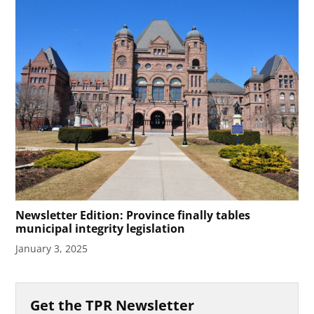
Newsletter Edition: Province finally tables
municipal integrity legislation
January 3, 2025
Get the TPR Newsletter