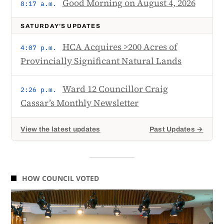
Good Morning on August 4, 2026
8:17 a.m.
SATURDAY’S UPDATES
HCA Acquires >200 Acres of
4:07 p.m.
Provincially Significant Natural Lands
Ward 12 Councillor Craig
2:26 p.m.
Cassar’s Monthly Newsletter
View the latest updates
Past Updates →
HOW COUNCIL VOTED