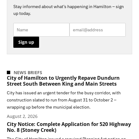
Stay informed about what’s happening in Hamilton – sign
up today.
NEWS BRIEFS
City of Hamilton to Urgently Repave Dundurn
Street South Between King and Main Streets
City has issued an urgent tender for the busy corridor, with
construction slated to run from August 31 to October 2 –
wrapping up before the municipal election.
August 2, 2026
City Notice: Complete Application for 520 Highway
No. 8 (Stoney Creek)
The City of Hamilton issued a required Planning Act notice on