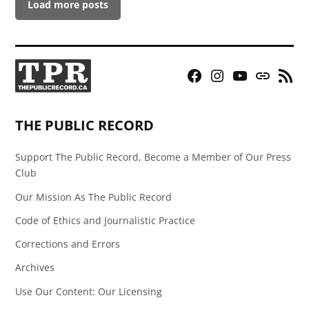
Load more posts
Facebook
Instagram
YouTube
Bluesky
RSS
Page
Feed
THE PUBLIC RECORD
Support The Public Record, Become a Member of Our Press
Club
Our Mission As The Public Record
Code of Ethics and Journalistic Practice
Corrections and Errors
Archives
Use Our Content: Our Licensing