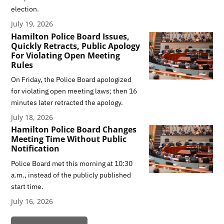
election.
July 19, 2026
Hamilton Police Board Issues,
Quickly Retracts, Public Apology
For Violating Open Meeting
Rules
On Friday, the Police Board apologized
for violating open meeting laws; then 16
minutes later retracted the apology.
July 18, 2026
Hamilton Police Board Changes
Meeting Time Without Public
Notification
Police Board met this morning at 10:30
a.m., instead of the publicly published
start time.
July 16, 2026