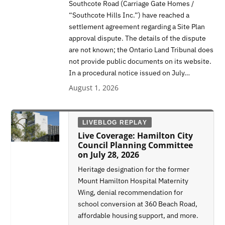
Southcote Road (Carriage Gate Homes /
“Southcote Hills Inc.”) have reached a
settlement agreement regarding a Site Plan
approval dispute. The details of the dispute
are not known; the Ontario Land Tribunal does
not provide public documents on its website.
In a procedural notice issued on July…
August 1, 2026
LIVEBLOG REPLAY
Live Coverage: Hamilton City
Council Planning Committee
on July 28, 2026
Heritage designation for the former
Mount Hamilton Hospital Maternity
Wing, denial recommendation for
school conversion at 360 Beach Road,
affordable housing support, and more.