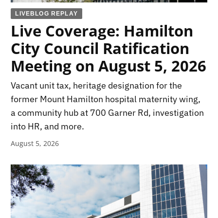
LIVEBLOG REPLAY
Live Coverage: Hamilton
City Council Ratification
Meeting on August 5, 2026
Vacant unit tax, heritage designation for the
former Mount Hamilton hospital maternity wing,
a community hub at 700 Garner Rd, investigation
into HR, and more.
August 5, 2026