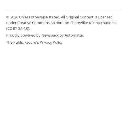
© 2026 Unless otherwise stated, All Original Content is Licensed
under Creative Commons Attribution-ShareAlike 4.0 International
(CC BY-SA 4.0).
Proudly powered by Newspack by Automattic
The Public Record's Privacy Policy