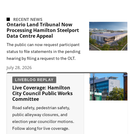
RECENT NEWS
Ontario Land Tribunal Now
Processing Hamilton Steelport
Data Centre Appeal
The public can now request participant
status to file statements in the pending
hearing by filing a request to the OLT.
July 28, 2026
LIVEBLOG REPLAY
Live Coverage: Hamilton
City Council Public Works
Committee
Road safety, pedestrian safety,
public alleyway closures, and
election year councillor motions.
Follow along for live coverage.