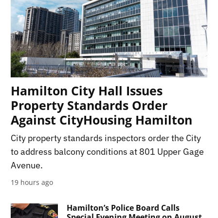
Hamilton City Hall Issues
Property Standards Order
Against CityHousing Hamilton
City property standards inspectors order the City
to address balcony conditions at 801 Upper Gage
Avenue.
19 hours ago
Hamilton’s Police Board Calls
Special Evening Meeting on August