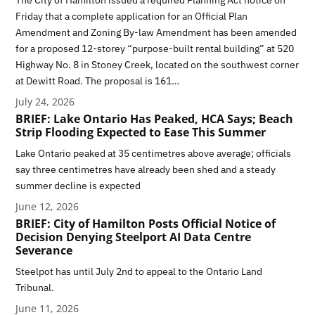
Friday that a complete application for an Official Plan
Amendment and Zoning By-law Amendment has been amended
for a proposed 12-storey “purpose-built rental building” at 520
Highway No. 8 in Stoney Creek, located on the southwest corner
at Dewitt Road. The proposal is 161…
July 24, 2026
BRIEF: Lake Ontario Has Peaked, HCA Says; Beach
Strip Flooding Expected to Ease This Summer
Lake Ontario peaked at 35 centimetres above average; officials
say three centimetres have already been shed and a steady
summer decline is expected
June 12, 2026
BRIEF: City of Hamilton Posts Official Notice of
Decision Denying Steelport AI Data Centre
Severance
Steelpot has until July 2nd to appeal to the Ontario Land
Tribunal.
June 11, 2026