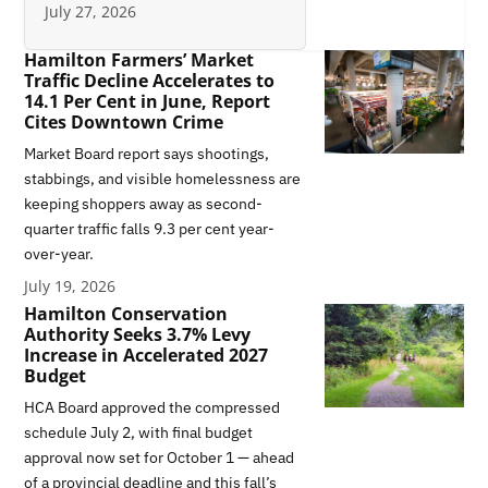
July 27, 2026
Hamilton Farmers’ Market
Traffic Decline Accelerates to
14.1 Per Cent in June, Report
Cites Downtown Crime
Market Board report says shootings,
stabbings, and visible homelessness are
keeping shoppers away as second-
quarter traffic falls 9.3 per cent year-
over-year.
July 19, 2026
Hamilton Conservation
Authority Seeks 3.7% Levy
Increase in Accelerated 2027
Budget
HCA Board approved the compressed
schedule July 2, with final budget
approval now set for October 1 — ahead
of a provincial deadline and this fall’s