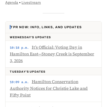
Agenda
•
Livestream
TPR NOW: INFO, LINKS, AND UPDATES
WEDNESDAY’S UPDATES
It’s Official: Voting Day in
10:18 p.m.
Hamilton East—Stoney Creek is September
3, 2026
TUESDAY’S UPDATES
Hamilton Conservation
10:09 a.m.
Authority Notices for Christie Lake and
Fifty Point