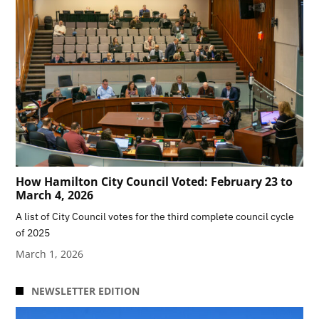
How Hamilton City Council Voted: February 23 to
March 4, 2026
A list of City Council votes for the third complete council cycle
of 2025
March 1, 2026
NEWSLETTER EDITION