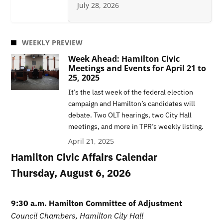
July 28, 2026
WEEKLY PREVIEW
Week Ahead: Hamilton Civic
Meetings and Events for April 21 to
25, 2025
It’s the last week of the federal election
campaign and Hamilton’s candidates will
debate. Two OLT hearings, two City Hall
meetings, and more in TPR’s weekly listing.
April 21, 2025
Hamilton Civic Affairs Calendar
Thursday, August 6, 2026
9:30 a.m. Hamilton Committee of Adjustment
Council Chambers, Hamilton City Hall