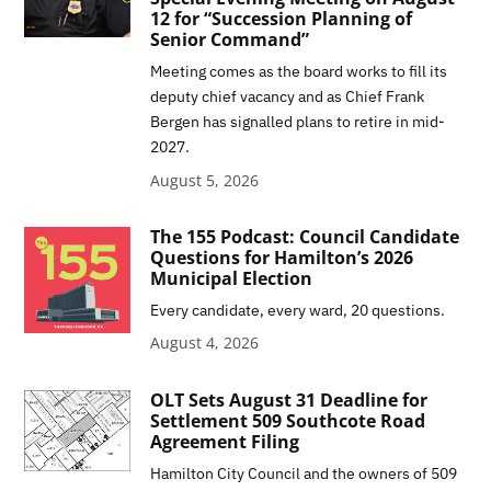
12 for “Succession Planning of
Senior Command”
Meeting comes as the board works to fill its
deputy chief vacancy and as Chief Frank
Bergen has signalled plans to retire in mid-
2027.
August 5, 2026
The 155 Podcast: Council Candidate
Questions for Hamilton’s 2026
Municipal Election
Every candidate, every ward, 20 questions.
August 4, 2026
OLT Sets August 31 Deadline for
Settlement 509 Southcote Road
Agreement Filing
Hamilton City Council and the owners of 509