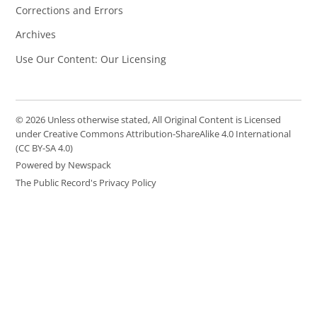
Corrections and Errors
Archives
Use Our Content: Our Licensing
© 2026 Unless otherwise stated, All Original Content is Licensed
under Creative Commons Attribution-ShareAlike 4.0 International
(CC BY-SA 4.0)
Powered by Newspack
The Public Record's Privacy Policy