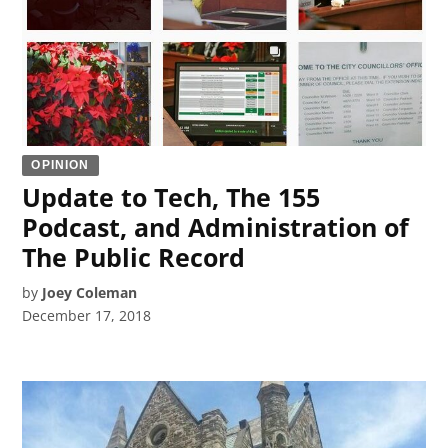
OPINION
Update to Tech, The 155
Podcast, and Administration of
The Public Record
by
Joey Coleman
December 17, 2018