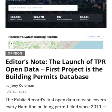
OPINION
Editor’s Note: The Launch of TPR
Open Data – First Project is the
Building Permits Database
by
Joey Coleman
July 20, 2026
The Public Record’s first open data release covers
every Hamilton building permit filed since 2011 —