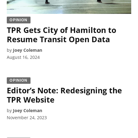
OPINION
TPR Gets City of Hamilton to
Resume Transit Open Data
by
Joey Coleman
August 16, 2024
OPINION
Editor’s Note: Redesigning the
TPR Website
by
Joey Coleman
November 24, 2023