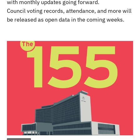
with monthly updates going forward.
Council voting records, attendance, and more will
be released as open data in the coming weeks.