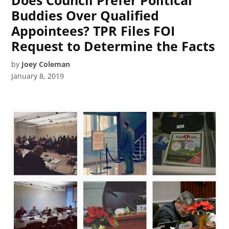
Does Council Prefer Political
Buddies Over Qualified
Appointees? TPR Files FOI
Request to Determine the Facts
by
Joey Coleman
January 8, 2019