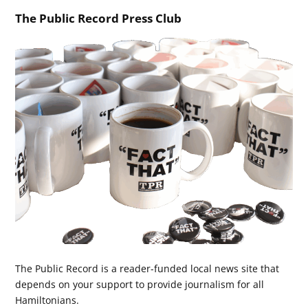
The Public Record Press Club
The Public Record is a reader-funded local news site that
depends on your support to provide journalism for all
Hamiltonians.