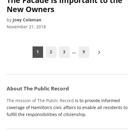
New Owners
by
Joey Coleman
November 21, 2018
Posts
1
2
3
…
9
pagination
About The Public Record
The mission of The Public Record
is to provide informed
coverage of Hamilton’s civic affairs to enable all residents to
fulfill the responsibilities of citizenship.