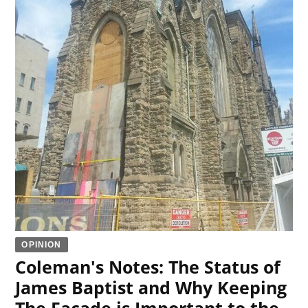
OPINION
Coleman's Notes: The Status of
James Baptist and Why Keeping
The Facade is Important to the