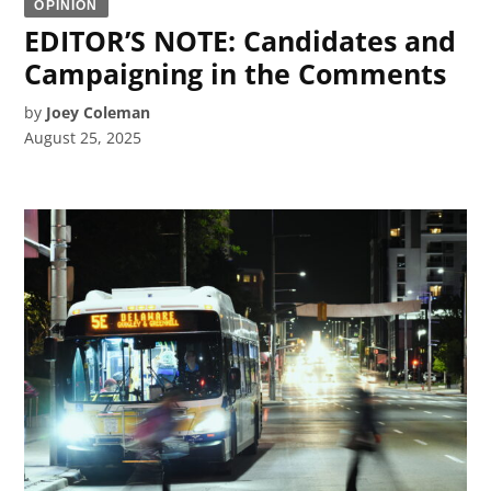
OPINION
EDITOR’S NOTE: Candidates and
Campaigning in the Comments
by
Joey Coleman
August 25, 2025