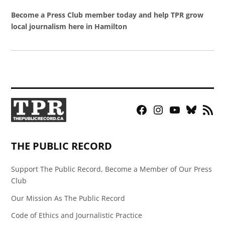
Become a Press Club member today and help TPR grow
local journalism here in Hamilton
Facebook
Instagram
YouTube
Bluesky
RSS
Page
Feed
THE PUBLIC RECORD
Support The Public Record, Become a Member of Our Press
Club
Our Mission As The Public Record
Code of Ethics and Journalistic Practice