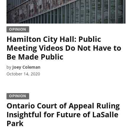
OPINION
Hamilton City Hall: Public
Meeting Videos Do Not Have to
Be Made Public
by
Joey Coleman
October 14, 2020
OPINION
Ontario Court of Appeal Ruling
Insightful for Future of LaSalle
Park