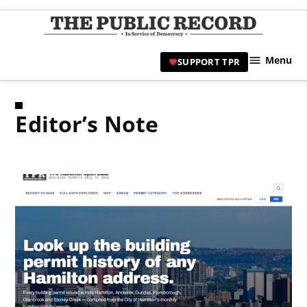
Skip
to
TPR
content
Hami
Menu
SUPPORT TPR
|
Hamil
Civic
Editor’s Note
Affair
News 