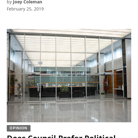
by
Joey Coleman
February 25, 2019
OPINION