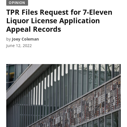
OPINION
TPR Files Request for 7-Eleven
Liquor License Application
Appeal Records
by
Joey Coleman
June 12, 2022