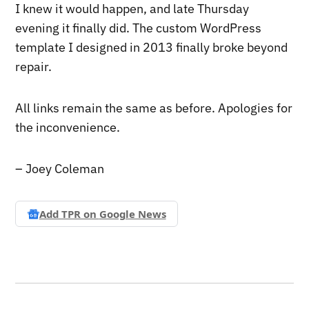
I knew it would happen, and late Thursday
evening it finally did. The custom WordPress
template I designed in 2013 finally broke beyond
repair.
All links remain the same as before. Apologies for
the inconvenience.
– Joey Coleman
Add TPR on
Google News