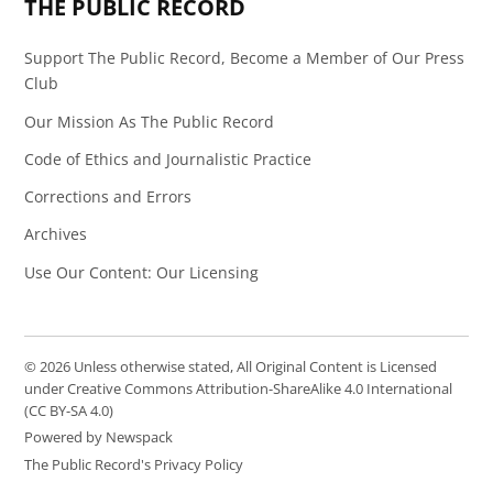
THE PUBLIC RECORD
Support The Public Record, Become a Member of Our Press
Club
Our Mission As The Public Record
Code of Ethics and Journalistic Practice
Corrections and Errors
Archives
Use Our Content: Our Licensing
© 2026 Unless otherwise stated, All Original Content is Licensed
under Creative Commons Attribution-ShareAlike 4.0 International
(CC BY-SA 4.0)
Powered by Newspack
The Public Record's Privacy Policy