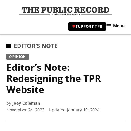
Skip
to
TPR
content
Hami
Menu
SUPPORT TPR
|
Hamil
Civic
POSTED
EDITOR'S NOTE
Affair
IN
OPINION
News 
Editor’s Note:
Redesigning the TPR
Website
by
Joey Coleman
November 24, 2023
Updated
January 19, 2024