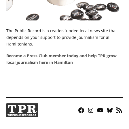
The Public Record is a reader-funded local news site that
depends on your support to provide journalism for all
Hamiltonians.
Become a Press Club member today and help TPR grow
local journalism here in Hamilton
Facebook
Instagram
YouTube
Bluesky
RSS
Page
Feed