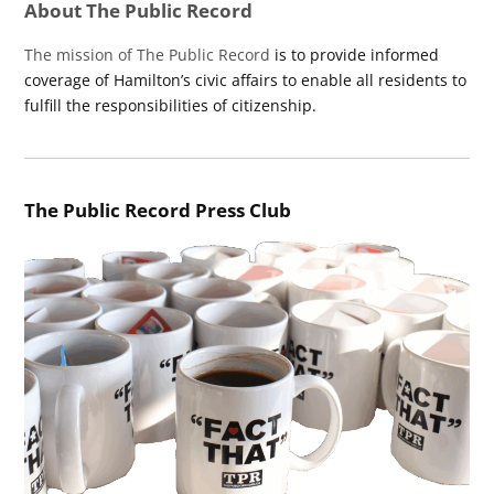
About The Public Record
The mission of The Public Record
is to provide informed
coverage of Hamilton’s civic affairs to enable all residents to
fulfill the responsibilities of citizenship.
The Public Record Press Club