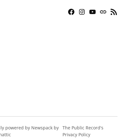
Facebook
Instagram
YouTube
Bluesky
RSS
Page
Feed
ly powered by Newspack by
The Public Record's
attic
Privacy Policy