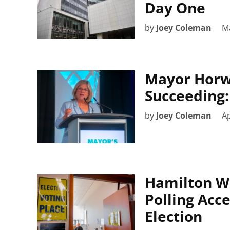
Day One
by
Joey Coleman
Ma
Mayor Horw
Succeeding: 
by
Joey Coleman
Ap
Hamilton Wi
Polling Acc
Election