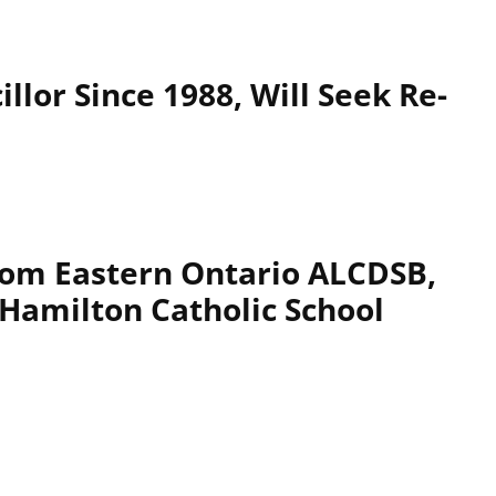
llor Since 1988, Will Seek Re-
rom Eastern Ontario ALCDSB,
 Hamilton Catholic School