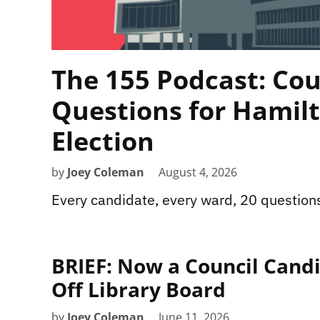
The 155 Podcast: Cou
Questions for Hamilt
Election
by
Joey Coleman
August 4, 2026
Every candidate, every ward, 20 question
BRIEF: Now a Council Cand
Off Library Board
by
Joey Coleman
June 11, 2026