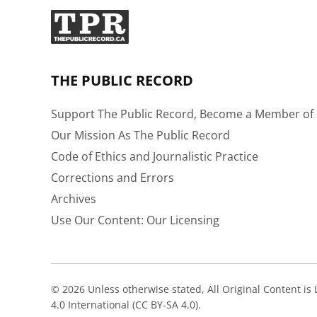
THE PUBLIC RECORD
Support The Public Record, Become a Member of 
Our Mission As The Public Record
Code of Ethics and Journalistic Practice
Corrections and Errors
Archives
Use Our Content: Our Licensing
© 2026 Unless otherwise stated, All Original Content i
4.0 International (CC BY-SA 4.0).