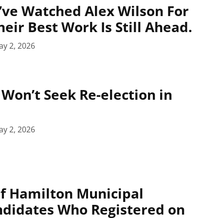
ve Watched Alex Wilson For
eir Best Work Is Still Ahead.
y 2, 2026
 Won’t Seek Re-election in
y 2, 2026
 of Hamilton Municipal
ndidates Who Registered on