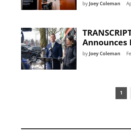
by
Joey Coleman
Ap
TRANSCRIPT:
Announces 
by
Joey Coleman
Fe
Posts
1
pagination