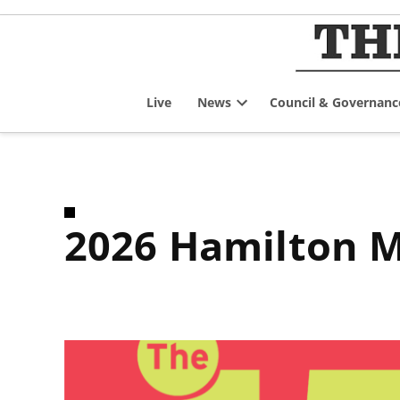
Skip
to
content
Live
News
Council & Governanc
Open
dropdown
menu
2026 Hamilton M