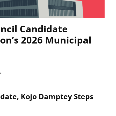
ncil Candidate
on’s 2026 Municipal
s.
idate, Kojo Damptey Steps