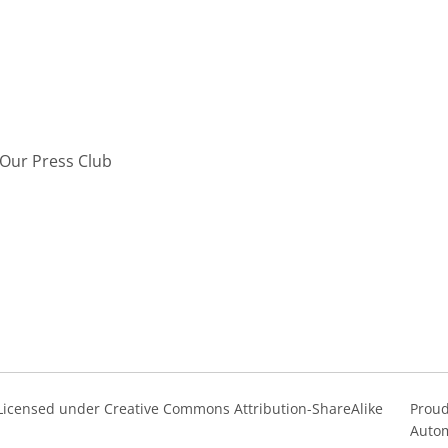
Our Press Club
s Licensed under Creative Commons Attribution-ShareAlike
Proud
Autom