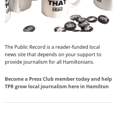
The Public Record is a reader-funded local
news site that depends on your support to
provide journalism for all Hamiltonians.
Become a Press Club member today and help
TPR grow local journalism here in Hamilton