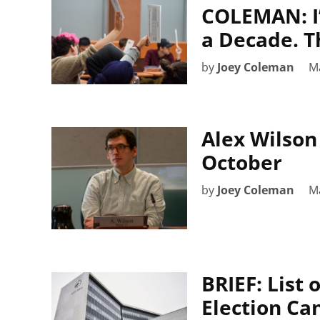
COLEMAN: I’
a Decade. Th
by
Joey Coleman
Ma
Alex Wilson
October
by
Joey Coleman
Ma
BRIEF: List
Election Ca