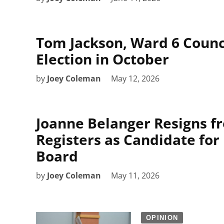
Tom Jackson, Ward 6 Counci
Election in October
by
Joey Coleman
May 12, 2026
Joanne Belanger Resigns f
Registers as Candidate for
Board
by
Joey Coleman
May 11, 2026
OPINION