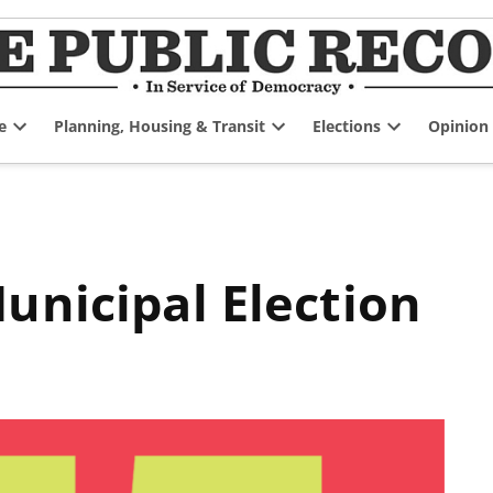
e
Planning, Housing & Transit
Elections
Opinion
Open
Open
Open
dropdown
dropdown
dropdown
menu
menu
menu
unicipal Election