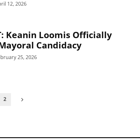
ril 12, 2026
 Keanin Loomis Officially
Mayoral Candidacy
bruary 25, 2026
2