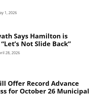
y 1, 2026
ath Says Hamilton is
“Let’s Not Slide Back”
ril 28, 2026
ll Offer Record Advance
ess for October 26 Municipal