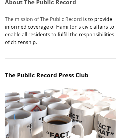
About The Public Record
The mission of The Public Record
is to provide
informed coverage of Hamilton’s civic affairs to
enable all residents to fulfill the responsibilities
of citizenship.
The Public Record Press Club