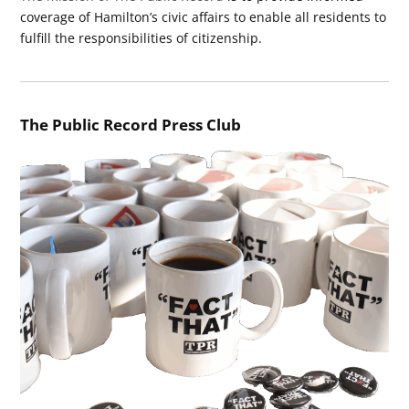
coverage of Hamilton’s civic affairs to enable all residents to
fulfill the responsibilities of citizenship.
The Public Record Press Club