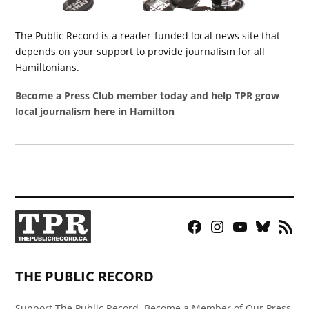
The Public Record is a reader-funded local news site that
depends on your support to provide journalism for all
Hamiltonians.
Become a Press Club member today and help TPR grow
local journalism here in Hamilton
Facebook
Instagram
YouTube
Bluesky
RSS
Page
Feed
THE PUBLIC RECORD
Support The Public Record, Become a Member of Our Press