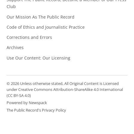
Club
Our Mission As The Public Record
Code of Ethics and Journalistic Practice
Corrections and Errors
Archives
Use Our Content: Our Licensing
© 2026 Unless otherwise stated, All Original Content is Licensed
under Creative Commons Attribution-ShareAlike 4.0 International
(CC BY-SA 4.0)
Powered by Newspack
The Public Record's Privacy Policy