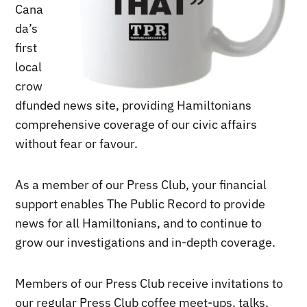
Cana
da’s
first
local
crow
dfunded news site, providing Hamiltonians
comprehensive coverage of our civic affairs
without fear or favour.
As a member of our Press Club, your financial
support enables The Public Record to provide
news for all Hamiltonians, and to continue to
grow our investigations and in-depth coverage.
Members of our Press Club receive invitations to
our regular Press Club coffee meet-ups, talks,