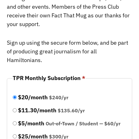
and other events. Members of the Press Club
receive their own Fact That Mug as our thanks for
your support.
Sign up using the secure form below, and be part
of producing great journalism for all
Hamiltonians.
TPR Monthly Subscription
*
$20/month
$240/yr
$11.30/month
$135.60/yr
$5/month
Out-of-Town / Student — $60/yr
$25/month
$300/yr