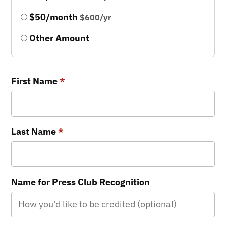
$50/month
$600/yr
Other Amount
First Name
*
Last Name
*
Name for Press Club Recognition