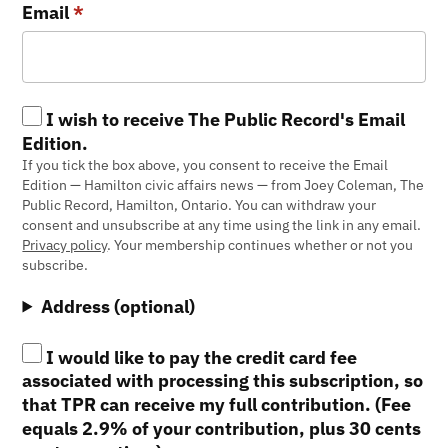
Email
*
I wish to receive The Public Record's Email
Edition.
If you tick the box above, you consent to receive the Email
Edition — Hamilton civic affairs news — from Joey Coleman, The
Public Record, Hamilton, Ontario. You can withdraw your
consent and unsubscribe at any time using the link in any email.
Privacy policy
. Your membership continues whether or not you
subscribe.
Address (optional)
I would like to pay the credit card fee
associated with processing this subscription, so
that TPR can receive my full contribution. (Fee
equals 2.9% of your contribution, plus 30 cents