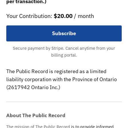
per transaction.)
Your Contribution:
$20.00
/ month
Subscribe
Secure payment by Stripe. Cancel anytime from your
billing portal.
The Public Record is registered as a limited
liability corporation with the Province of Ontario
(2617942 Ontario Inc.)
About The Public Record
The mission of The Public Record
is to provide informed