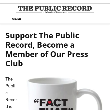
Skip
to
TPR
content
Hami
Menu
|
Hamil
Support The Public
Civic
Record, Become a
Affair
News 
Member of Our Press
Club
The
Publi
c
Recor
d is