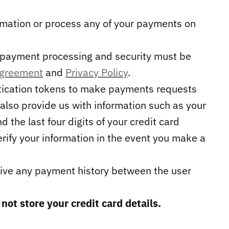
rmation or process any of your payments on
r payment processing and security must be
Agreement
and
Privacy Policy
.
tication tokens to make payments requests
also provide us with information such as your
d the last four digits of your credit card
erify your information in the event you make a
eive any payment history between the user
ot store your credit card details.