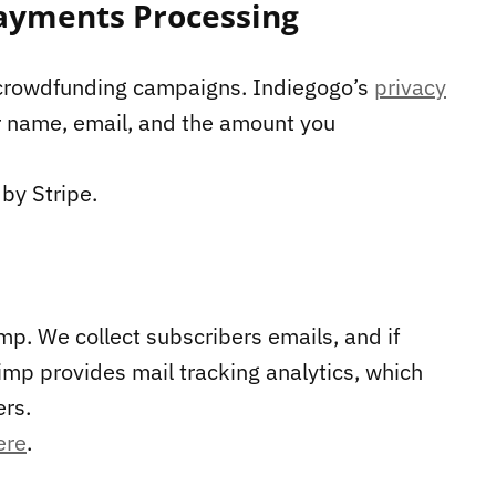
ayments Processing
 crowdfunding campaigns. Indiegogo’s
privacy
r name, email, and the amount you
by Stripe.
mp. We collect subscribers emails, and if
imp provides mail tracking analytics, which
rs.
ere
.