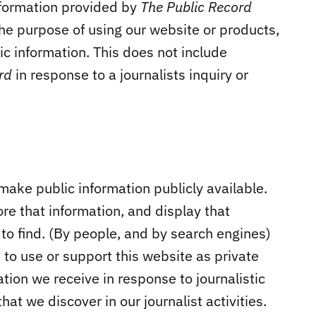
nformation provided by
The Public Record
the purpose of using our website or products,
ic information. This does not include
ord
in response to a journalists inquiry or
make public information publicly available.
ore that information, and display that
 to find. (By people, and by search engines)
 to use or support this website as private
tion we receive in response to journalistic
that we discover in our journalist activities.