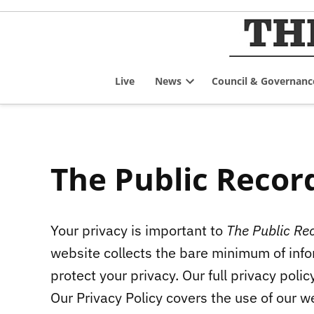
Skip
to
content
Live
News
Council & Governanc
Open
dropdown
menu
The Public Record
Your privacy is important to
The Public Re
website collects the bare minimum of infor
protect your privacy. Our full privacy polic
Our Privacy Policy covers the use of our we