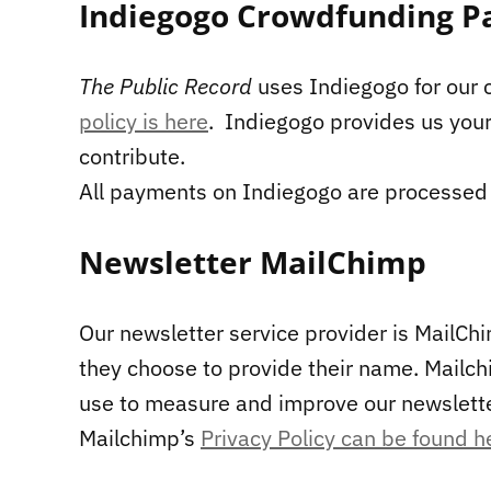
Indiegogo Crowdfunding P
The Public Record
uses Indiegogo for our
policy is here
. Indiegogo provides us you
contribute.
All payments on Indiegogo are processed 
Newsletter MailChimp
Our newsletter service provider is MailChi
they choose to provide their name. Mailch
use to measure and improve our newslette
Mailchimp’s
Privacy Policy can be found h