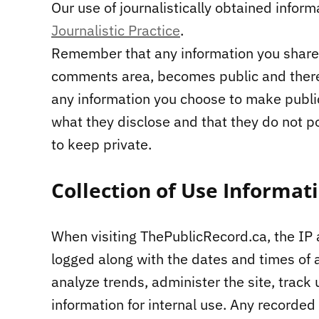
Our use of journalistically obtained inform
Journalistic Practice
.
Remember that any information you share 
comments area, becomes public and theref
any information you choose to make publi
what they disclose and that they do not p
to keep private.
Collection of Use Informat
When visiting ThePublicRecord.ca, the IP 
logged along with the dates and times of a
analyze trends, administer the site, tra
information for internal use. Any recorded