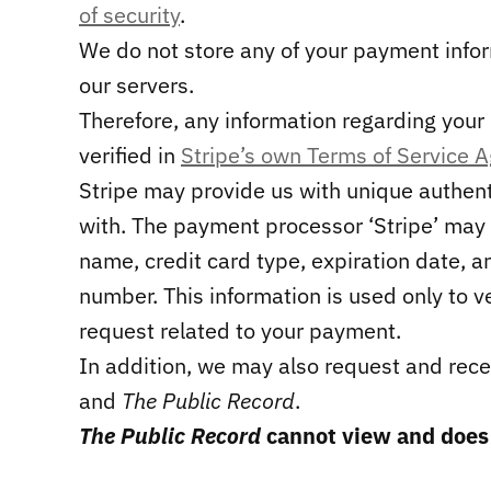
of security
.
We do not store any of your payment info
our servers.
Therefore, any information regarding you
verified in
Stripe’s own Terms of Service 
Stripe may provide us with unique authen
with. The payment processor ‘Stripe’ may 
name, credit card type, expiration date, an
number. This information is used only to v
request related to your payment.
In addition, we may also request and rec
and
The Public Record
.
The Public Record
cannot view and does n