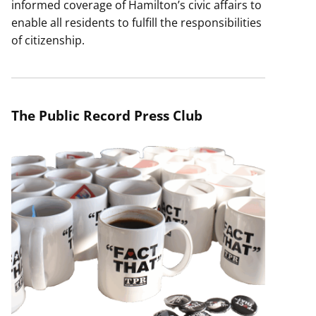
informed coverage of Hamilton’s civic affairs to
enable all residents to fulfill the responsibilities
of citizenship.
The Public Record Press Club