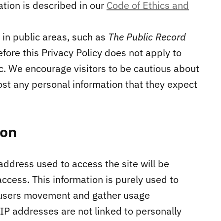
ation is described in our
Code of Ethics and
in public areas, such as
The Public Record
ore this Privacy Policy does not apply to
c. We encourage visitors to be cautious about
ost any personal information that they expect
ion
address used to access the site will be
ccess. This information is purely used to
ck users movement and gather usage
 IP addresses are not linked to personally