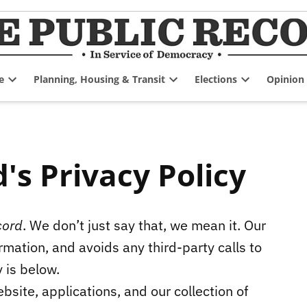
e
Planning, Housing & Transit
Elections
Opinion
Open
Open
Open
dropdown
dropdown
dropdown
menu
menu
menu
's Privacy Policy
cord
. We don’t just say that, we mean it. Our
mation, and avoids any third-party calls to
y is below.
bsite, applications, and our collection of