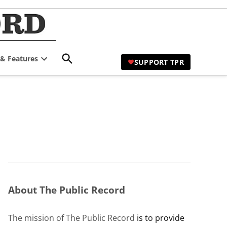
TPR Hamilton |
Comprehensive Coverage of
Hamilton's Civic Affairs
Hamilton's Civic
Open
 & Features
Affairs News Site
SUPPORT TPR
Search
Open
dropdown
menu
About The Public Record
The mission of The Public Record
is to provide