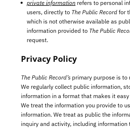
private information
refers to personal i
users, directly to
The Public Record
for 
which is not otherwise available as publ
information provided to
The Public Rec
request.
Privacy Policy
The Public Record’s
primary purpose is to 
We regularly collect public information, st
information in a format that makes it easy
We treat the information you provide to us
information. We treat as public the informa
inquiry and activity, including information 