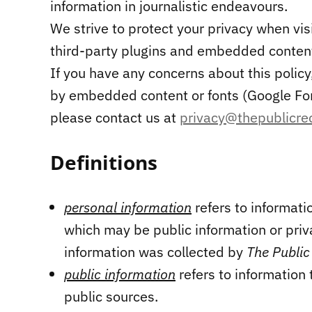
information in journalistic endeavours.
We strive to protect your privacy when vis
third-party plugins and embedded content 
If you have any concerns about this policy, 
by embedded content or fonts (Google Fon
please contact us at
privacy@thepublicre
Definitions
personal information
refers to informati
which may be public information or pri
information was collected by
The Public
public information
refers to information 
public sources.