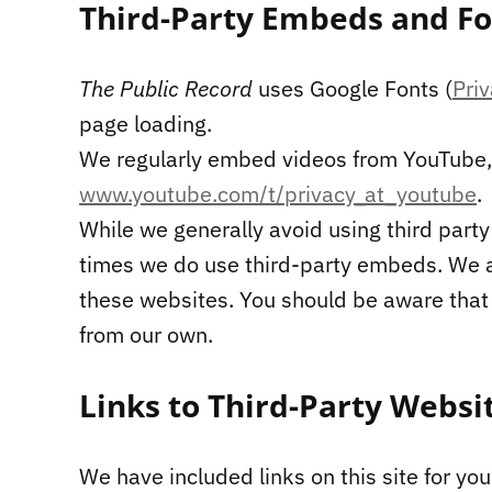
Third-Party Embeds and Fo
The Public Record
uses Google Fonts (
Pri
page loading.
We regularly embed videos from YouTube, 
www.youtube.com/t/privacy_at_youtube
.
While we generally avoid using third party
times we do use third-party embeds. We ar
these websites. You should be aware that t
from our own.
Links to Third-Party Websi
We have included links on this site for yo