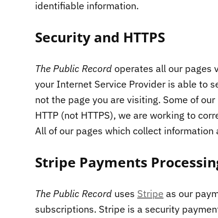
identifiable information.
Security and HTTPS
The Public Record
operates all our pages 
your Internet Service Provider is able to s
not the page you are visiting. Some of our
HTTP (not HTTPS), we are working to corre
All of our pages which collect information
Stripe Payments Processin
The Public Record
uses
Stripe
as our paym
subscriptions. Stripe is a security payme