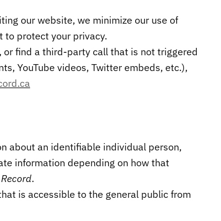
iting our website, we minimize our use of
to protect your privacy.
or find a third-party call that is not triggered
ts, YouTube videos, Twitter embeds, etc.),
cord.ca
on about an identifiable individual person,
vate information depending on how that
 Record
.
that is accessible to the general public from