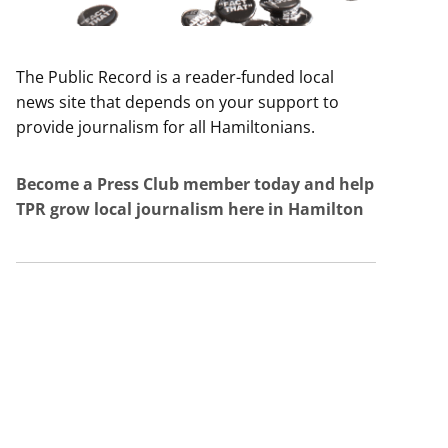
The Public Record is a reader-funded local
news site that depends on your support to
provide journalism for all Hamiltonians.
Become a Press Club member today and help
TPR grow local journalism here in Hamilton