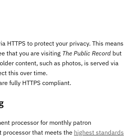
via HTTPS to protect your privacy. This means
ee that you are visiting
The Public Record
but
 older content, such as photos, is served via
ct this over time.
 are fully HTTPS compliant.
g
ent processor for monthly patron
nt processor that meets the
highest standards