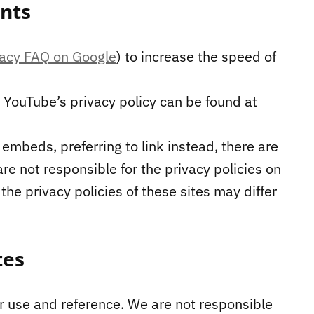
nts
vacy FAQ on Google
) to increase the speed of
YouTube’s privacy policy can be found at
 embeds, preferring to link instead, there are
e not responsible for the privacy policies on
he privacy policies of these sites may differ
tes
ur use and reference. We are not responsible