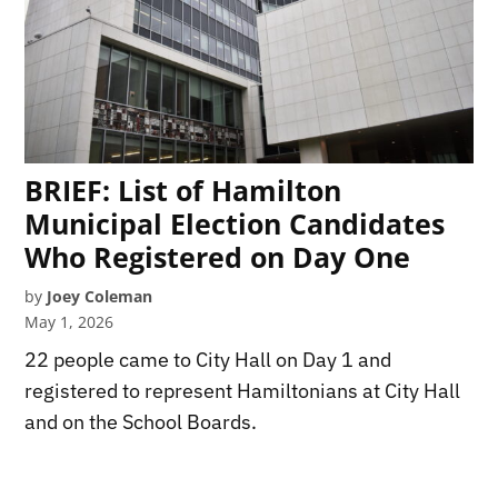
BRIEF: List of Hamilton
Municipal Election Candidates
Who Registered on Day One
by
Joey Coleman
May 1, 2026
22 people came to City Hall on Day 1 and
registered to represent Hamiltonians at City Hall
and on the School Boards.