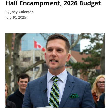
Hall Encampment, 2026 Budget
by
Joey Coleman
July 10, 2025