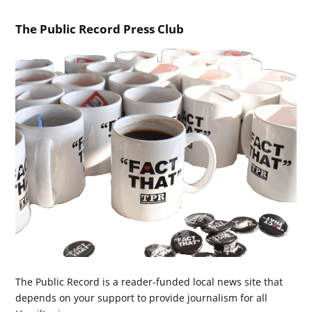
The Public Record Press Club
The Public Record is a reader-funded local news site that
depends on your support to provide journalism for all