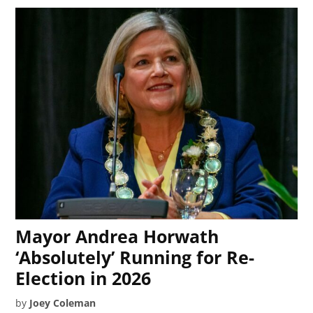
Mayor Andrea Horwath
‘Absolutely’ Running for Re-
Election in 2026
by
Joey Coleman