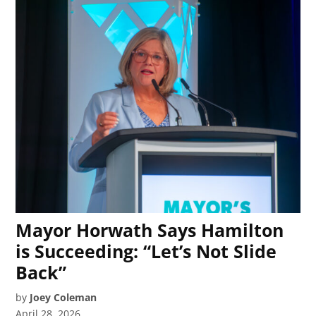
Mayor Horwath Says Hamilton
is Succeeding: “Let’s Not Slide
Back”
by
Joey Coleman
April 28, 2026