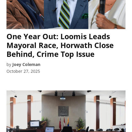
One Year Out: Loomis Leads
Mayoral Race, Horwath Close
Behind, Crime Top Issue
by
Joey Coleman
October 27, 2025