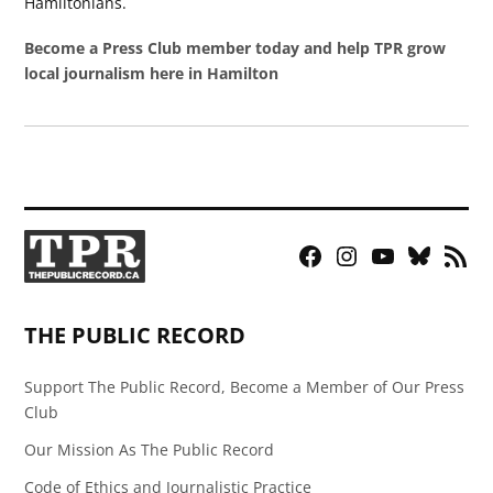
Hamiltonians.
Become a Press Club member today and help TPR grow
local journalism here in Hamilton
Facebook
Instagram
YouTube
Bluesky
RSS
Page
Feed
THE PUBLIC RECORD
Support The Public Record, Become a Member of Our Press
Club
Our Mission As The Public Record
Code of Ethics and Journalistic Practice