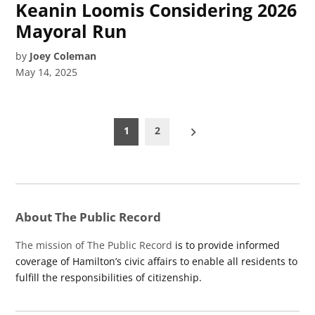
Keanin Loomis Considering 2026
Mayoral Run
by
Joey Coleman
May 14, 2025
Posts
1
2
pagination
About The Public Record
The mission of The Public Record
is to provide informed
coverage of Hamilton’s civic affairs to enable all residents to
fulfill the responsibilities of citizenship.