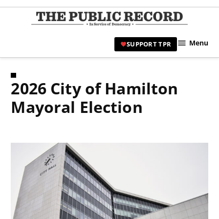
Skip
to
TPR
content
Hami
Menu
SUPPORT TPR
|
Hamil
Civic
2026 City of Hamilton
Affair
News 
Mayoral Election