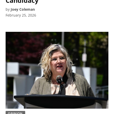
Candidacy
by
Joey Coleman
February 25, 2026
OPINION