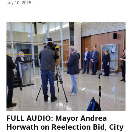
July 10, 2025
FULL AUDIO: Mayor Andrea
Horwath on Reelection Bid, City