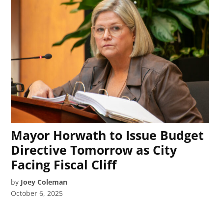
Mayor Horwath to Issue Budget
Directive Tomorrow as City
Facing Fiscal Cliff
by
Joey Coleman
October 6, 2025