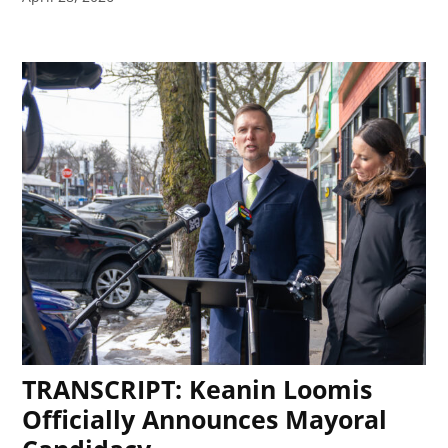
TRANSCRIPT: Keanin Loomis
Officially Announces Mayoral