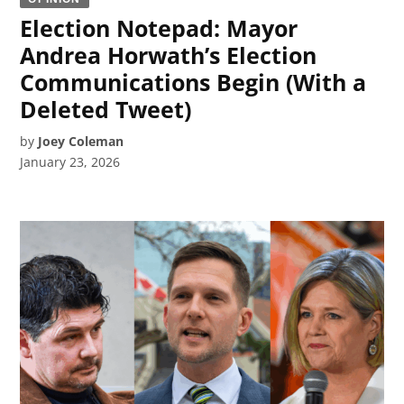
Election Notepad: Mayor
Andrea Horwath’s Election
Communications Begin (With a
Deleted Tweet)
by
Joey Coleman
January 23, 2026