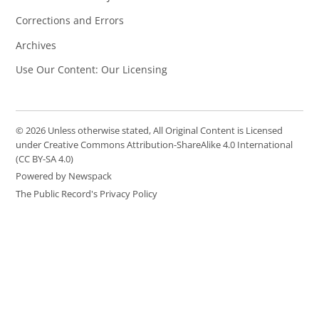
Corrections and Errors
Archives
Use Our Content: Our Licensing
© 2026 Unless otherwise stated, All Original Content is Licensed
under Creative Commons Attribution-ShareAlike 4.0 International
(CC BY-SA 4.0)
Powered by Newspack
The Public Record's Privacy Policy