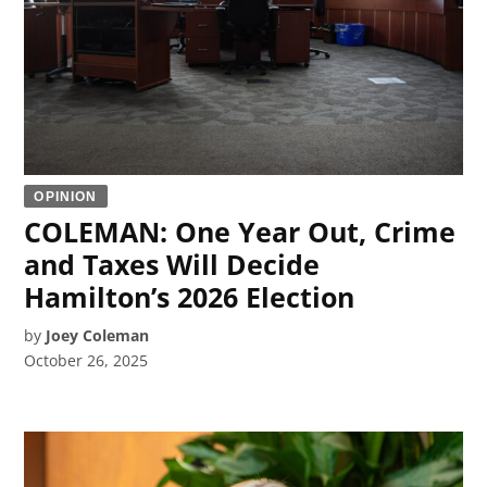
OPINION
COLEMAN: One Year Out, Crime
and Taxes Will Decide
Hamilton’s 2026 Election
by
Joey Coleman
October 26, 2025