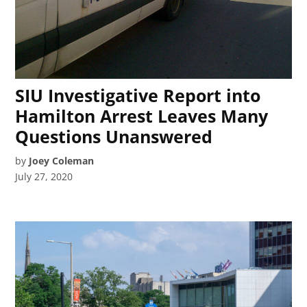
SIU Investigative Report into
Hamilton Arrest Leaves Many
Questions Unanswered
by
Joey Coleman
July 27, 2020