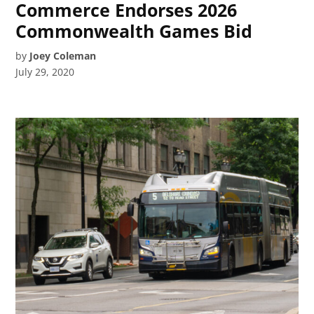
Commerce Endorses 2026
Commonwealth Games Bid
by
Joey Coleman
July 29, 2020