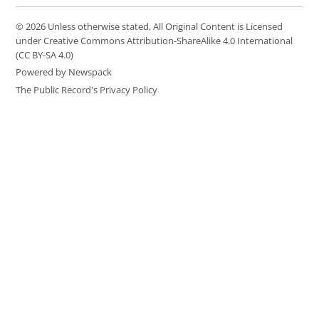
© 2026 Unless otherwise stated, All Original Content is Licensed
under Creative Commons Attribution-ShareAlike 4.0 International
(CC BY-SA 4.0)
Powered by Newspack
The Public Record's Privacy Policy