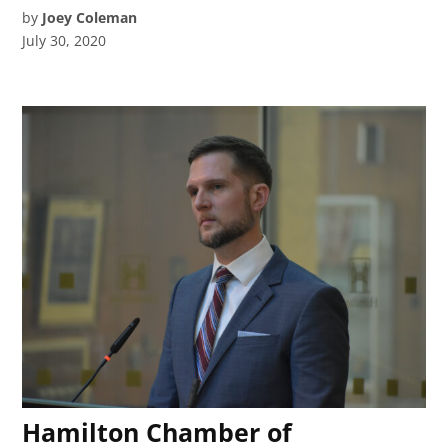
by
Joey Coleman
July 30, 2020
Hamilton Chamber of