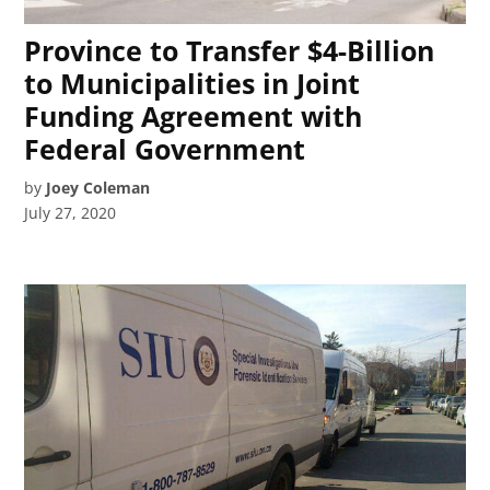
Province to Transfer $4-Billion
to Municipalities in Joint
Funding Agreement with
Federal Government
by
Joey Coleman
July 27, 2020