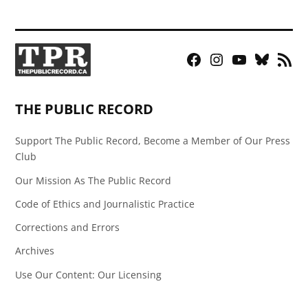
Facebook
Instagram
YouTube
Bluesky
RSS
Page
Feed
THE PUBLIC RECORD
Support The Public Record, Become a Member of Our Press
Club
Our Mission As The Public Record
Code of Ethics and Journalistic Practice
Corrections and Errors
Archives
Use Our Content: Our Licensing