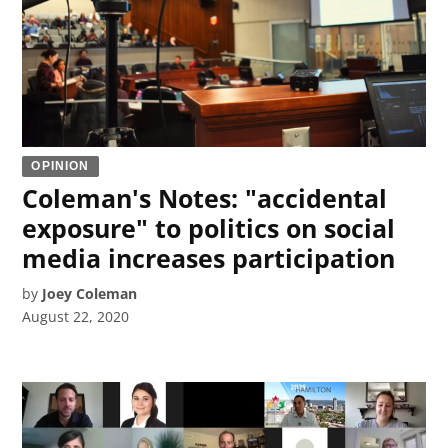
OPINION
Coleman's Notes: "accidental
exposure" to politics on social
media increases participation
by
Joey Coleman
August 22, 2020