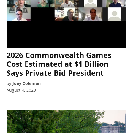
2026 Commonwealth Games
Cost Estimated at $1 Billion
Says Private Bid President
by
Joey Coleman
August 4, 2020