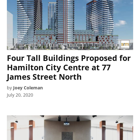
Four Tall Buildings Proposed for
Hamilton City Centre at 77
James Street North
by
Joey Coleman
July 20, 2020