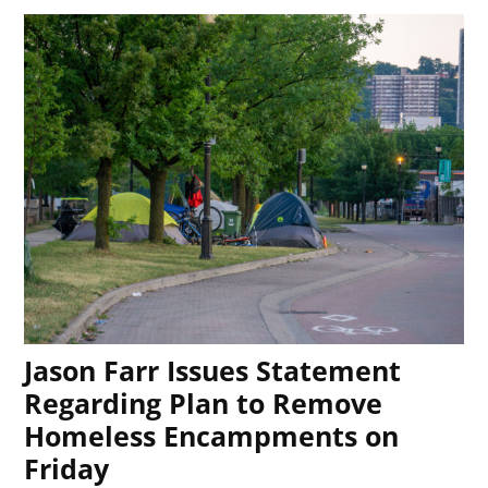
Jason Farr Issues Statement
Regarding Plan to Remove
Homeless Encampments on
Friday