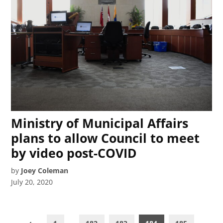
Ministry of Municipal Affairs
plans to allow Council to meet
by video post-COVID
by
Joey Coleman
July 20, 2020
Posts