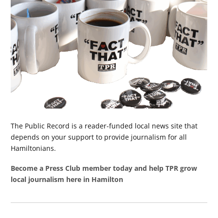
The Public Record is a reader-funded local news site that
depends on your support to provide journalism for all
Hamiltonians.
Become a Press Club member today and help TPR grow
local journalism here in Hamilton