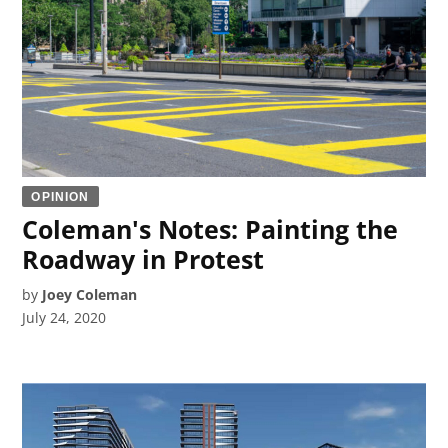
OPINION
Coleman's Notes: Painting the
Roadway in Protest
by
Joey Coleman
July 24, 2020