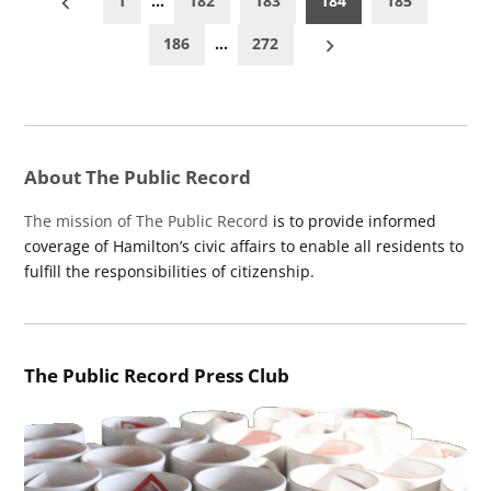
1
…
182
183
184
185
pagination
186
…
272
About The Public Record
The mission of The Public Record
is to provide informed
coverage of Hamilton’s civic affairs to enable all residents to
fulfill the responsibilities of citizenship.
The Public Record Press Club