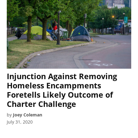
Injunction Against Removing
Homeless Encampments
Foretells Likely Outcome of
Charter Challenge
by
Joey Coleman
July 31, 2020