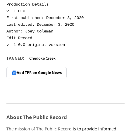
Production Details

v. 1.0.0

First published: December 3, 2020

Last edited: December 3, 2020

Author: Joey Coleman

Edit Record

TAGGED:
Chedoke Creek
Add TPR on
Google News
About The Public Record
The mission of The Public Record
is to provide informed