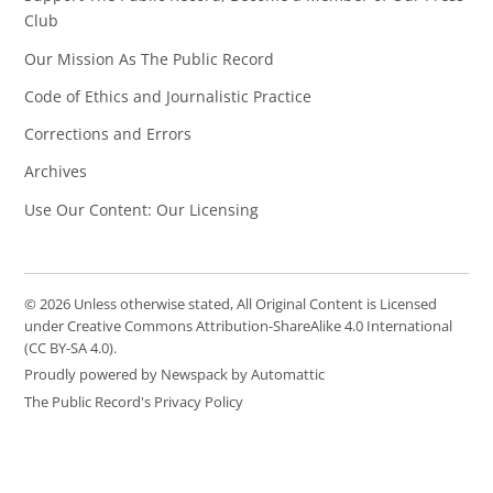
Club
Our Mission As The Public Record
Code of Ethics and Journalistic Practice
Corrections and Errors
Archives
Use Our Content: Our Licensing
© 2026 Unless otherwise stated, All Original Content is Licensed
under Creative Commons Attribution-ShareAlike 4.0 International
(CC BY-SA 4.0).
Proudly powered by Newspack by Automattic
The Public Record's Privacy Policy