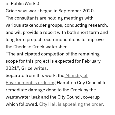
of Public Works)
Grice says work began in September 2020.
The consultants are holding meetings with
various stakeholder groups, conducting research,
and will provide a report with both short term and
long term project recommendations to improve
the Chedoke Creek watershed.
“The anticipated completion of the remaining
scope for this project is expected for February
2021”, Grice writes.
Separate from this work, the
Ministry of
Environment is ordering
Hamilton City Council to
remediate damage done to the Creek by the
wastewater leak and the City Council coverup
which followed.
City Hall is appealing the order
.