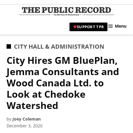
Skip
to
TPR
content
Hami
Menu
SUPPORT TPR
|
Hamil
Civic
POSTED
CITY HALL & ADMINISTRATION
Affair
IN
City Hires GM BluePlan,
News 
Jemma Consultants and
Wood Canada Ltd. to
Look at Chedoke
Watershed
by
Joey Coleman
December 3, 2020