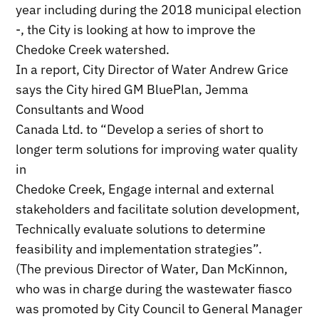
year including during the 2018 municipal election
-, the City is looking at how to improve the
Chedoke Creek watershed.
In a report, City Director of Water Andrew Grice
says the City hired GM BluePlan, Jemma
Consultants and Wood
Canada Ltd. to “Develop a series of short to
longer term solutions for improving water quality
in
Chedoke Creek, Engage internal and external
stakeholders and facilitate solution development,
Technically evaluate solutions to determine
feasibility and implementation strategies”.
(The previous Director of Water, Dan McKinnon,
who was in charge during the wastewater fiasco
was promoted by City Council to General Manager