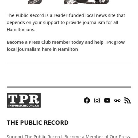
The Public Record is a reader-funded local news site that
depends on your support to provide journalism for all
Hamiltonians.
Become a Press Club member today and help TPR grow
local journalism here in Hamilton
Facebook
Instagram
YouTube
Bluesky
RSS
Page
Feed
THE PUBLIC RECORD
Support The Public Record, Become a Member of Our Press