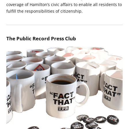
coverage of Hamilton’s civic affairs to enable all residents to
fulfill the responsibilities of citizenship.
The Public Record Press Club