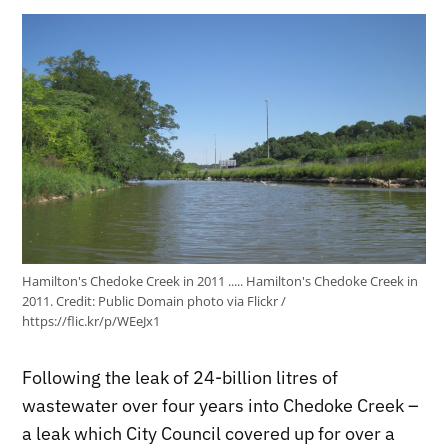
Hamilton's Chedoke Creek in 2011 ..... Hamilton's Chedoke Creek in
2011.
Credit:
Public Domain photo via Flickr /
https://flic.kr/p/WEeJx1
Following the leak of 24-billion litres of
wastewater over four years into Chedoke Creek –
a leak which City Council covered up for over a