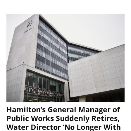
Hamilton’s General Manager of
Public Works Suddenly Retires,
Water Director ‘No Longer With