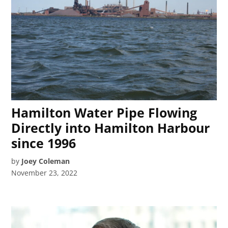
Hamilton Water Pipe Flowing
Directly into Hamilton Harbour
since 1996
by
Joey Coleman
November 23, 2022