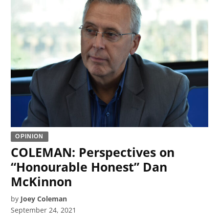
OPINION
COLEMAN: Perspectives on
“Honourable Honest” Dan
McKinnon
by
Joey Coleman
September 24, 2021