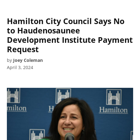
Hamilton City Council Says No
to Haudenosaunee
Development Institute Payment
Request
by
Joey Coleman
April 3, 2024