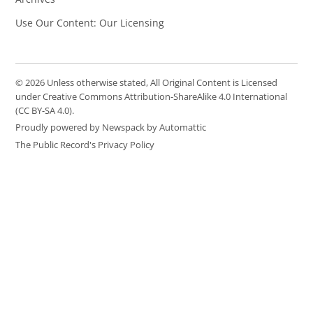
Use Our Content: Our Licensing
© 2026 Unless otherwise stated, All Original Content is Licensed
under Creative Commons Attribution-ShareAlike 4.0 International
(CC BY-SA 4.0).
Proudly powered by Newspack by Automattic
The Public Record's Privacy Policy