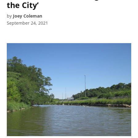
the City’
by
Joey Coleman
September 24, 2021