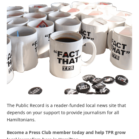
The Public Record is a reader-funded local news site that
depends on your support to provide journalism for all
Hamiltonians.
Become a Press Club member today and help TPR grow