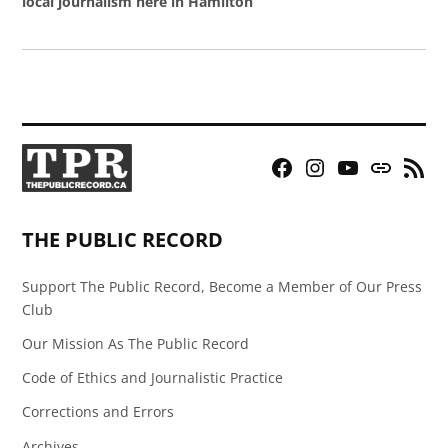
local journalism here in Hamilton
Facebook
Instagram
YouTube
Bluesky
RSS
Page
Feed
THE PUBLIC RECORD
Support The Public Record, Become a Member of Our Press
Club
Our Mission As The Public Record
Code of Ethics and Journalistic Practice
Corrections and Errors
Archives