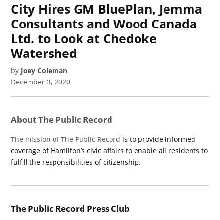
City Hires GM BluePlan, Jemma
Consultants and Wood Canada
Ltd. to Look at Chedoke
Watershed
by
Joey Coleman
December 3, 2020
About The Public Record
The mission of The Public Record
is to provide informed
coverage of Hamilton’s civic affairs to enable all residents to
fulfill the responsibilities of citizenship.
The Public Record Press Club