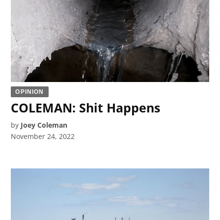
OPINION
COLEMAN: Shit Happens
by
Joey Coleman
November 24, 2022