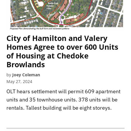
City of Hamilton and Valery
Homes Agree to over 600 Units
of Housing at Chedoke
Browlands
by
Joey Coleman
May 27, 2024
OLT hears settlement will permit 609 apartment
units and 35 townhouse units. 378 units will be
rentals. Tallest building will be eight storeys.