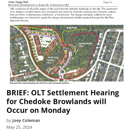
BRIEF: OLT Settlement Hearing
for Chedoke Browlands will
Occur on Monday
by
Joey Coleman
May 25, 2024