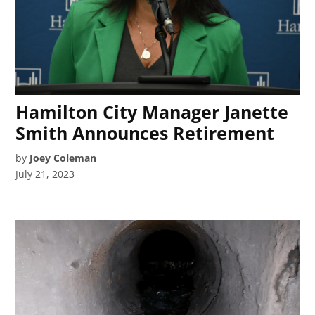
Hamilton City Manager Janette
Smith Announces Retirement
by
Joey Coleman
July 21, 2023