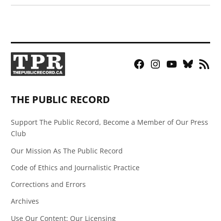
Facebook
Instagram
YouTube
Bluesky
RSS
Page
Feed
THE PUBLIC RECORD
Support The Public Record, Become a Member of Our Press
Club
Our Mission As The Public Record
Code of Ethics and Journalistic Practice
Corrections and Errors
Archives
Use Our Content: Our Licensing