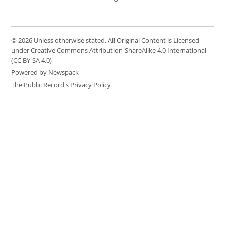
© 2026 Unless otherwise stated, All Original Content is Licensed
under Creative Commons Attribution-ShareAlike 4.0 International
(CC BY-SA 4.0)
Powered by Newspack
The Public Record's Privacy Policy