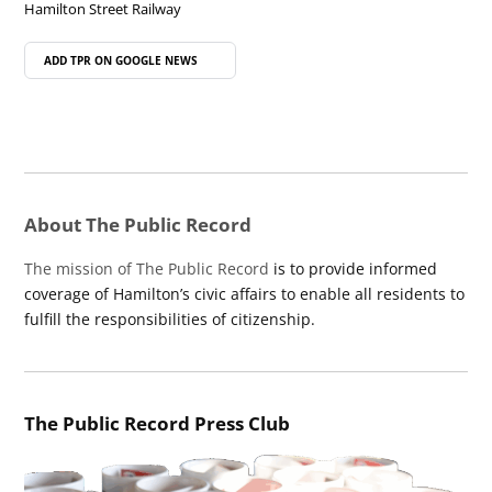
Hamilton Street Railway
ADD TPR ON
GOOGLE NEWS
About The Public Record
The mission of The Public Record
is to provide informed
coverage of Hamilton’s civic affairs to enable all residents to
fulfill the responsibilities of citizenship.
The Public Record Press Club