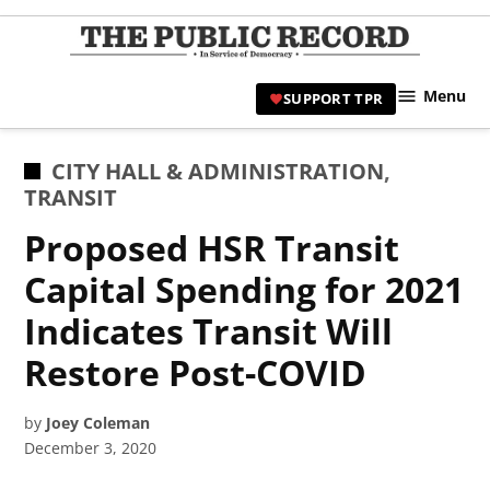
Skip
to
TPR
content
Hami
Menu
SUPPORT TPR
|
Hamil
Civic
POSTED
CITY HALL & ADMINISTRATION
,
Affair
IN
TRANSIT
News 
Proposed HSR Transit
Capital Spending for 2021
Indicates Transit Will
Restore Post-COVID
by
Joey Coleman
December 3, 2020