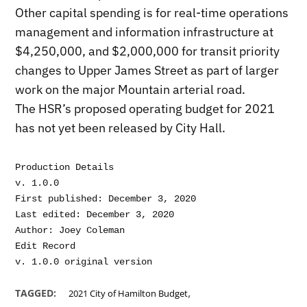
Other capital spending is for real-time operations
management and information infrastructure at
$4,250,000, and $2,000,000 for transit priority
changes to Upper James Street as part of larger
work on the major Mountain arterial road.
The HSR’s proposed operating budget for 2021
has not yet been released by City Hall.
Production Details

v. 1.0.0

First published: December 3, 2020

Last edited: December 3, 2020

Author: Joey Coleman

Edit Record

,
TAGGED:
2021 City of Hamilton Budget