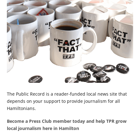
The Public Record is a reader-funded local news site that
depends on your support to provide journalism for all
Hamiltonians.
Become a Press Club member today and help TPR grow
local journalism here in Hamilton