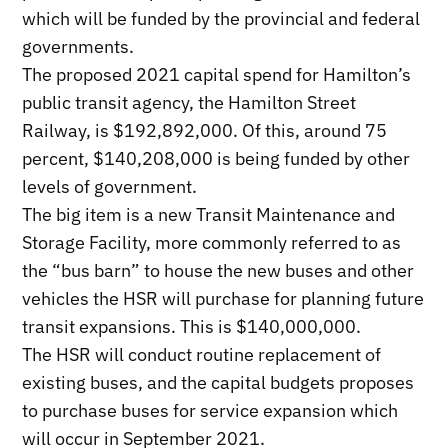
which will be funded by the provincial and federal
governments.
The proposed 2021 capital spend for Hamilton’s
public transit agency, the Hamilton Street
Railway, is $192,892,000. Of this, around 75
percent, $140,208,000 is being funded by other
levels of government.
The big item is a new Transit Maintenance and
Storage Facility, more commonly referred to as
the “bus barn” to house the new buses and other
vehicles the HSR will purchase for planning future
transit expansions. This is $140,000,000.
The HSR will conduct routine replacement of
existing buses, and the capital budgets proposes
to purchase buses for service expansion which
will occur in September 2021.