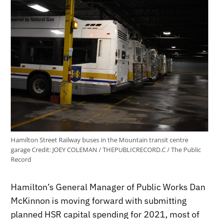
Hamilton Street Railway buses in the Mountain transit centre
garage
Credit:
JOEY COLEMAN / THEPUBLICRECORD.C / The Public
Record
Hamilton’s General Manager of Public Works Dan
McKinnon is moving forward with submitting
planned HSR capital spending for 2021, most of