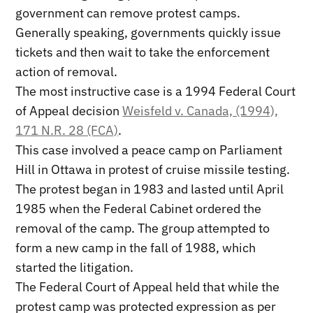
government can remove protest camps.
Generally speaking, governments quickly issue
tickets and then wait to take the enforcement
action of removal.
The most instructive case is a 1994 Federal Court
of Appeal decision
Weisfeld v. Canada, (1994),
171 N.R. 28 (FCA)
.
This case involved a peace camp on Parliament
Hill in Ottawa in protest of cruise missile testing.
The protest began in 1983 and lasted until April
1985 when the Federal Cabinet ordered the
removal of the camp. The group attempted to
form a new camp in the fall of 1988, which
started the litigation.
The Federal Court of Appeal held that while the
protest camp was protected expression as per