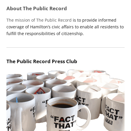
About The Public Record
The mission of The Public Record
is to provide informed
coverage of Hamilton’s civic affairs to enable all residents to
fulfill the responsibilities of citizenship.
The Public Record Press Club