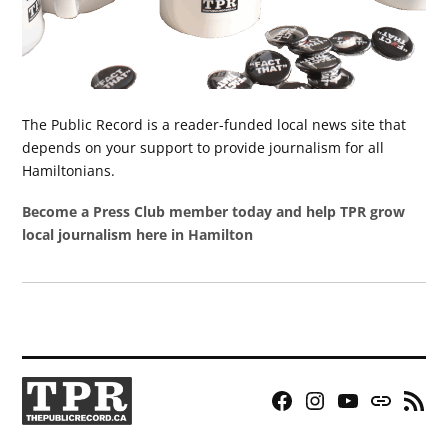
The Public Record is a reader-funded local news site that
depends on your support to provide journalism for all
Hamiltonians.
Become a Press Club member today and help TPR grow
local journalism here in Hamilton
Facebook
Instagram
YouTube
Bluesky
RSS
Page
Feed