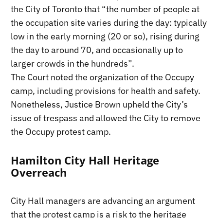
the City of Toronto that “the number of people at
the occupation site varies during the day: typically
low in the early morning (20 or so), rising during
the day to around 70, and occasionally up to
larger crowds in the hundreds”.
The Court noted the organization of the Occupy
camp, including provisions for health and safety.
Nonetheless, Justice Brown upheld the City’s
issue of trespass and allowed the City to remove
the Occupy protest camp.
Hamilton City Hall Heritage
Overreach
City Hall managers are advancing an argument
that the protest camp is a risk to the heritage