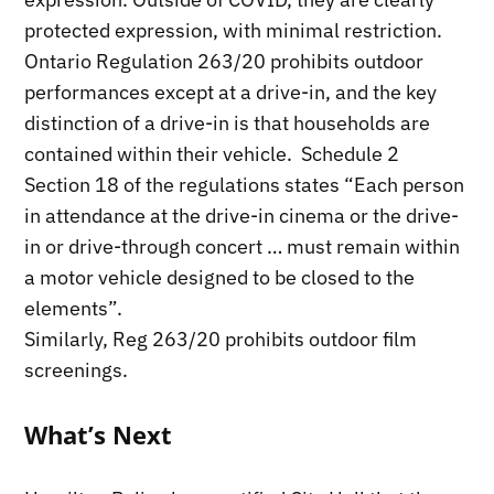
protected expression, with minimal restriction.
Ontario Regulation 263/20 prohibits outdoor
performances except at a drive-in, and the key
distinction of a drive-in is that households are
contained within their vehicle. Schedule 2
Section 18 of the regulations states “Each person
in attendance at the drive-in cinema or the drive-
in or drive-through concert … must remain within
a motor vehicle designed to be closed to the
elements”.
Similarly, Reg 263/20 prohibits outdoor film
screenings.
What’s Next