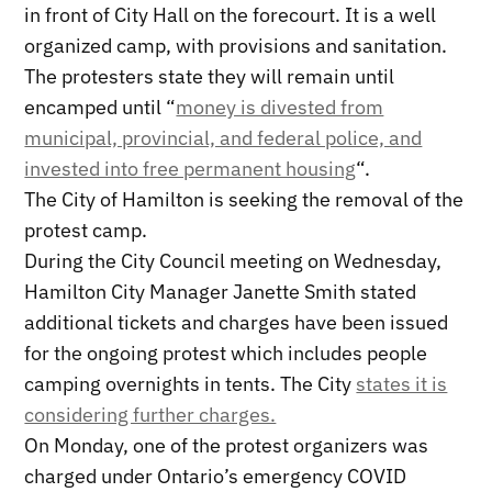
in front of City Hall on the forecourt. It is a well
organized camp, with provisions and sanitation.
The protesters state they will remain until
encamped until “
money is divested from
municipal, provincial, and federal police, and
invested into free permanent housing
“.
The City of Hamilton is seeking the removal of the
protest camp.
During the City Council meeting on Wednesday,
Hamilton City Manager Janette Smith stated
additional tickets and charges have been issued
for the ongoing protest which includes people
camping overnights in tents. The City
states it is
considering further charges.
On Monday, one of the protest organizers was
charged under Ontario’s emergency COVID