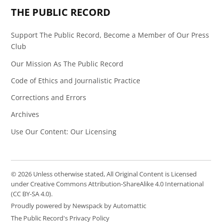
THE PUBLIC RECORD
Support The Public Record, Become a Member of Our Press
Club
Our Mission As The Public Record
Code of Ethics and Journalistic Practice
Corrections and Errors
Archives
Use Our Content: Our Licensing
© 2026 Unless otherwise stated, All Original Content is Licensed
under Creative Commons Attribution-ShareAlike 4.0 International
(CC BY-SA 4.0).
Proudly powered by Newspack by Automattic
The Public Record's Privacy Policy