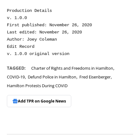
Production Details

v. 1.0.0

First published: November 26, 2020

Last edited: November 26, 2020

Author: Joey Coleman

Edit Record

,
TAGGED:
Charter of Rights and Freedoms in Hamilton
,
,
,
COVID-19
Defund Police in Hamilton
Fred Eisenberger
Hamilton Protests During COVID
Add TPR on
Google News