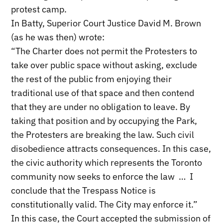
protest camp.
In Batty, Superior Court Justice David M. Brown
(as he was then) wrote:
“The Charter does not permit the Protesters to
take over public space without asking, exclude
the rest of the public from enjoying their
traditional use of that space and then contend
that they are under no obligation to leave. By
taking that position and by occupying the Park,
the Protesters are breaking the law. Such civil
disobedience attracts consequences. In this case,
the civic authority which represents the Toronto
community now seeks to enforce the law … I
conclude that the Trespass Notice is
constitutionally valid. The City may enforce it.”
In this case, the Court accepted the submission of