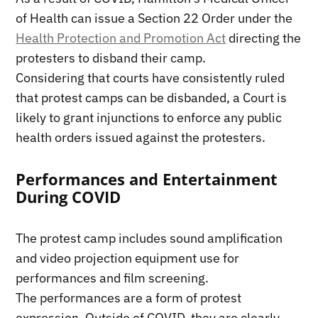
of Health can issue a Section 22 Order under the
Health Protection and Promotion Act
directing the
protesters to disband their camp.
Considering that courts have consistently ruled
that protest camps can be disbanded, a Court is
likely to grant injunctions to enforce any public
health orders issued against the protesters.
Performances and Entertainment
During COVID
The protest camp includes sound amplification
and video projection equipment use for
performances and film screening.
The performances are a form of protest
expression. Outside of COVID, they are clearly