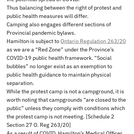
Thus balancing between the right of protest and
public health measures will differ.
Camping also engages different sections of
Provincial pandemic bylaws.
Hamilton is subject to
Ontario Regulation 263/20
as we are a “Red Zone” under the Province’s
COVID-19 public health framework. “Social
bubbles” no longer exist as an exemption to
public health guidance to maintain physical
separation.
While the protest camp is not a campground, it is
worth noting that campgrounds “are closed to the
public” unless they comply with conditions which
the protest camp is not meeting. [Schedule 2
Section 27 O. Reg 263/20]
As a result of COVID, Hamilton’s Medical Officer