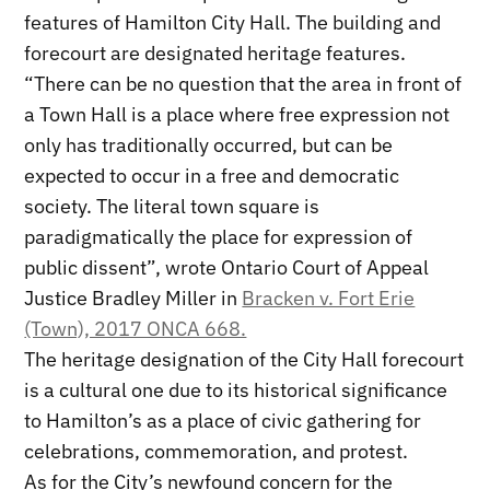
features of Hamilton City Hall. The building and
forecourt are designated heritage features.
“There can be no question that the area in front of
a Town Hall is a place where free expression not
only has traditionally occurred, but can be
expected to occur in a free and democratic
society. The literal town square is
paradigmatically the place for expression of
public dissent”, wrote Ontario Court of Appeal
Justice Bradley Miller in
Bracken v. Fort Erie
(Town), 2017 ONCA 668.
The heritage designation of the City Hall forecourt
is a cultural one due to its historical significance
to Hamilton’s as a place of civic gathering for
celebrations, commemoration, and protest.
As for the City’s newfound concern for the