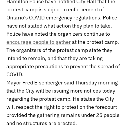
Hamilton Police have notified City Hall that the
protest camp is subject to enforcement of
Ontario’s COVID emergency regulations. Police
have not stated what action they plan to take.
Police have noted the organizers continue to
encourage people to gather
at the protest camp.
The organizers of the protest camp state they
intend to remain, and that they are taking
appropriate precautions to prevent the spread of
COVID.
Mayor Fred Eisenberger said Thursday morning
that the City will be issuing more notices today
regarding the protest camp. He states the City
will respect the right to protest on the forecourt
provided the gathering remains under 25 people
and no structures are erected.