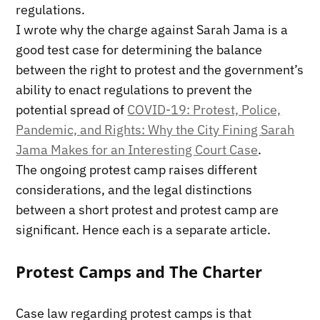
regulations.
I wrote why the charge against Sarah Jama is a
good test case for determining the balance
between the right to protest and the government’s
ability to enact regulations to prevent the
potential spread of
COVID-19: Protest, Police,
Pandemic, and Rights: Why the City Fining Sarah
Jama Makes for an Interesting Court Case
.
The ongoing protest camp raises different
considerations, and the legal distinctions
between a short protest and protest camp are
significant. Hence each is a separate article.
Protest Camps and The Charter
Case law regarding protest camps is that