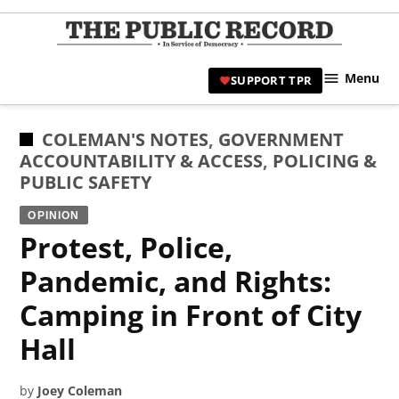
Skip
to
TPR
content
Hami
Menu
SUPPORT TPR
|
Hamil
Civic
POSTED
COLEMAN'S NOTES
,
GOVERNMENT
Affair
IN
ACCOUNTABILITY & ACCESS
,
POLICING &
News 
PUBLIC SAFETY
OPINION
Protest, Police,
Pandemic, and Rights:
Camping in Front of City
Hall
by
Joey Coleman