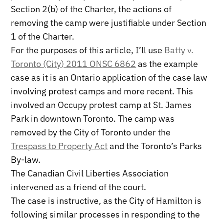
Section 2(b) of the Charter, the actions of
removing the camp were justifiable under Section
1 of the Charter.
For the purposes of this article, I’ll use
Batty v.
Toronto (City) 2011 ONSC 6862
as the example
case as it is an Ontario application of the case law
involving protest camps and more recent. This
involved an Occupy protest camp at St. James
Park in downtown Toronto. The camp was
removed by the City of Toronto under the
Trespass to Property Act
and the Toronto’s Parks
By-law.
The Canadian Civil Liberties Association
intervened as a friend of the court.
The case is instructive, as the City of Hamilton is
following similar processes in responding to the