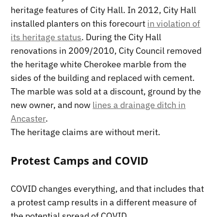
heritage features of City Hall. In 2012, City Hall
installed planters on this forecourt
in violation of
its heritage status
. During the City Hall
renovations in 2009/2010, City Council removed
the heritage white Cherokee marble from the
sides of the building and replaced with cement.
The marble was sold at a discount, ground by the
new owner, and now
lines a drainage ditch in
Ancaster
.
The heritage claims are without merit.
Protest Camps and COVID
COVID changes everything, and that includes that
a protest camp results in a different measure of
the potential spread of COVID.