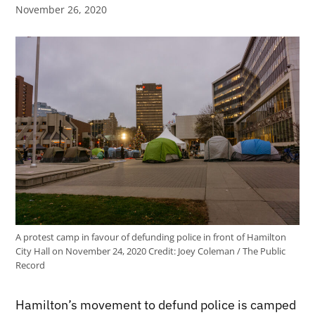
November 26, 2020
A protest camp in favour of defunding police in front of Hamilton
City Hall on November 24, 2020
Credit:
Joey Coleman / The Public
Record
Hamilton’s movement to defund police is camped