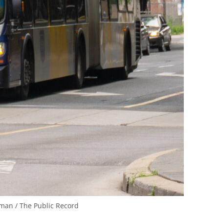
man / The Public Record