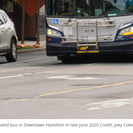
ulated bus in Downtown Hamilton in late June 2020
Credit:
Joey Cole