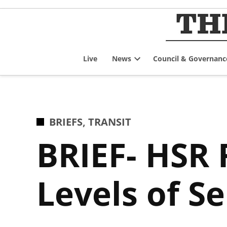
Skip
to
content
Live
News
Council & Governanc
Open
dropdown
menu
POSTED
BRIEFS
,
TRANSIT
IN
BRIEF- HSR
Levels of S