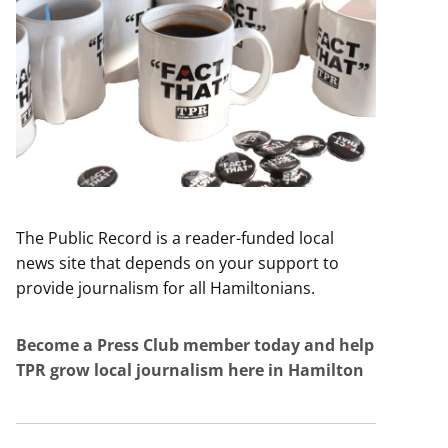
The Public Record is a reader-funded local
news site that depends on your support to
provide journalism for all Hamiltonians.
Become a Press Club member today and help
TPR grow local journalism here in Hamilton