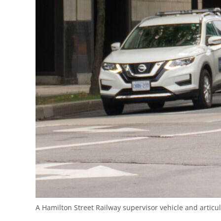
A Hamilton Street Railway supervisor vehicle and artic