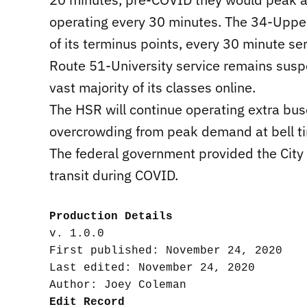
operating every 30 minutes. The 34-Upper 
of its terminus points, every 30 minute se
Route 51-University service remains sus
vast majority of its classes online.
The HSR will continue operating extra bu
overcrowding from peak demand at bell t
The federal government provided the City 
transit during COVID.
Production Details
v. 1.0.0

First published: November 24, 2020

Last edited: November 24, 2020

Edit Record