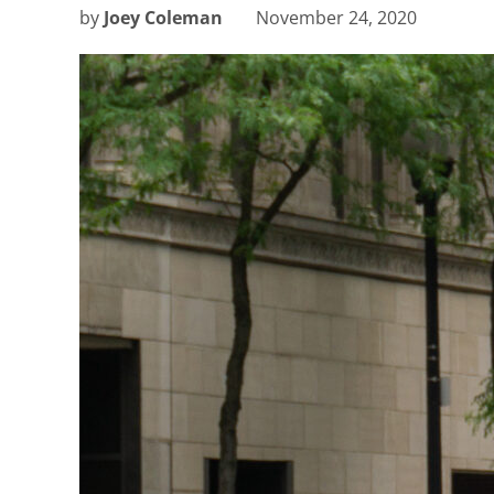
by
Joey Coleman
November 24, 2020