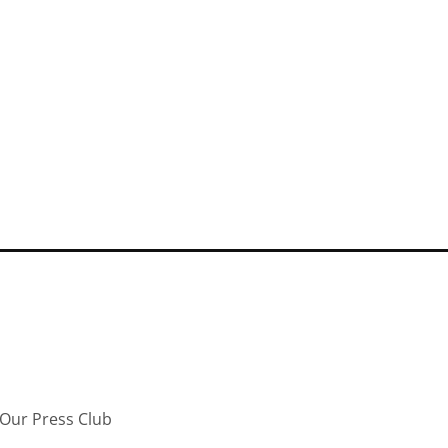
Our Press Club