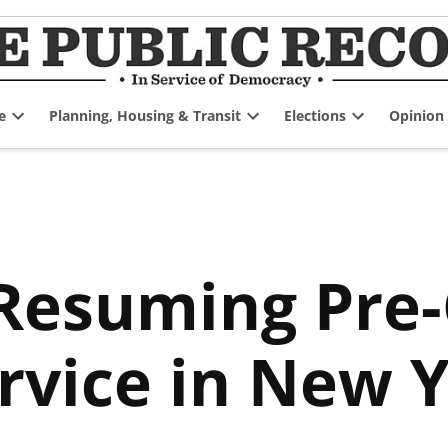
e
Planning, Housing & Transit
Elections
Opinion
Open
Open
Open
dropdown
dropdown
dropdown
menu
menu
menu
 Resuming Pre
ervice in New 