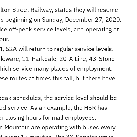
lton Street Railway, states they will resume
tes beginning on Sunday, December 27, 2020.
ice off-peak service levels, and operating at
our.
4, 52A will return to regular service levels.
eleware, 11-Parkdale, 20-A Line, 43-Stone
which service many places of employment.
e routes at times this fall, but there have
eak schedules, the service level should be
d service. As an example, the HSR has
er closing hours for mall employees.
n Mountain are operating with buses every
t every 15 minutes. The 33-Sanatorium is