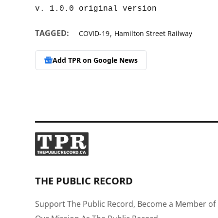
,
TAGGED:
COVID-19
Hamilton Street Railway
Add TPR on
Google News
THE PUBLIC RECORD
Support The Public Record, Become a Member of 