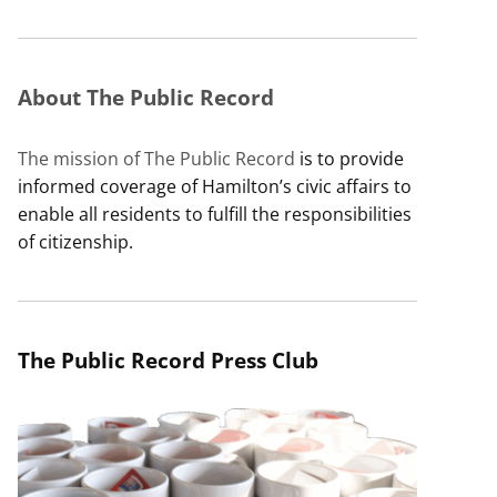
About The Public Record
The mission of The Public Record
is to provide
informed coverage of Hamilton’s civic affairs to
enable all residents to fulfill the responsibilities
of citizenship.
The Public Record Press Club