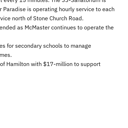
Paradise is operating hourly service to each
rvice north of Stone Church Road.
pended as McMaster continues to operate the
ses for secondary schools to manage
imes.
of Hamilton with $17-million to support