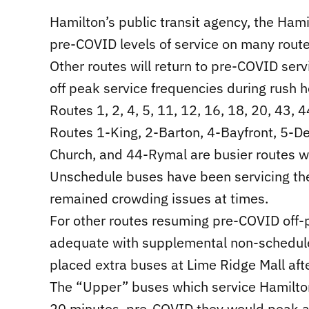
Hamilton’s public transit agency, the Hami
pre-COVID levels of service on many rou
Other routes will return to pre-COVID serv
off peak service frequencies during rush h
Routes 1, 2, 4, 5, 11, 12, 16, 18, 20, 43, 4
Routes 1-King, 2-Barton, 4-Bayfront, 5-D
Church, and 44-Rymal are busier routes 
Unschedule buses have been servicing thes
remained crowding issues at times.
For other routes resuming pre-COVID off-p
adequate with supplemental non-schedule
placed extra buses at Lime Ridge Mall aft
The “Upper” buses which service Hamilto
20 minutes, pre-COVID they would peak a