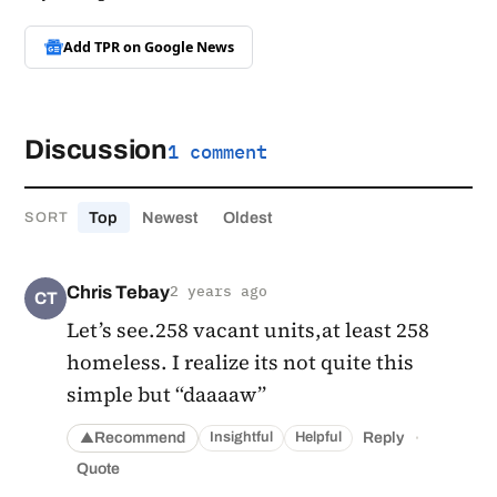
Add TPR on
Google News
Discussion
1 comment
Top
Newest
Oldest
SORT
Chris Tebay
2 years ago
CT
Let’s see.258 vacant units,at least 258
homeless. I realize its not quite this
simple but “daaaaw”
·
Recommend
Reply
Insightful
Helpful
▲
Quote