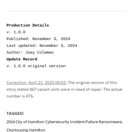
Production Details
v. 1.0.0

Published: November 3, 2024

Last updated: November 3, 2024

Update Record
v. 1.0.0 original version
Correction, April 21, 2025 00:02:
The original version of this
story stated 467 vacant units were in need of repair. The actual
number is 476.
TAGGED:
,
2024 City of Hamilton Cybersecurity Incident/Failure Ransomware
CityHousing Hamilton