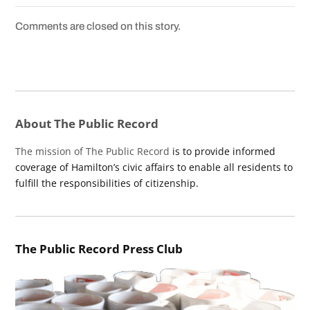
Comments are closed on this story.
About The Public Record
The mission of The Public Record
is to provide informed
coverage of Hamilton’s civic affairs to enable all residents to
fulfill the responsibilities of citizenship.
The Public Record Press Club