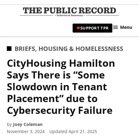
Skip
to
TPR
content
Hami
Menu
SUPPORT TPR
|
Hamil
Civic
POSTED
BRIEFS
,
HOUSING & HOMELESSNESS
Affair
IN
CityHousing Hamilton
News 
Says There is “Some
Slowdown in Tenant
Placement” due to
Cybersecurity Failure
by
Joey Coleman
November 3, 2024
Updated
April 21, 2025