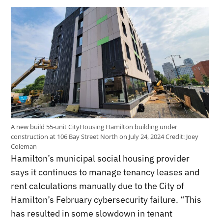
A new build 55-unit CityHousing Hamilton building under
construction at 106 Bay Street North on July 24, 2024
Credit:
Joey
Coleman
Hamilton’s municipal social housing provider
says it continues to manage tenancy leases and
rent calculations manually due to the City of
Hamilton’s February cybersecurity failure. “This
has resulted in some slowdown in tenant