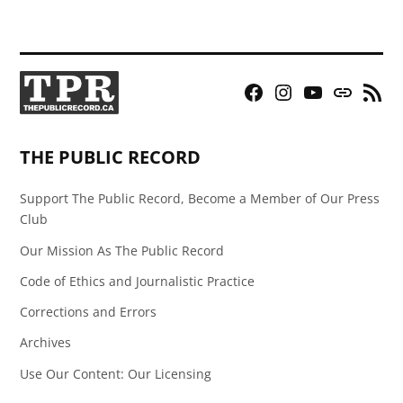
Facebook
Instagram
YouTube
Bluesky
RSS
Page
Feed
THE PUBLIC RECORD
Support The Public Record, Become a Member of Our Press
Club
Our Mission As The Public Record
Code of Ethics and Journalistic Practice
Corrections and Errors
Archives
Use Our Content: Our Licensing