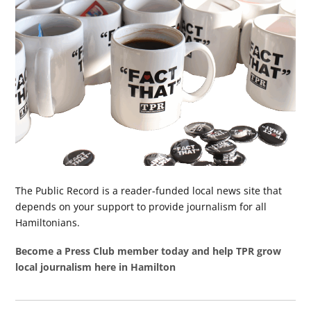
The Public Record is a reader-funded local news site that
depends on your support to provide journalism for all
Hamiltonians.
Become a Press Club member today and help TPR grow
local journalism here in Hamilton