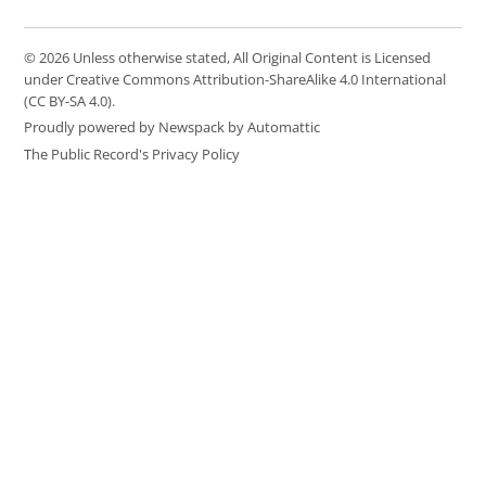
© 2026 Unless otherwise stated, All Original Content is Licensed
under Creative Commons Attribution-ShareAlike 4.0 International
(CC BY-SA 4.0).
Proudly powered by Newspack by Automattic
The Public Record's Privacy Policy