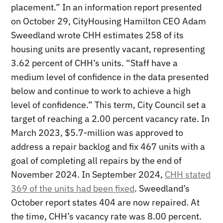
placement.” In an information report presented
on October 29, CityHousing Hamilton CEO Adam
Sweedland wrote CHH estimates 258 of its
housing units are presently vacant, representing
3.62 percent of CHH’s units. “Staff have a
medium level of confidence in the data presented
below and continue to work to achieve a high
level of confidence.” This term, City Council set a
target of reaching a 2.00 percent vacancy rate. In
March 2023, $5.7-million was approved to
address a repair backlog and fix 467 units with a
goal of completing all repairs by the end of
November 2024. In September 2024,
CHH stated
369 of the units had been fixed
. Sweedland’s
October report states 404 are now repaired. At
the time, CHH’s vacancy rate was 8.00 percent.