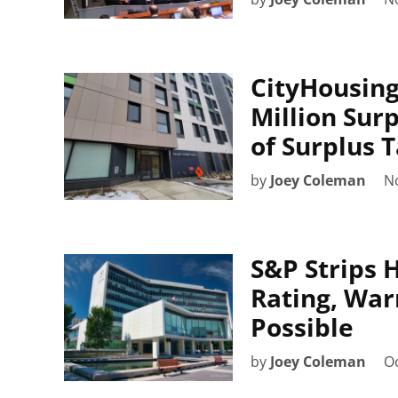
CityHousing
Million Surp
of Surplus 
by
Joey Coleman
N
S&P Strips 
Rating, Wa
Possible
by
Joey Coleman
Oc