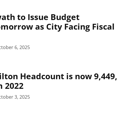
ath to Issue Budget
omorrow as City Facing Fiscal
tober 6, 2025
ilton Headcount is now 9,449,
m 2022
tober 3, 2025