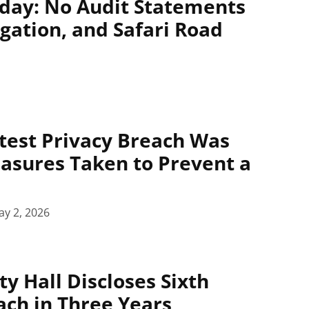
day: No Audit Statements
igation, and Safari Road
atest Privacy Breach Was
asures Taken to Prevent a
y 2, 2026
y Hall Discloses Sixth
ach in Three Years