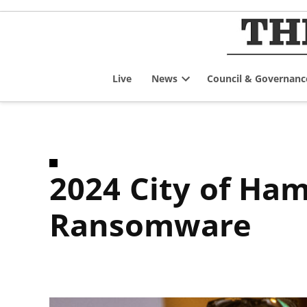
Skip
to
content
Live
News
Council & Governanc
Open
dropdown
menu
2024 City of Hamilton Cybersecurity Incident/Failure
Ransomware