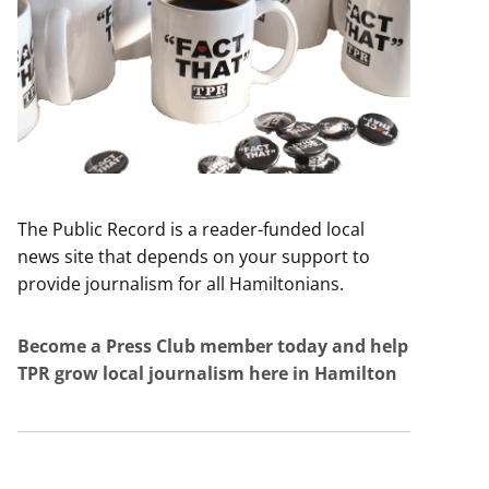
The Public Record is a reader-funded local
news site that depends on your support to
provide journalism for all Hamiltonians.
Become a Press Club member today and help
TPR grow local journalism here in Hamilton