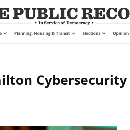
e
Planning, Housing & Transit
Elections
Opinion
Open
Open
Open
dropdown
dropdown
dropdown
menu
menu
menu