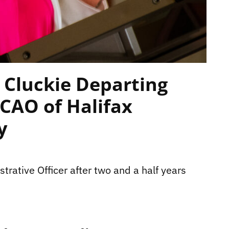
 Cluckie Departing
CAO of Halifax
y
trative Officer after two and a half years