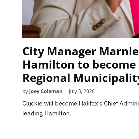
City Manager Marnie
Hamilton to become 
Regional Municipalit
by
Joey Coleman
July 3, 2026
Cluckie will become Halifax’s Chief Adminis
leading Hamilton.