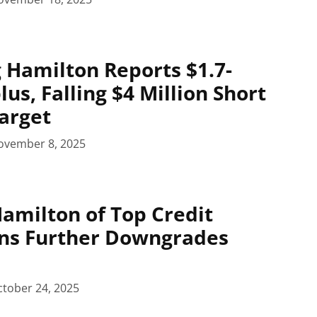
 Hamilton Reports $1.7-
lus, Falling $4 Million Short
Target
ovember 8, 2025
Hamilton of Top Credit
rns Further Downgrades
tober 24, 2025