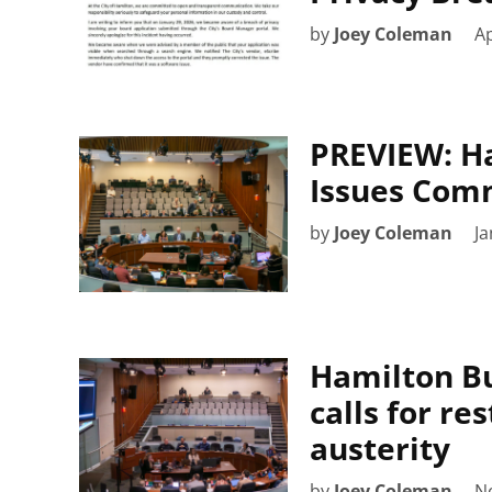
by
Joey Coleman
Ap
PREVIEW: Ha
Issues Comm
by
Joey Coleman
Ja
Hamilton Bu
calls for re
austerity
by
Joey Coleman
N