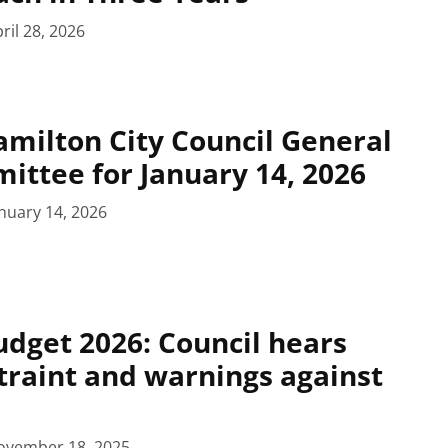
ril 28, 2026
milton City Council General
ittee for January 14, 2026
nuary 14, 2026
dget 2026: Council hears
straint and warnings against
ovember 18, 2025