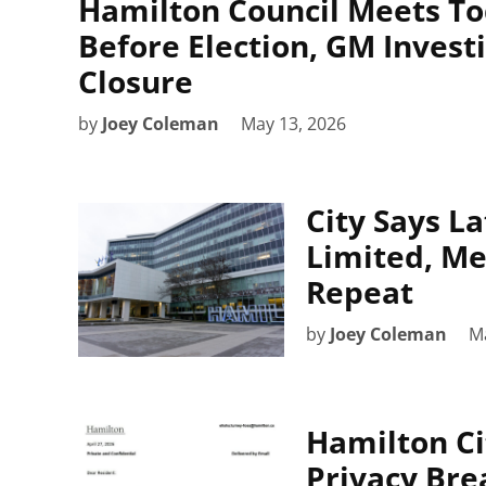
Hamilton Council Meets To
Before Election, GM Invest
Closure
by
Joey Coleman
May 13, 2026
City Says L
Limited, Me
Repeat
by
Joey Coleman
Ma
Hamilton Cit
Privacy Bre