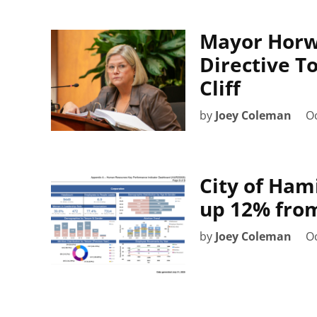
Mayor Horw
Directive T
Cliff
by
Joey Coleman
Oc
City of Ham
up 12% fro
by
Joey Coleman
Oc