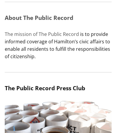
About The Public Record
The mission of The Public Record
is to provide
informed coverage of Hamilton’s civic affairs to
enable all residents to fulfill the responsibilities
of citizenship.
The Public Record Press Club