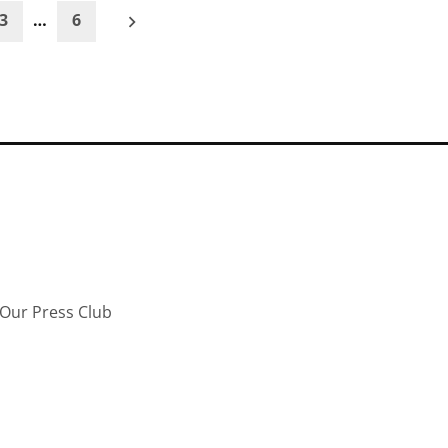
3
…
6
Our Press Club