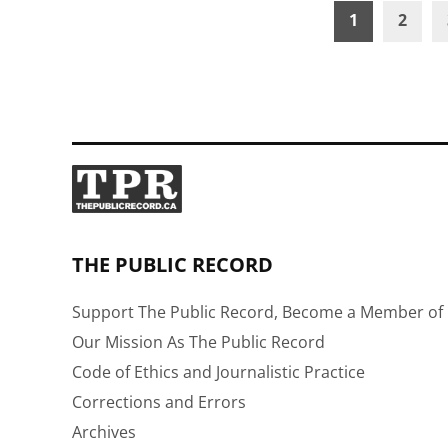
Posts
1
2
pagination
THE PUBLIC RECORD
Support The Public Record, Become a Member of 
Our Mission As The Public Record
Code of Ethics and Journalistic Practice
Corrections and Errors
Archives