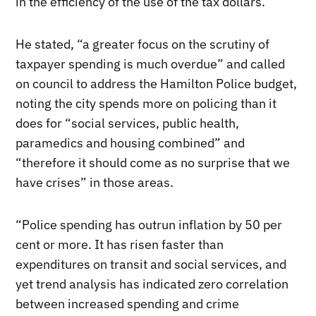
in the efficiency of the use of the tax dollars.”
He stated, “a greater focus on the scrutiny of
taxpayer spending is much overdue” and called
on council to address the Hamilton Police budget,
noting the city spends more on policing than it
does for “social services, public health,
paramedics and housing combined” and
“therefore it should come as no surprise that we
have crises” in those areas.
“Police spending has outrun inflation by 50 per
cent or more. It has risen faster than
expenditures on transit and social services, and
yet trend analysis has indicated zero correlation
between increased spending and crime