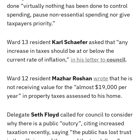
done “virtually nothing has been done to control
spending, pause non-essential spending nor give
taxpayers priority.”
Ward 13 resident
Karl Schaefer
asked that “any
increase in taxes should be at or below the
current rate of inflation,”
in his letter to
council
.
Ward 12 resident
Mazhar Roshan
wrote
that he is
not receiving value for the “almost $19,000 per
year” in property taxes assessed to his home.
Delegate
Seth Floyd
called for council to consider
why there is a public “outcry”, citing increased
taxation recently, saying “the public has lost trust