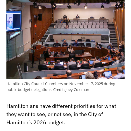
Hamilton City Council Chambers on November 17, 2025 during
public budget delegations.
Credit:
Joey Coleman
Hamiltonians have different priorities for what
they want to see, or not see, in the City of
Hamilton’s 2026 budget.