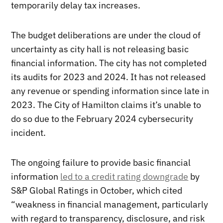
temporarily delay tax increases.
The budget deliberations are under the cloud of
uncertainty as city hall is not releasing basic
financial information. The city has not completed
its audits for 2023 and 2024. It has not released
any revenue or spending information since late in
2023. The City of Hamilton claims it’s unable to
do so due to the February 2024 cybersecurity
incident.
The ongoing failure to provide basic financial
information
led to a credit rating downgrade
by
S&P Global Ratings in October, which cited
“weakness in financial management, particularly
with regard to transparency, disclosure, and risk