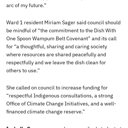
arc of my future.”
Ward 1 resident Miriam Sager said council should
be mindful of “the commitment to the Dish With
One Spoon Wampum Belt Covenant” and its call
for “a thoughtful, sharing and caring society
where resources are shared peacefully and
respectfully and we leave the dish clean for
others to use.”
She called on council to increase funding for
“respectful Indigenous consultations, a strong
Office of Climate Change Initiatives, and a well-
financed climate change reserve.”