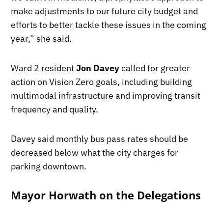
make adjustments to our future city budget and
efforts to better tackle these issues in the coming
year,” she said.
Ward 2 resident
Jon Davey
called for greater
action on Vision Zero goals, including building
multimodal infrastructure and improving transit
frequency and quality.
Davey said monthly bus pass rates should be
decreased below what the city charges for
parking downtown.
Mayor Horwath on the Delegations