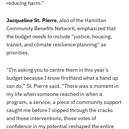
reducing harm.”
Jacqueline St. Pierre
, also of the Hamilton
Community Benefits Network, emphasized that
the budget needs to include “justice, housing,
transit, and climate resilience planning” as
priorities.
“I’m asking you to centre them in this year’s
budget because I know firsthand what a hand up
can do,” St. Pierre said. “There was a moment in
my life when someone reached in when a
program, a service, a piece of community support
caught me before I slipped through the cracks
and those interventions, those votes of
confidence in my potential reshaped the entire