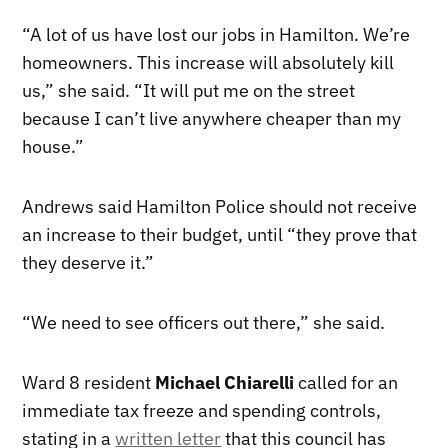
“A lot of us have lost our jobs in Hamilton. We’re
homeowners. This increase will absolutely kill
us,” she said. “It will put me on the street
because I can’t live anywhere cheaper than my
house.”
Andrews said Hamilton Police should not receive
an increase to their budget, until “they prove that
they deserve it.”
“We need to see officers out there,” she said.
Ward 8 resident
Michael Chiarelli
called for an
immediate tax freeze and spending controls,
stating in a
written letter
that this council has