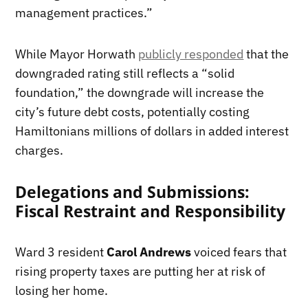
management practices.”
While Mayor Horwath
publicly responded
that the
downgraded rating still reflects a “solid
foundation,” the downgrade will increase the
city’s future debt costs, potentially costing
Hamiltonians millions of dollars in added interest
charges.
Delegations and Submissions:
Fiscal Restraint and Responsibility
Ward 3 resident
Carol Andrews
voiced fears that
rising property taxes are putting her at risk of
losing her home.