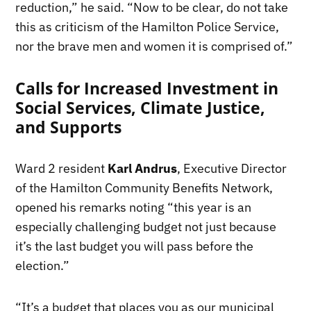
reduction,” he said. “Now to be clear, do not take
this as criticism of the Hamilton Police Service,
nor the brave men and women it is comprised of.”
Calls for Increased Investment in
Social Services, Climate Justice,
and Supports
Ward 2 resident
Karl Andrus
, Executive Director
of the Hamilton Community Benefits Network,
opened his remarks noting “this year is an
especially challenging budget not just because
it’s the last budget you will pass before the
election.”
“It’s a budget that places you as our municipal