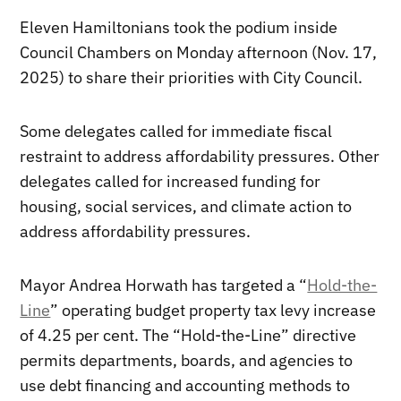
Eleven Hamiltonians took the podium inside
Council Chambers on Monday afternoon (Nov. 17,
2025) to share their priorities with City Council.
Some delegates called for immediate fiscal
restraint to address affordability pressures. Other
delegates called for increased funding for
housing, social services, and climate action to
address affordability pressures.
Mayor Andrea Horwath has targeted a “
Hold-the-
Line
” operating budget property tax levy increase
of 4.25 per cent. The “Hold-the-Line” directive
permits departments, boards, and agencies to
use debt financing and accounting methods to