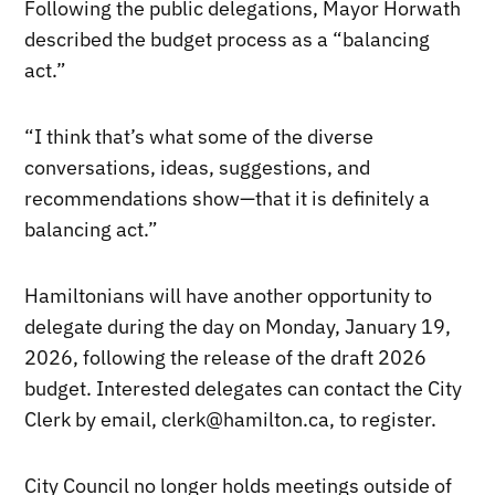
Following the public delegations, Mayor Horwath
described the budget process as a “balancing
act.”
“I think that’s what some of the diverse
conversations, ideas, suggestions, and
recommendations show—that it is definitely a
balancing act.”
Hamiltonians will have another opportunity to
delegate during the day on Monday, January 19,
2026, following the release of the draft 2026
budget. Interested delegates can contact the City
Clerk by email, clerk@hamilton.ca, to register.
City Council no longer holds meetings outside of