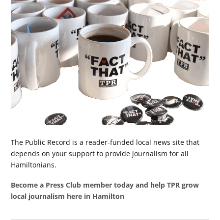
The Public Record is a reader-funded local news site that
depends on your support to provide journalism for all
Hamiltonians.
Become a Press Club member today and help TPR grow
local journalism here in Hamilton