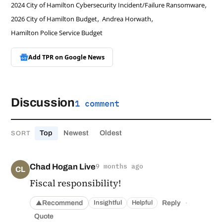
,
2024 City of Hamilton Cybersecurity Incident/Failure Ransomware
,
,
2026 City of Hamilton Budget
Andrea Horwath
Hamilton Police Service Budget
Add TPR on
Google News
Discussion
1 comment
Top
Newest
Oldest
SORT
Chad Hogan Live
9 months ago
CL
Fiscal responsibility!
·
Recommend
Reply
Insightful
Helpful
▲
Quote