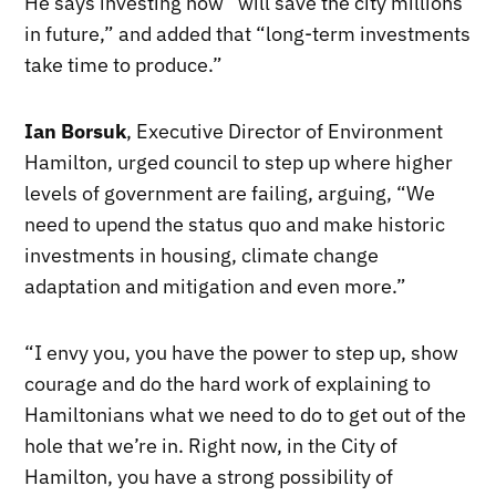
He says investing now “will save the city millions
in future,” and added that “long-term investments
take time to produce.”
Ian Borsuk
, Executive Director of Environment
Hamilton, urged council to step up where higher
levels of government are failing, arguing, “We
need to upend the status quo and make historic
investments in housing, climate change
adaptation and mitigation and even more.”
“I envy you, you have the power to step up, show
courage and do the hard work of explaining to
Hamiltonians what we need to do to get out of the
hole that we’re in. Right now, in the City of
Hamilton, you have a strong possibility of