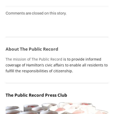
Comments are closed on this story.
About The Public Record
The mission of The Public Record
is to provide informed
coverage of Hamilton’s civic affairs to enable all residents to
fulfill the responsibilities of citizenship.
The Public Record Press Club