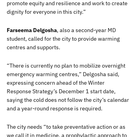
promote equity and resilience and work to create
dignity for everyone in this city.”
Farseema Delgosha
, also a second-year MD
student, called for the city to provide warming
centres and supports.
“There is currently no plan to mobilize overnight
emergency warming centres,” Delgosha said,
expressing concern ahead of the Winter
Response Strategy’s December 1 start date,
saying the cold does not follow the city’s calendar
and a year-round response is required.
The city needs “to take preventative action or as
we call it in medicine, a prophylactic approach to