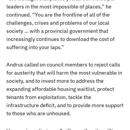
leaders in the most impossible of places,” he
continued. “You are the frontline of all of the
challenges, crises and problems of our local
society … with a provincial government that
increasingly continues to download the cost of
suffering into your laps.”
Andrus called on council members to reject calls
for austerity that will harm the most vulnerable in
society, and to invest more to address the
expanding affordable housing waitlist, protect
tenants from exploitation, tackle the
infrastructure deficit, and to provide more support
to those who are unhoused.