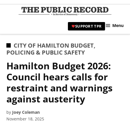
Skip
to
TPR
content
Hami
Menu
SUPPORT TPR
|
Hamil
Civic
POSTED
CITY OF HAMILTON BUDGET
,
Affair
IN
POLICING & PUBLIC SAFETY
News 
Hamilton Budget 2026:
Council hears calls for
restraint and warnings
against austerity
by
Joey Coleman
November 18, 2025