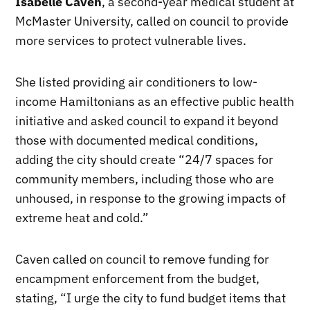
Isabelle Caven
, a second-year medical student at
McMaster University, called on council to provide
more services to protect vulnerable lives.
She listed providing air conditioners to low-
income Hamiltonians as an effective public health
initiative and asked council to expand it beyond
those with documented medical conditions,
adding the city should create “24/7 spaces for
community members, including those who are
unhoused, in response to the growing impacts of
extreme heat and cold.”
Caven called on council to remove funding for
encampment enforcement from the budget,
stating, “I urge the city to fund budget items that