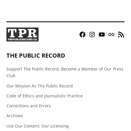
Facebook
Instagram
YouTube
Bluesky
RSS
Page
Feed
THE PUBLIC RECORD
Support The Public Record, Become a Member of Our Press
Club
Our Mission As The Public Record
Code of Ethics and Journalistic Practice
Corrections and Errors
Archives
Use Our Content: Our Licensing