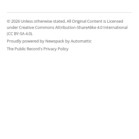
© 2026 Unless otherwise stated, All Original Content is Licensed
under Creative Commons Attribution-ShareAlike 4.0 International
(CC BY-SA 4.0).
Proudly powered by Newspack by Automattic
The Public Record's Privacy Policy