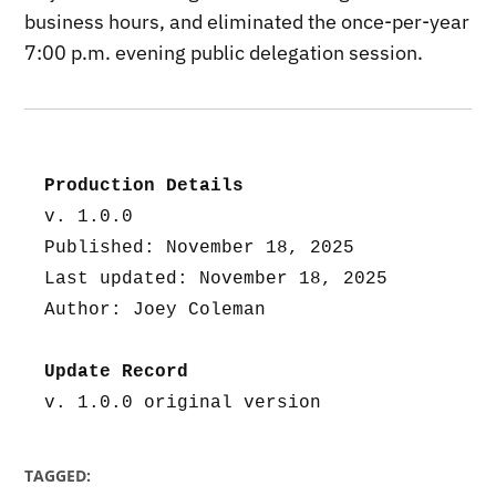
business hours, and eliminated the once-per-year
7:00 p.m. evening public delegation session.
Production Details
v. 1.0.0
Published: November 18, 2025
Last updated: November 18, 2025
Author: Joey Coleman
Update Record
v. 1.0.0 original version
TAGGED: