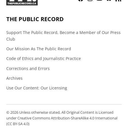
Page
Feed
THE PUBLIC RECORD
Support The Public Record, Become a Member of Our Press
Club
Our Mission As The Public Record
Code of Ethics and Journalistic Practice
Corrections and Errors
Archives
Use Our Content: Our Licensing
© 2026 Unless otherwise stated, All Original Content is Licensed
under Creative Commons Attribution-ShareAlike 4.0 International
(CC BY-SA 4.0)