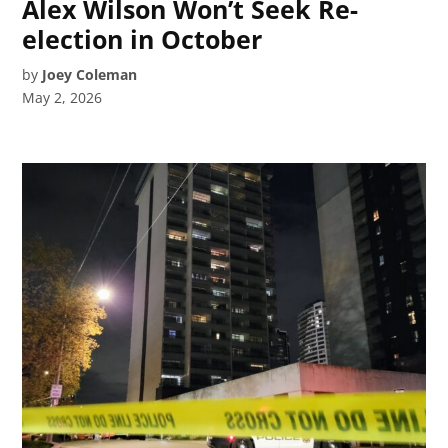
Alex Wilson Won’t Seek Re-
election in October
by
Joey Coleman
May 2, 2026