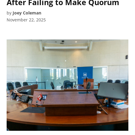
After Failing to Make Quorum
by
Joey Coleman
November 22, 2025