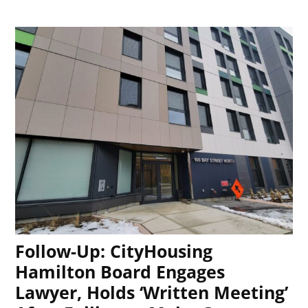
Follow-Up: CityHousing
Hamilton Board Engages
Lawyer, Holds ‘Written Meeting’