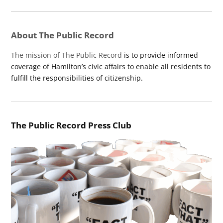
About The Public Record
The mission of The Public Record
is to provide informed
coverage of Hamilton’s civic affairs to enable all residents to
fulfill the responsibilities of citizenship.
The Public Record Press Club