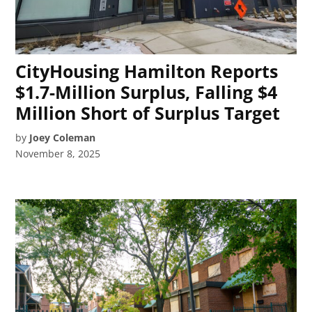
CityHousing Hamilton Reports
$1.7-Million Surplus, Falling $4
Million Short of Surplus Target
by
Joey Coleman
November 8, 2025