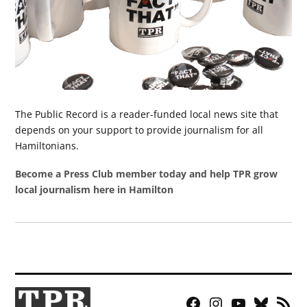
The Public Record is a reader-funded local news site that
depends on your support to provide journalism for all
Hamiltonians.
Become a Press Club member today and help TPR grow
local journalism here in Hamilton
Facebook
Instagram
YouTube
Bluesky
RSS