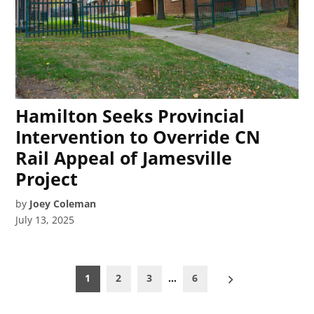
Hamilton Seeks Provincial
Intervention to Override CN
Rail Appeal of Jamesville
Project
by
Joey Coleman
July 13, 2025
Posts
1
2
3
…
6
pagination