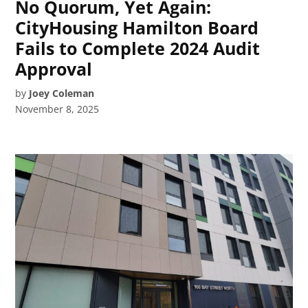
No Quorum, Yet Again:
CityHousing Hamilton Board
Fails to Complete 2024 Audit
Approval
by
Joey Coleman
November 8, 2025