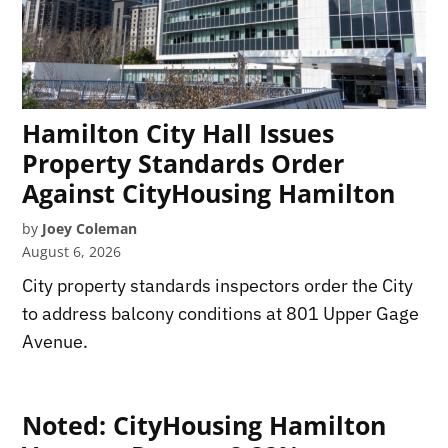
Hamilton City Hall Issues
Property Standards Order
Against CityHousing Hamilton
by
Joey Coleman
August 6, 2026
City property standards inspectors order the City
to address balcony conditions at 801 Upper Gage
Avenue.
Noted: CityHousing Hamilton