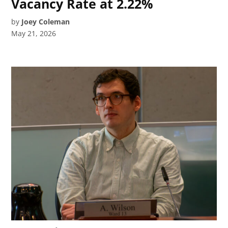
Vacancy Rate at 2.22%
by
Joey Coleman
May 21, 2026