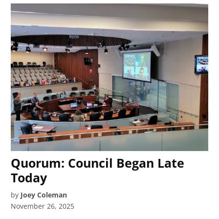
Quorum: Council Began Late
Today
by
Joey Coleman
November 26, 2025