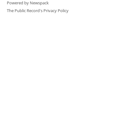
Powered by Newspack
The Public Record's Privacy Policy