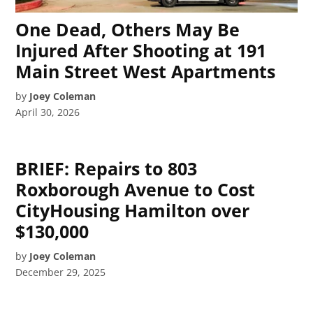
One Dead, Others May Be
Injured After Shooting at 191
Main Street West Apartments
by
Joey Coleman
April 30, 2026
BRIEF: Repairs to 803
Roxborough Avenue to Cost
CityHousing Hamilton over
$130,000
by
Joey Coleman
December 29, 2025