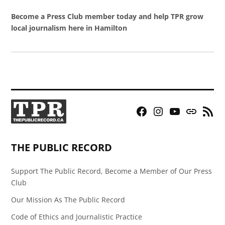
Become a Press Club member today and help TPR grow
local journalism here in Hamilton
Facebook
Instagram
YouTube
Bluesky
RSS
Page
Feed
THE PUBLIC RECORD
Support The Public Record, Become a Member of Our Press
Club
Our Mission As The Public Record
Code of Ethics and Journalistic Practice