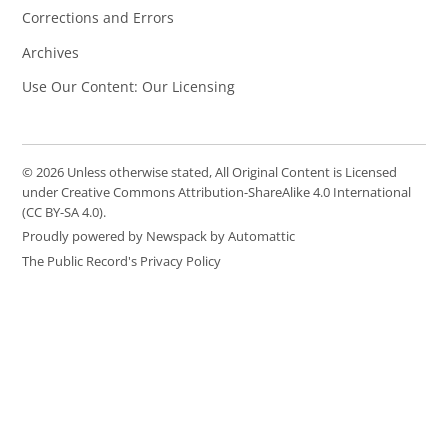
Corrections and Errors
Archives
Use Our Content: Our Licensing
© 2026 Unless otherwise stated, All Original Content is Licensed
under Creative Commons Attribution-ShareAlike 4.0 International
(CC BY-SA 4.0).
Proudly powered by Newspack by Automattic
The Public Record's Privacy Policy