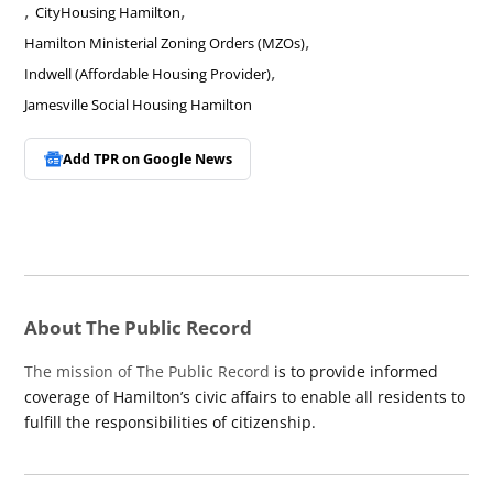
,
,
CityHousing Hamilton
,
Hamilton Ministerial Zoning Orders (MZOs)
,
Indwell (Affordable Housing Provider)
Jamesville Social Housing Hamilton
Add TPR on
Google News
About The Public Record
The mission of The Public Record
is to provide informed
coverage of Hamilton’s civic affairs to enable all residents to
fulfill the responsibilities of citizenship.