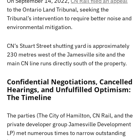
On September 14, 2022,
CN Rail filed an appeal
to the Ontario Land Tribunal, seeking the
Tribunal’s intervention to require better noise and
environmental mitigation.
CN’s Stuart Street shutting yard is approximately
230 metres west of the Jamesville site and the
main CN line runs directly south of the property.
Confidential Negotiations, Cancelled
Hearings, and Unfulfilled Optimism:
The Timeline
The parties (The City of Hamilton, CN Rail, and the
private developer group Jamesville Development
LP) met numerous times to narrow outstanding