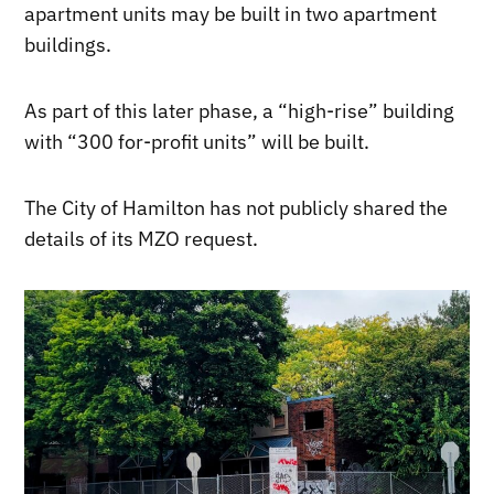
apartment units may be built in two apartment
buildings.
As part of this later phase, a “high-rise” building
with “300 for-profit units” will be built.
The City of Hamilton has not publicly shared the
details of its MZO request.