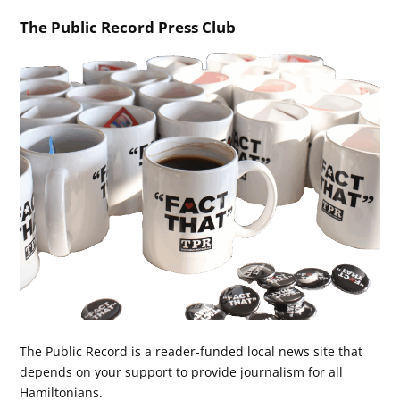
The Public Record Press Club
The Public Record is a reader-funded local news site that
depends on your support to provide journalism for all
Hamiltonians.