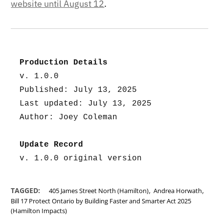
website until August 12
.
Production Details
v. 1.0.0
Published: July 13, 2025
Last updated: July 13, 2025
Author: Joey Coleman
Update Record
v. 1.0.0 original version
,
,
TAGGED:
405 James Street North (Hamilton)
Andrea Horwath
Bill 17 Protect Ontario by Building Faster and Smarter Act 2025
(Hamilton Impacts)