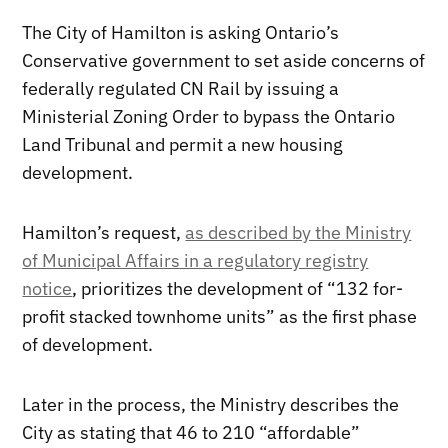
The City of Hamilton is asking Ontario’s
Conservative government to set aside concerns of
federally regulated CN Rail by issuing a
Ministerial Zoning Order to bypass the Ontario
Land Tribunal and permit a new housing
development.
Hamilton’s request,
as described by the Ministry
of Municipal Affairs in a regulatory registry
notice
, prioritizes the development of “132 for-
profit stacked townhome units” as the first phase
of development.
Later in the process, the Ministry describes the
City as stating that 46 to 210 “affordable”