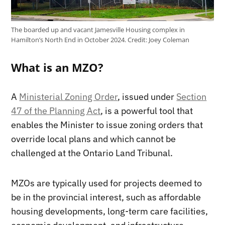
The boarded up and vacant Jamesville Housing complex in
Hamilton’s North End in October 2024.
Credit:
Joey Coleman
What is an MZO?
A
Ministerial Zoning Order
, issued under
Section
47 of the Planning Act
, is a powerful tool that
enables the Minister to issue zoning orders that
override local plans and which cannot be
challenged at the Ontario Land Tribunal.
MZOs are typically used for projects deemed to
be in the provincial interest, such as affordable
housing developments, long-term care facilities,