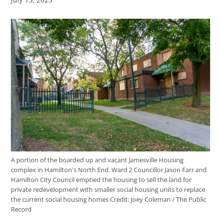
A portion of the boarded up and vacant Jamesville Housing
complex in Hamilton's North End. Ward 2 Councillor Jason Farr and
Hamilton City Council emptied the housing to sell the land for
private redevelopment with smaller social housing units to replace
the current social housing homes
Credit:
Joey Coleman / The Public
Record