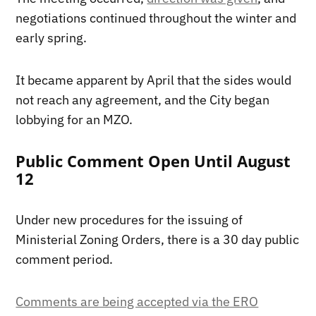
negotiations continued throughout the winter and
early spring.
It became apparent by April that the sides would
not reach any agreement, and the City began
lobbying for an MZO.
Public Comment Open Until August
12
Under new procedures for the issuing of
Ministerial Zoning Orders, there is a 30 day public
comment period.
Comments are being accepted via the ERO