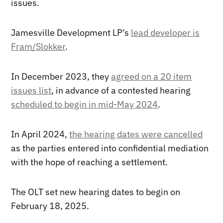
issues.
Jamesville Development LP’s
lead developer is
Fram/Slokker
.
In December 2023, they
agreed on a 20 item
issues list
, in advance of a contested hearing
scheduled to begin in mid-May 2024
.
In April 2024,
the hearing dates were cancelled
as the parties entered into confidential mediation
with the hope of reaching a settlement.
The OLT set new hearing dates to begin on
February 18, 2025.