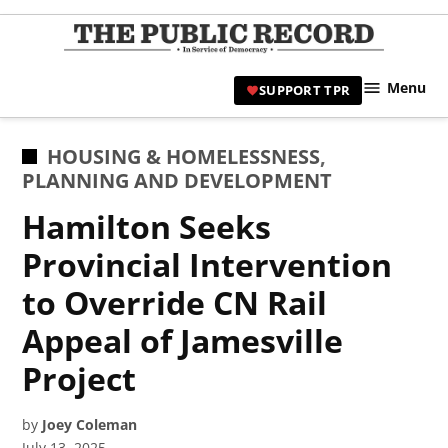
Skip
to
TPR
content
Hami
Menu
SUPPORT TPR
|
Hamil
Civic
POSTED
HOUSING & HOMELESSNESS
,
Affair
IN
PLANNING AND DEVELOPMENT
News 
Hamilton Seeks
Provincial Intervention
to Override CN Rail
Appeal of Jamesville
Project
by
Joey Coleman
July 13, 2025