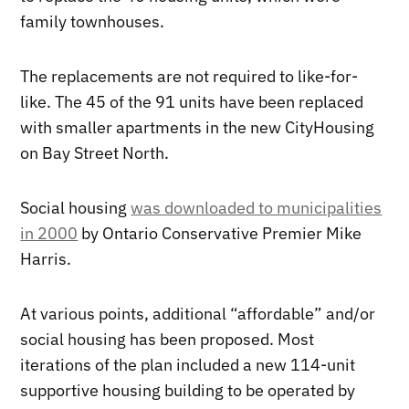
family townhouses.
The replacements are not required to like-for-
like. The 45 of the 91 units have been replaced
with smaller apartments in the new CityHousing
on Bay Street North.
Social housing
was downloaded to municipalities
in 2000
by Ontario Conservative Premier Mike
Harris.
At various points, additional “affordable” and/or
social housing has been proposed. Most
iterations of the plan included a new 114-unit
supportive housing building to be operated by