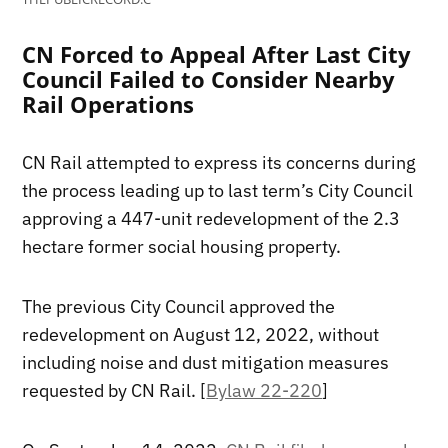
CN Forced to Appeal After Last City
Council Failed to Consider Nearby
Rail Operations
CN Rail attempted to express its concerns during
the process leading up to last term’s City Council
approving a 447-unit redevelopment of the 2.3
hectare former social housing property.
The previous City Council approved the
redevelopment on August 12, 2022, without
including noise and dust mitigation measures
requested by CN Rail. [
Bylaw 22-220
]