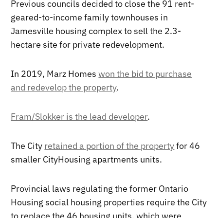
Previous councils decided to close the 91 rent-
geared-to-income family townhouses in
Jamesville housing complex to sell the 2.3-
hectare site for private redevelopment.
In 2019, Marz Homes
won the bid to purchase
and redevelop the property
.
Fram/Slokker is the lead developer
.
The City
retained a portion of the property
for 46
smaller CityHousing apartments units.
Provincial laws regulating the former Ontario
Housing social housing properties require the City
to replace the 46 housing units, which were