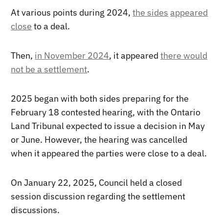
At various points during 2024,
the sides
appeared
close
to a deal.
Then,
in November 2024
, it appeared
there would
not be a settlement
.
2025 began with both sides preparing for the
February 18 contested hearing, with the Ontario
Land Tribunal expected to issue a decision in May
or June. However, the hearing was cancelled
when it appeared the parties were close to a deal.
On January 22, 2025, Council held a closed
session discussion regarding the settlement
discussions.