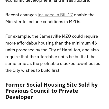
economic development, and infrastructure.
Recent changes
included in Bill 17
enable the
Minister to include conditions in MZOs.
For example, the Jamesville MZO could require
more affordable housing than the minimum 46
units proposed by the City of Hamilton, and also
require that the affordable units be built at the
same time as the profitable stacked townhouses
the City wishes to build first.
Former Social Housing Site Sold by
Previous Council to Private
Developer