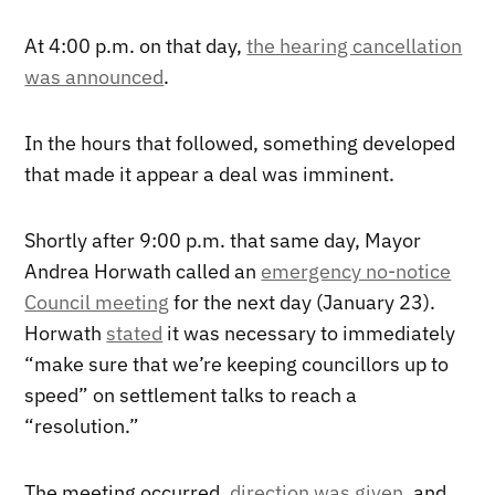
At 4:00 p.m. on that day,
the hearing cancellation
was announced
.
In the hours that followed, something developed
that made it appear a deal was imminent.
Shortly after 9:00 p.m. that same day, Mayor
Andrea Horwath called an
emergency no-notice
Council meeting
for the next day (January 23).
Horwath
stated
it was necessary to immediately
“make sure that we’re keeping councillors up to
speed” on settlement talks to reach a
“resolution.”
The meeting occurred,
direction was given
, and