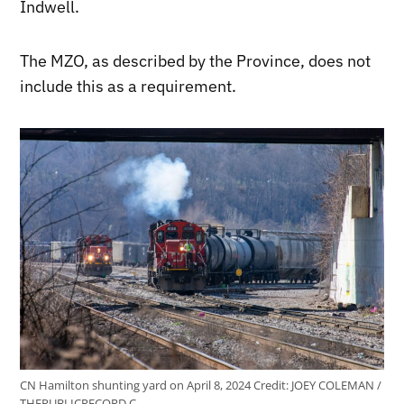
Indwell.
The MZO, as described by the Province, does not
include this as a requirement.
CN Hamilton shunting yard on April 8, 2024
Credit:
JOEY COLEMAN /
THEPUBLICRECORD.C