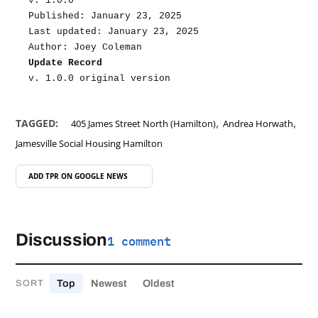
v. 1.0.0
Published: January 23, 2025
Last updated: January 23, 2025
Author: Joey Coleman
Update Record
v. 1.0.0 original version
,
,
TAGGED:
405 James Street North (Hamilton)
Andrea Horwath
Jamesville Social Housing Hamilton
ADD TPR ON
GOOGLE NEWS
Discussion
1 comment
Top
Newest
Oldest
SORT