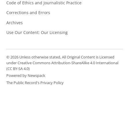
Code of Ethics and Journalistic Practice
Corrections and Errors
Archives
Use Our Content: Our Licensing
© 2026 Unless otherwise stated, All Original Content is Licensed
under Creative Commons Attribution-ShareAlike 4.0 International
(CC BY-SA 4.0)
Powered by Newspack
The Public Record's Privacy Policy