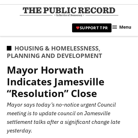
Skip
to
TPR
content
Hami
Menu
SUPPORT TPR
|
Hamil
Civic
POSTED
HOUSING & HOMELESSNESS
,
Affair
IN
PLANNING AND DEVELOPMENT
News 
Mayor Horwath
Indicates Jamesville
“Resolution” Close
Mayor says today’s no-notice urgent Council
meeting is to update council on Jamesville
settlement talks after a significant change late
yesterday.