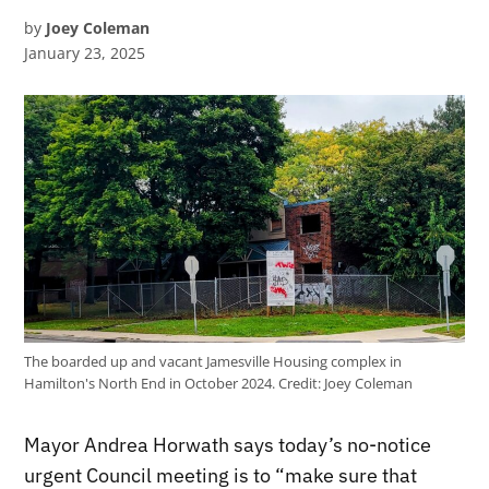
by
Joey Coleman
January 23, 2025
The boarded up and vacant Jamesville Housing complex in
Hamilton's North End in October 2024.
Credit:
Joey Coleman
Mayor Andrea Horwath says today’s no-notice
urgent Council meeting is to “make sure that