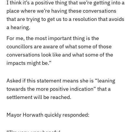
I think it’s a positive thing that we’re getting into a
place where we’re having these conversations
that are trying to get us to a resolution that avoids
a hearing.
For me, the most important thing is the
councillors are aware of what some of those
conversations look like and what some of the
impacts might be.”
Asked if this statement means she is “leaning
towards the more positive indication” that a
settlement will be reached.
Mayor Horwath quickly responded: