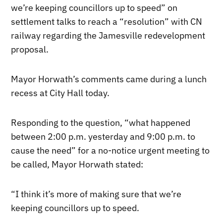
we’re keeping councillors up to speed” on
settlement talks to reach a “resolution” with CN
railway regarding the Jamesville redevelopment
proposal.
Mayor Horwath’s comments came during a lunch
recess at City Hall today.
Responding to the question, “what happened
between 2:00 p.m. yesterday and 9:00 p.m. to
cause the need” for a no-notice urgent meeting to
be called, Mayor Horwath stated:
“I think it’s more of making sure that we’re
keeping councillors up to speed.