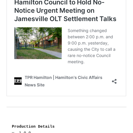
Production Details