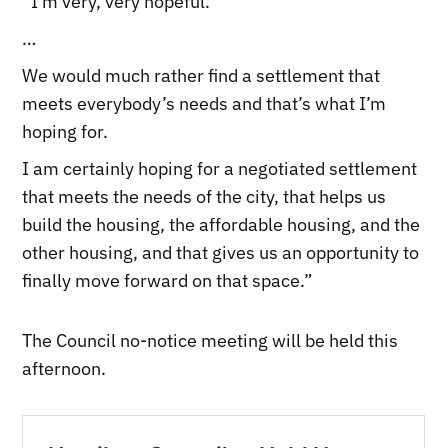
“I’m very, very hopeful.
…
We would much rather find a settlement that
meets everybody’s needs and that’s what I’m
hoping for.
I am certainly hoping for a negotiated settlement
that meets the needs of the city, that helps us
build the housing, the affordable housing, and the
other housing, and that gives us an opportunity to
finally move forward on that space.”
The Council no-notice meeting will be held this
afternoon.