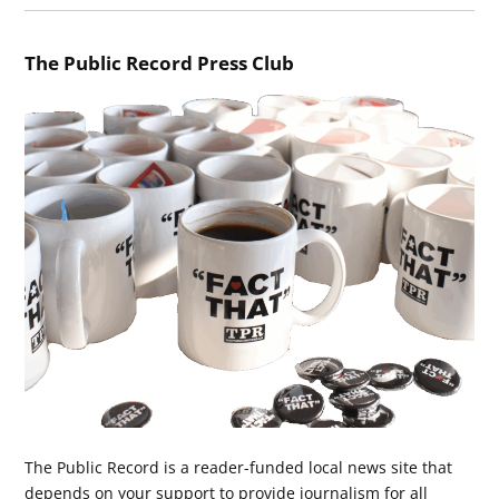
The Public Record Press Club
The Public Record is a reader-funded local news site that
depends on your support to provide journalism for all