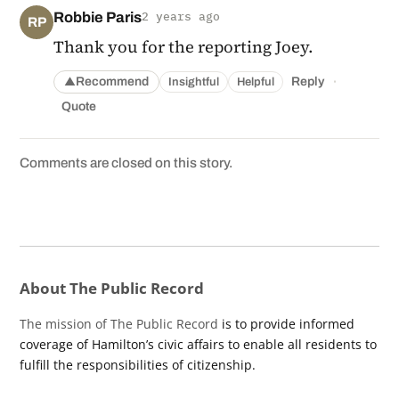
Robbie Paris
2 years ago
RP
Thank you for the reporting Joey.
·
Recommend
Reply
Insightful
Helpful
▲
Quote
Comments are closed on this story.
About The Public Record
The mission of The Public Record
is to provide informed
coverage of Hamilton’s civic affairs to enable all residents to
fulfill the responsibilities of citizenship.