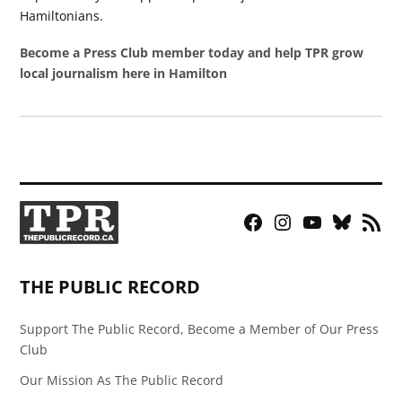
Hamiltonians.
Become a Press Club member today and help TPR grow
local journalism here in Hamilton
Facebook
Instagram
YouTube
Bluesky
RSS
Page
Feed
THE PUBLIC RECORD
Support The Public Record, Become a Member of Our Press
Club
Our Mission As The Public Record