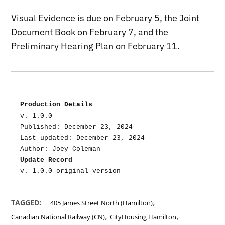
Visual Evidence is due on February 5, the Joint
Document Book on February 7, and the
Preliminary Hearing Plan on February 11.
Production Details
v. 1.0.0
Published: December 23, 2024
Last updated: December 23, 2024
Author: Joey Coleman
Update Record
v. 1.0.0 original version
,
TAGGED:
405 James Street North (Hamilton)
,
,
Canadian National Railway (CN)
CityHousing Hamilton