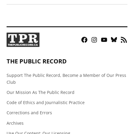
Facebook
Instagram
YouTube
Bluesky
RSS
Page
Feed
THE PUBLIC RECORD
Support The Public Record, Become a Member of Our Press
Club
Our Mission As The Public Record
Code of Ethics and Journalistic Practice
Corrections and Errors
Archives
Use Our Content: Our Licensing