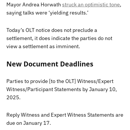
Mayor Andrea Horwath
struck an optimistic tone
,
saying talks were ‘yielding results.’
Today’s OLT notice does not preclude a
settlement, it does indicate the parties do not
view a settlement as imminent.
New Document Deadlines
Parties to provide [to the OLT] Witness/Expert
Witness/Participant Statements by January 10,
2025.
Reply Witness and Expert Witness Statements are
due on January 17.