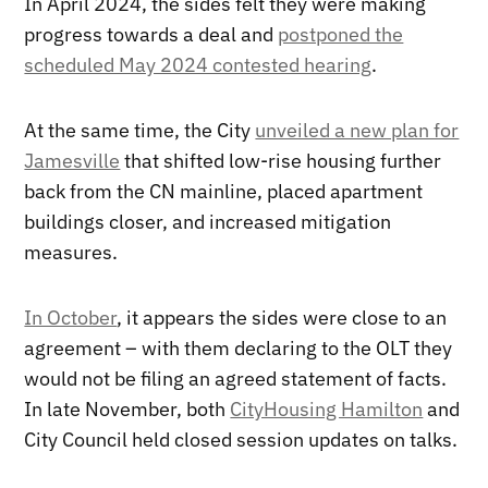
In April 2024, the sides felt they were making
progress towards a deal and
postponed the
scheduled May 2024 contested hearing
.
At the same time, the City
unveiled a new plan for
Jamesville
that shifted low-rise housing further
back from the CN mainline, placed apartment
buildings closer, and increased mitigation
measures.
In October
, it appears the sides were close to an
agreement – with them declaring to the OLT they
would not be filing an agreed statement of facts.
In late November, both
CityHousing Hamilton
and
City Council held closed session updates on talks.