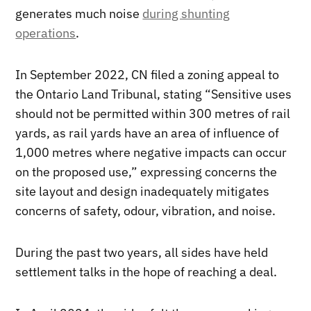
generates much noise
during shunting
operations
.
In September 2022, CN filed a zoning appeal to
the Ontario Land Tribunal, stating “Sensitive uses
should not be permitted within 300 metres of rail
yards, as rail yards have an area of influence of
1,000 metres where negative impacts can occur
on the proposed use,” expressing concerns the
site layout and design inadequately mitigates
concerns of safety, odour, vibration, and noise.
During the past two years, all sides have held
settlement talks in the hope of reaching a deal.