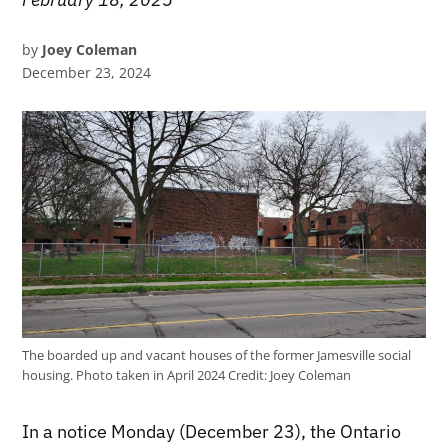
by
Joey Coleman
December 23, 2024
The boarded up and vacant houses of the former Jamesville social
housing. Photo taken in April 2024
Credit:
Joey Coleman
In a notice Monday (December 23), the Ontario