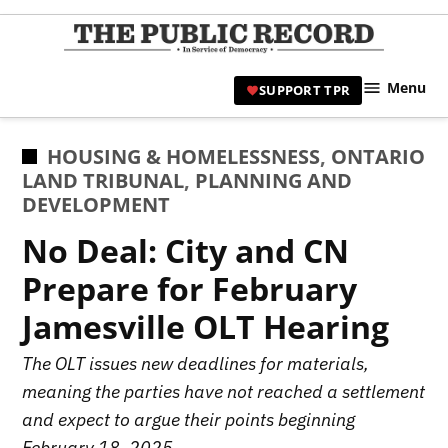
Skip
to
TPR
content
Hami
Menu
SUPPORT TPR
|
Hamil
Civic
POSTED
HOUSING & HOMELESSNESS
,
ONTARIO
Affair
IN
LAND TRIBUNAL
,
PLANNING AND
News 
DEVELOPMENT
No Deal: City and CN
Prepare for February
Jamesville OLT Hearing
The OLT issues new deadlines for materials,
meaning the parties have not reached a settlement
and expect to argue their points beginning
February 18, 2025