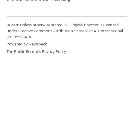
© 2026 Unless otherwise stated, All Original Content is Licensed
under Creative Commons Attribution-ShareAlike 4.0 International
(CC BY-SA 4.0)
Powered by Newspack
The Public Record's Privacy Policy