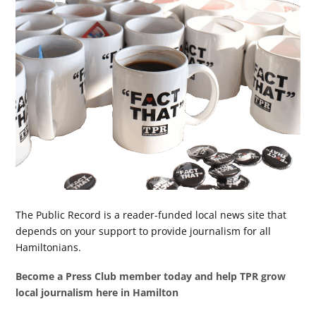
The Public Record is a reader-funded local news site that
depends on your support to provide journalism for all
Hamiltonians.
Become a Press Club member today and help TPR grow
local journalism here in Hamilton