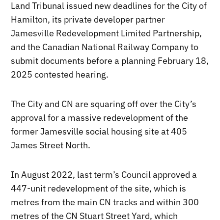
Land Tribunal issued new deadlines for the City of
Hamilton, its private developer partner
Jamesville Redevelopment Limited Partnership,
and the Canadian National Railway Company to
submit documents before a planning February 18,
2025 contested hearing.
The City and CN are squaring off over the City’s
approval for a massive redevelopment of the
former Jamesville social housing site at 405
James Street North.
In August 2022, last term’s Council approved a
447-unit redevelopment of the site, which is
metres from the main CN tracks and within 300
metres of the CN Stuart Street Yard, which