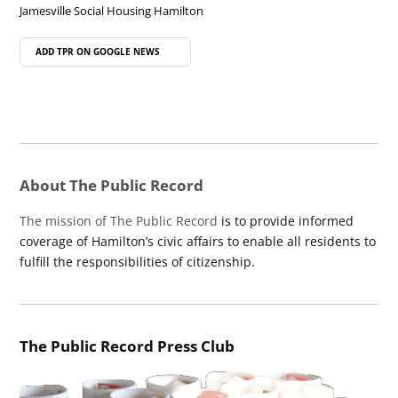
Jamesville Social Housing Hamilton
ADD TPR ON
GOOGLE NEWS
About The Public Record
The mission of The Public Record
is to provide informed
coverage of Hamilton’s civic affairs to enable all residents to
fulfill the responsibilities of citizenship.
The Public Record Press Club