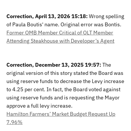
Correction, April 13, 2026 15:18:
Wrong spelling
of Paula Boutis' name. Original error was Bontis.
Former OMB Member Critical of OLT Member
Attending Steakhouse with Developer’s Agent
Correction, December 13, 2025 19:57:
The
original version of this story stated the Board was
using reserve funds to decrease the Levy increase
to 4.25 per cent. In fact, the Board voted against
using reserve funds and is requesting the Mayor
approve a full levy increase.
Hamilton Farmers’ Market Budget Request Up
7.96%