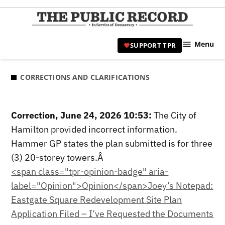
Skip
to
TPR
content
Hami
Menu
SUPPORT TPR
|
Hamil
Civic
CORRECTIONS AND CLARIFICATIONS
Affair
News 
Correction, June 24, 2026 10:53:
The City of
Hamilton provided incorrect information.
Hammer GP states the plan submitted is for three
(3) 20-storey towers.Â
<span class="tpr-opinion-badge" aria-
label="Opinion">Opinion</span>Joey’s Notepad:
Eastgate Square Redevelopment Site Plan
Application Filed – I’ve Requested the Documents