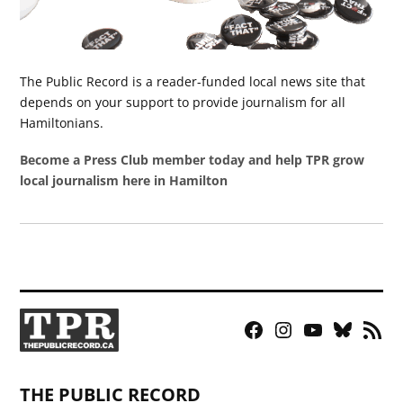
The Public Record is a reader-funded local news site that
depends on your support to provide journalism for all
Hamiltonians.
Become a Press Club member today and help TPR grow
local journalism here in Hamilton
Facebook
Instagram
YouTube
Bluesky
RSS
Page
Feed
THE PUBLIC RECORD