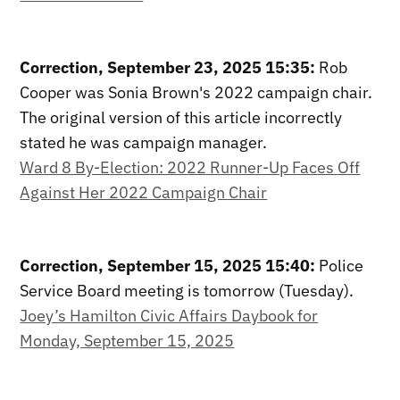
Correction, September 23, 2025 15:35:
Rob
Cooper was Sonia Brown's 2022 campaign chair.
The original version of this article incorrectly
stated he was campaign manager.
Ward 8 By-Election: 2022 Runner-Up Faces Off
Against Her 2022 Campaign Chair
Correction, September 15, 2025 15:40:
Police
Service Board meeting is tomorrow (Tuesday).
Joey’s Hamilton Civic Affairs Daybook for
Monday, September 15, 2025