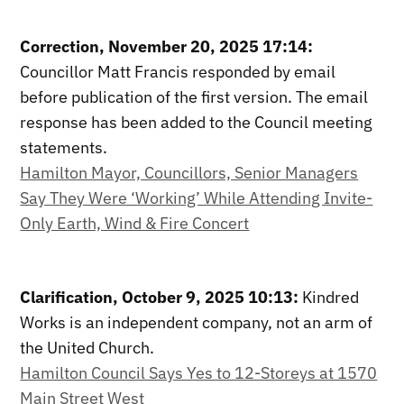
Correction, November 20, 2025 17:14:
Councillor Matt Francis responded by email
before publication of the first version. The email
response has been added to the Council meeting
statements.
Hamilton Mayor, Councillors, Senior Managers
Say They Were ‘Working’ While Attending Invite-
Only Earth, Wind & Fire Concert
Clarification, October 9, 2025 10:13:
Kindred
Works is an independent company, not an arm of
the United Church.
Hamilton Council Says Yes to 12-Storeys at 1570
Main Street West