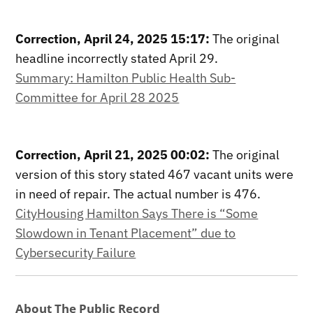
Correction, April 24, 2025 15:17:
The original
headline incorrectly stated April 29.
Summary: Hamilton Public Health Sub-
Committee for April 28 2025
Correction, April 21, 2025 00:02:
The original
version of this story stated 467 vacant units were
in need of repair. The actual number is 476.
CityHousing Hamilton Says There is “Some
Slowdown in Tenant Placement” due to
Cybersecurity Failure
About The Public Record