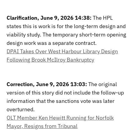
Clarification, June 9, 2026 14:38:
The HPL
states this is work is for the long-term design and
viability study. The temporary short-term opening
design work was a separate contract.
DPAI Takes Over West Harbour Library Design
Following Brook McIlroy Bankruptcy
Correction, June 9, 2026 13:03:
The original
version of this story did not include the follow-up
information that the sanctions vote was later
overturned.
OLT Member Ken Hewitt Running for Norfolk
Mayor, Resigns from Tribunal