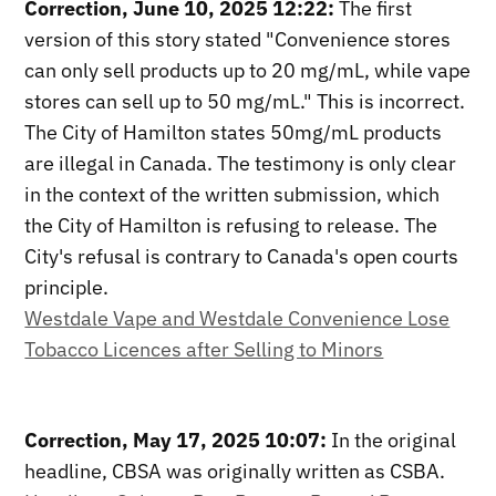
Correction, June 10, 2025 12:22:
The first
version of this story stated "Convenience stores
can only sell products up to 20 mg/mL, while vape
stores can sell up to 50 mg/mL." This is incorrect.
The City of Hamilton states 50mg/mL products
are illegal in Canada. The testimony is only clear
in the context of the written submission, which
the City of Hamilton is refusing to release. The
City's refusal is contrary to Canada's open courts
principle.
Westdale Vape and Westdale Convenience Lose
Tobacco Licences after Selling to Minors
Correction, May 17, 2025 10:07:
In the original
headline, CBSA was originally written as CSBA.