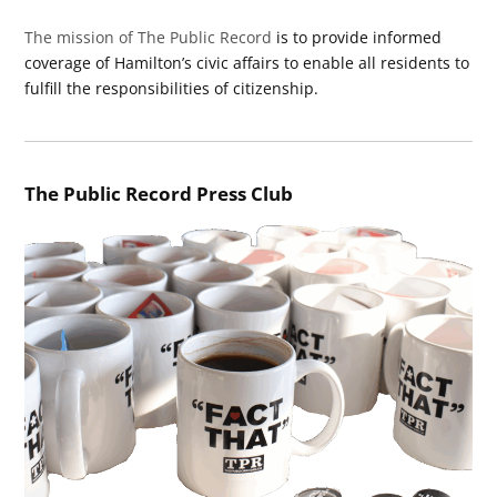
The mission of The Public Record
is to provide informed
coverage of Hamilton’s civic affairs to enable all residents to
fulfill the responsibilities of citizenship.
The Public Record Press Club