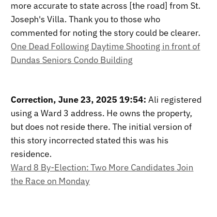
more accurate to state across [the road] from St.
Joseph's Villa. Thank you to those who
commented for noting the story could be clearer.
One Dead Following Daytime Shooting in front of
Dundas Seniors Condo Building
Correction, June 23, 2025 19:54:
Ali registered
using a Ward 3 address. He owns the property,
but does not reside there. The initial version of
this story incorrected stated this was his
residence.
Ward 8 By-Election: Two More Candidates Join
the Race on Monday