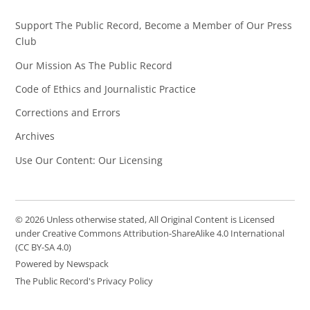
Support The Public Record, Become a Member of Our Press
Club
Our Mission As The Public Record
Code of Ethics and Journalistic Practice
Corrections and Errors
Archives
Use Our Content: Our Licensing
© 2026 Unless otherwise stated, All Original Content is Licensed
under Creative Commons Attribution-ShareAlike 4.0 International
(CC BY-SA 4.0)
Powered by Newspack
The Public Record's Privacy Policy