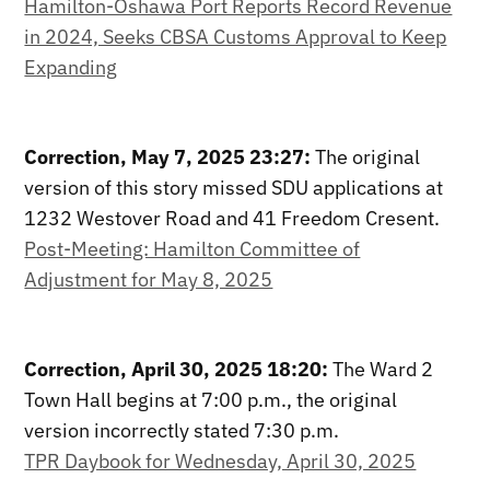
Hamilton-Oshawa Port Reports Record Revenue
in 2024, Seeks CBSA Customs Approval to Keep
Expanding
Correction, May 7, 2025 23:27:
The original
version of this story missed SDU applications at
1232 Westover Road and 41 Freedom Cresent.
Post-Meeting: Hamilton Committee of
Adjustment for May 8, 2025
Correction, April 30, 2025 18:20:
The Ward 2
Town Hall begins at 7:00 p.m., the original
version incorrectly stated 7:30 p.m.
TPR Daybook for Wednesday, April 30, 2025