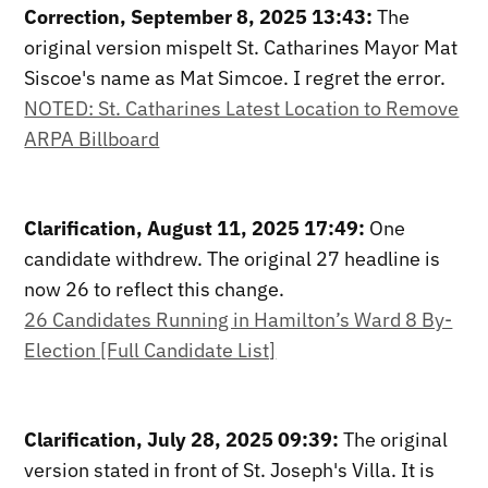
Correction, September 8, 2025 13:43:
The
original version mispelt St. Catharines Mayor Mat
Siscoe's name as Mat Simcoe. I regret the error.
NOTED: St. Catharines Latest Location to Remove
ARPA Billboard
Clarification, August 11, 2025 17:49:
One
candidate withdrew. The original 27 headline is
now 26 to reflect this change.
26 Candidates Running in Hamilton’s Ward 8 By-
Election [Full Candidate List]
Clarification, July 28, 2025 09:39:
The original
version stated in front of St. Joseph's Villa. It is