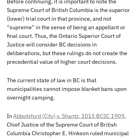
Before continuing, it is important to note the
Supreme Court of British Columbia is the superior
(lower) trial court in that province, and not
“supreme” in the sense of being an appellant or
final court. Thus, the Ontario Superior Court of
Justice will consider BC decisions in
deliberations, but these rulings do not create the
precedential value of higher court decisions.
The current state of law in BC is that
municipalities cannot impose blanket bans upon
overnight camping.
In
Abbotsford (City) v. Shantz, 2015 BCSC 1909
,
Chief Justice of the Supreme Court of British
Columbia Christopher E. Hinkson ruled municipal