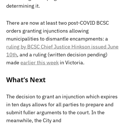
determining it.
There are now at least two post-COVID BCSC
orders granting injunctions allowing
municipalities to dismantle encampments: a
ruling by BCSC Chief Justice Hinkson issued June
10th
, and a ruling (written decision pending)
made
earlier this week
in Victoria.
What’s Next
The decision to grant an injunction which expires
in ten days allows for all parties to prepare and
submit fuller arguments to the court. In the
meanwhile, the City and