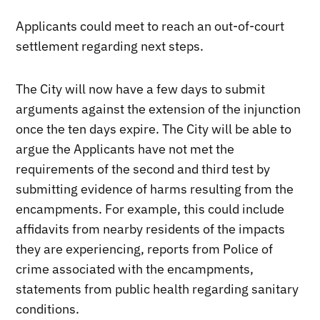
Applicants could meet to reach an out-of-court
settlement regarding next steps.
The City will now have a few days to submit
arguments against the extension of the injunction
once the ten days expire. The City will be able to
argue the Applicants have not met the
requirements of the second and third test by
submitting evidence of harms resulting from the
encampments. For example, this could include
affidavits from nearby residents of the impacts
they are experiencing, reports from Police of
crime associated with the encampments,
statements from public health regarding sanitary
conditions.