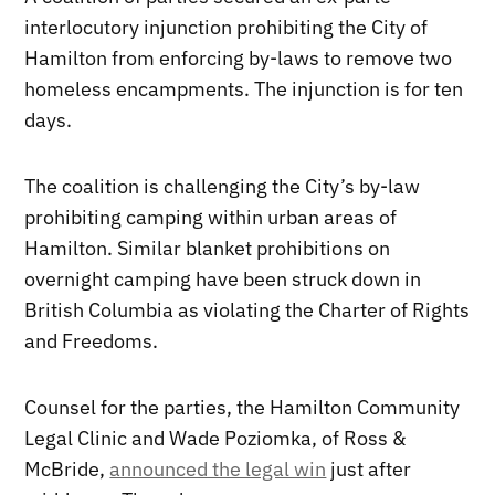
interlocutory injunction prohibiting the City of
Hamilton from enforcing by-laws to remove two
homeless encampments. The injunction is for ten
days.
The coalition is challenging the City’s by-law
prohibiting camping within urban areas of
Hamilton. Similar blanket prohibitions on
overnight camping have been struck down in
British Columbia as violating the Charter of Rights
and Freedoms.
Counsel for the parties, the Hamilton Community
Legal Clinic and Wade Poziomka, of Ross &
McBride,
announced the legal win
just after