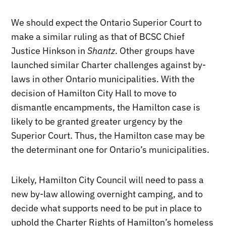
We should expect the Ontario Superior Court to
make a similar ruling as that of BCSC Chief
Justice Hinkson in
Shantz
. Other groups have
launched similar Charter challenges against by-
laws in other Ontario municipalities. With the
decision of Hamilton City Hall to move to
dismantle encampments, the Hamilton case is
likely to be granted greater urgency by the
Superior Court. Thus, the Hamilton case may be
the determinant one for Ontario’s municipalities.
Likely, Hamilton City Council will need to pass a
new by-law allowing overnight camping, and to
decide what supports need to be put in place to
uphold the Charter Rights of Hamilton’s homeless