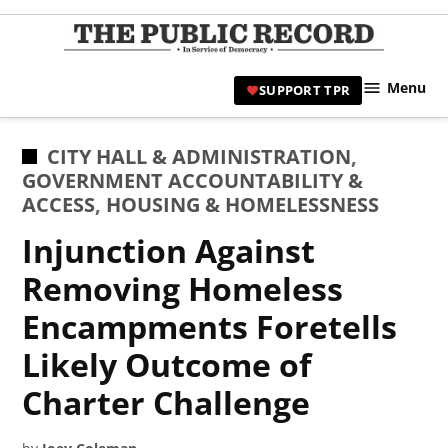
Skip
to
TPR
content
Hami
Menu
SUPPORT TPR
|
Hamil
Civic
POSTED
CITY HALL & ADMINISTRATION
,
Affair
IN
GOVERNMENT ACCOUNTABILITY &
News 
ACCESS
,
HOUSING & HOMELESSNESS
Injunction Against
Removing Homeless
Encampments Foretells
Likely Outcome of
Charter Challenge