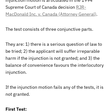
injunction motion is articulated in the 1994
Supreme Court of Canada decision
RJR-
MacDonald Inc. v. Canada (Attorney General)
.
The test consists of three conjunctive parts.
They are: 1) there is a serious question of law to
be tried; 2) the applicant will suffer irreparable
harm if the injunction is not granted; and 3) the
balance of convenience favours the interlocutory
injunction.
If the injunction motion fails any of the tests, it is
not granted.
First Test: