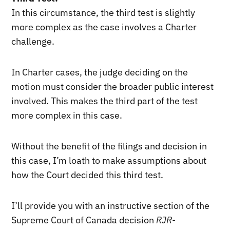
In this circumstance, the third test is slightly
more complex as the case involves a Charter
challenge.
In Charter cases, the judge deciding on the
motion must consider the broader public interest
involved. This makes the third part of the test
more complex in this case.
Without the benefit of the filings and decision in
this case, I’m loath to make assumptions about
how the Court decided this third test.
I’ll provide you with an instructive section of the
Supreme Court of Canada decision
RJR-