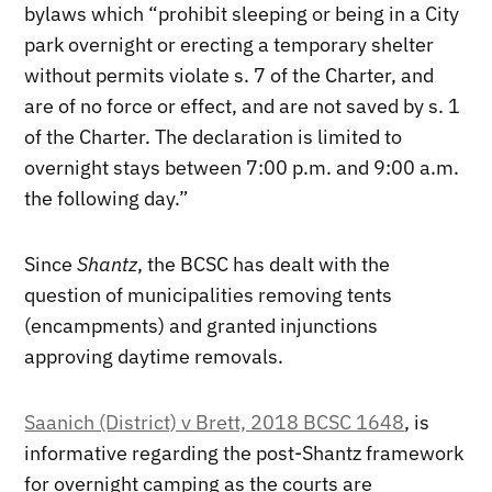
bylaws which “prohibit sleeping or being in a City
park overnight or erecting a temporary shelter
without permits violate s. 7 of the Charter, and
are of no force or effect, and are not saved by s. 1
of the Charter. The declaration is limited to
overnight stays between 7:00 p.m. and 9:00 a.m.
the following day.”
Since
Shantz
, the BCSC has dealt with the
question of municipalities removing tents
(encampments) and granted injunctions
approving daytime removals.
Saanich (District) v Brett, 2018 BCSC 1648
, is
informative regarding the post-Shantz framework
for overnight camping as the courts are