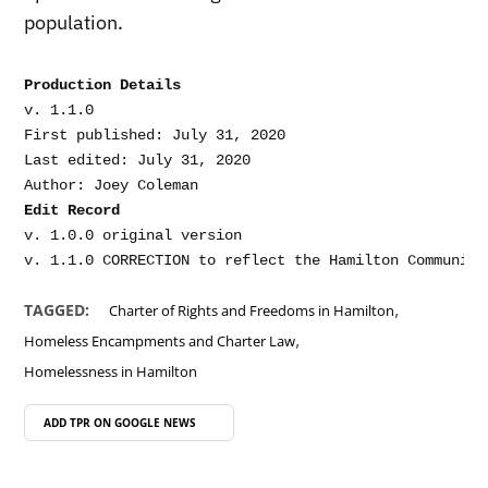
population.
Production Details
v. 1.1.0

First published: July 31, 2020

Last edited: July 31, 2020

Edit Record
v. 1.0.0 original version

,
TAGGED:
Charter of Rights and Freedoms in Hamilton
,
Homeless Encampments and Charter Law
Homelessness in Hamilton
ADD TPR ON
GOOGLE NEWS