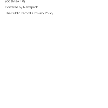
(CC BY-SA 4.0)
Powered by Newspack
The Public Record's Privacy Policy