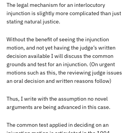
The legal mechanism for an interlocutory
injunction is slightly more complicated than just
stating natural justice.
Without the benefit of seeing the injunction
motion, and not yet having the judge’s written
decision available I will discuss the common
grounds and test for an injunction. (On urgent
motions such as this, the reviewing judge issues
an oral decision and written reasons follow)
Thus, I write with the assumption no novel
arguments are being advanced in this case.
The common test applied in deciding on an