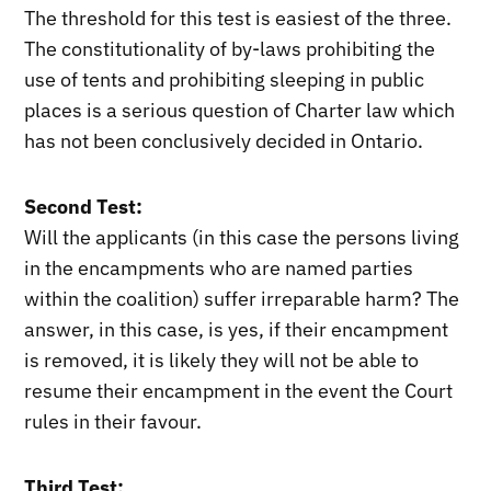
The threshold for this test is easiest of the three.
The constitutionality of by-laws prohibiting the
use of tents and prohibiting sleeping in public
places is a serious question of Charter law which
has not been conclusively decided in Ontario.
Second Test:
Will the applicants (in this case the persons living
in the encampments who are named parties
within the coalition) suffer irreparable harm? The
answer, in this case, is yes, if their encampment
is removed, it is likely they will not be able to
resume their encampment in the event the Court
rules in their favour.
Third Test: