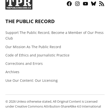
Facebook
Instagram
YouTube
Bluesky
RSS
Page
Feed
THE PUBLIC RECORD
Support The Public Record, Become a Member of Our Press
Club
Our Mission As The Public Record
Code of Ethics and Journalistic Practice
Corrections and Errors
Archives
Use Our Content: Our Licensing
© 2026 Unless otherwise stated, All Original Content is Licensed
under Creative Commons Attribution-ShareAlike 4.0 International