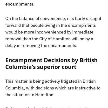
encampments.
On the balance of convenience, it is fairly straight
forward that people living in the encampments
would be more inconvenienced by immediate
removal than the City of Hamilton will be by a
delay in removing the encampments.
Encampment Decisions by British
Columbia’s superior court
This matter is being actively litigated in British
Columbia, with decisions which are instructive to
the situation in Hamilton.