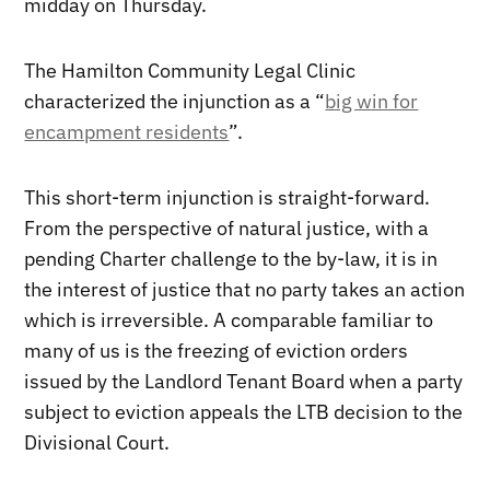
midday on Thursday.
The Hamilton Community Legal Clinic
characterized the injunction as a “
big win for
encampment residents
”.
This short-term injunction is straight-forward.
From the perspective of natural justice, with a
pending Charter challenge to the by-law, it is in
the interest of justice that no party takes an action
which is irreversible. A comparable familiar to
many of us is the freezing of eviction orders
issued by the Landlord Tenant Board when a party
subject to eviction appeals the LTB decision to the
Divisional Court.