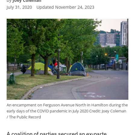
by
Joey Coleman
July 31, 2020
Updated
November 24, 2023
An encampment on Ferguson Avenue North in Hamilton during the
early days of the COVID pandemic in July 2020
Credit:
Joey Coleman
/ The Public Record
A coalition of parties secured an ex-parte