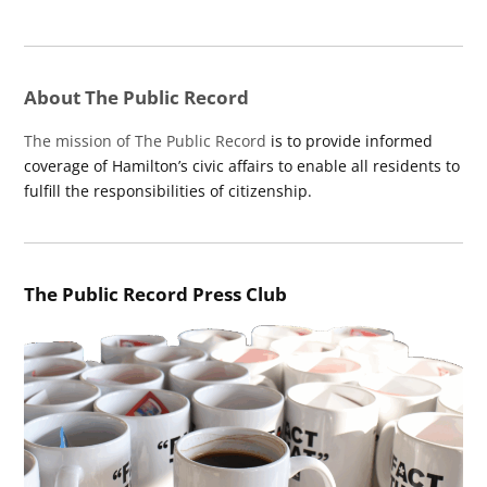
About The Public Record
The mission of The Public Record
is to provide informed
coverage of Hamilton’s civic affairs to enable all residents to
fulfill the responsibilities of citizenship.
The Public Record Press Club