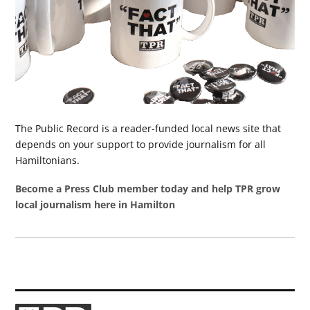
The Public Record is a reader-funded local news site that
depends on your support to provide journalism for all
Hamiltonians.
Become a Press Club member today and help TPR grow
local journalism here in Hamilton