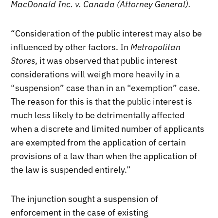
MacDonald Inc. v. Canada (Attorney General).
“Consideration of the public interest may also be
influenced by other factors. In
Metropolitan
Stores
, it was observed that public interest
considerations will weigh more heavily in a
“suspension” case than in an “exemption” case.
The reason for this is that the public interest is
much less likely to be detrimentally affected
when a discrete and limited number of applicants
are exempted from the application of certain
provisions of a law than when the application of
the law is suspended entirely.”
The injunction sought a suspension of
enforcement in the case of existing