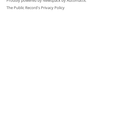
Proudly powered by Newspack by Automattic
The Public Record's Privacy Policy