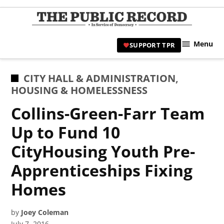
Skip
to
TPR
content
Hami
Menu
SUPPORT TPR
|
Hamil
Civic
POSTED
CITY HALL & ADMINISTRATION
,
Affair
IN
HOUSING & HOMELESSNESS
News 
Collins-Green-Farr Team
Up to Fund 10
CityHousing Youth Pre-
Apprenticeships Fixing
Homes
by
Joey Coleman
July 7, 2016