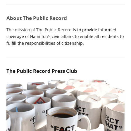
About The Public Record
The mission of The Public Record
is to provide informed
coverage of Hamilton’s civic affairs to enable all residents to
fulfill the responsibilities of citizenship.
The Public Record Press Club