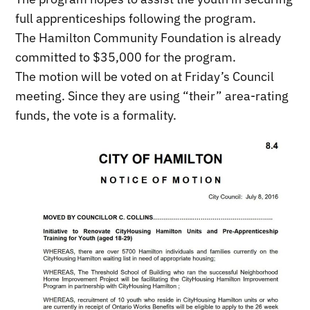
full apprenticeships following the program.
The Hamilton Community Foundation is already
committed to $35,000 for the program.
The motion will be voted on at Friday’s Council
meeting. Since they are using “their” area-rating
funds, the vote is a formality.