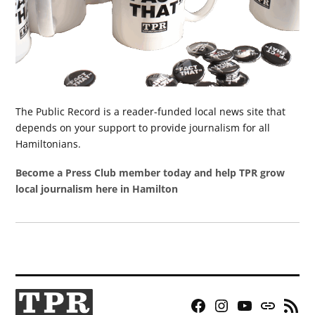
The Public Record is a reader-funded local news site that
depends on your support to provide journalism for all
Hamiltonians.
Become a Press Club member today and help TPR grow
local journalism here in Hamilton
Facebook
Instagram
YouTube
Bluesky
RSS