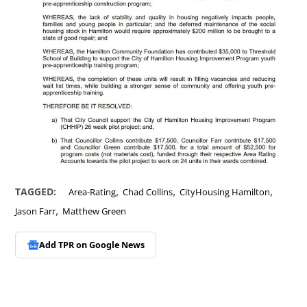
,
,
,
TAGGED:
Area-Rating
Chad Collins
CityHousing Hamilton
,
Jason Farr
Matthew Green
Add TPR on
Google News