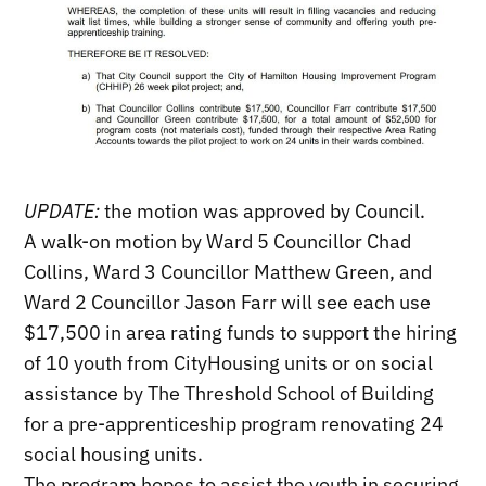
UPDATE:
the motion was approved by Council.
A walk-on motion by Ward 5 Councillor Chad
Collins, Ward 3 Councillor Matthew Green, and
Ward 2 Councillor Jason Farr will see each use
$17,500 in area rating funds to support the hiring
of 10 youth from CityHousing units or on social
assistance by The Threshold School of Building
for a pre-apprenticeship program renovating 24
social housing units.
The program hopes to assist the youth in securing