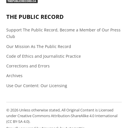
Page
Feed
THE PUBLIC RECORD
Support The Public Record, Become a Member of Our Press
Club
Our Mission As The Public Record
Code of Ethics and Journalistic Practice
Corrections and Errors
Archives
Use Our Content: Our Licensing
© 2026 Unless otherwise stated, All Original Content is Licensed
under Creative Commons Attribution-ShareAlike 4.0 International
(CC BY-SA 4.0).