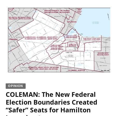
OPINION
COLEMAN: The New Federal
Election Boundaries Created
“Safer” Seats for Hamilton