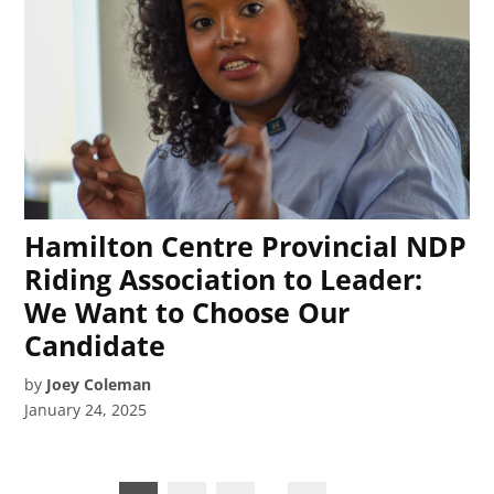
Hamilton Centre Provincial NDP
Riding Association to Leader:
We Want to Choose Our
Candidate
by
Joey Coleman
January 24, 2025