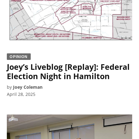
OPINION
Joey’s Liveblog [Replay]: Federal
Election Night in Hamilton
by
Joey Coleman
April 28, 2025