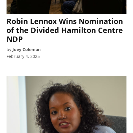
Robin Lennox Wins Nomination
of the Divided Hamilton Centre
NDP
by
Joey Coleman
February 4, 2025