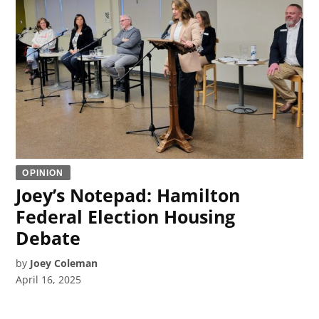
OPINION
Joey’s Notepad: Hamilton
Federal Election Housing
Debate
by
Joey Coleman
April 16, 2025