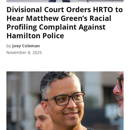
Divisional Court Orders HRTO to
Hear Matthew Green’s Racial
Profiling Complaint Against
Hamilton Police
by
Joey Coleman
November 8, 2025