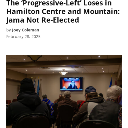
The ‘Progressive-Left’ Loses in
Hamilton Centre and Mountain:
Jama Not Re-Elected
by
Joey Coleman
February 28, 2025