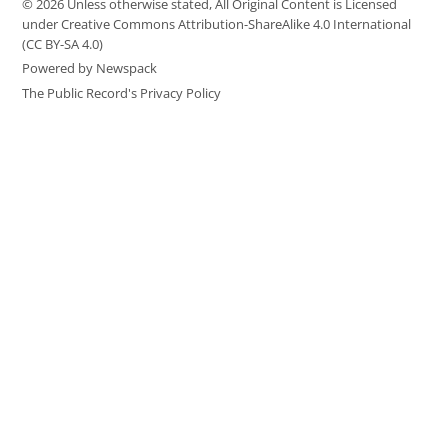
© 2026 Unless otherwise stated, All Original Content is Licensed
under Creative Commons Attribution-ShareAlike 4.0 International
(CC BY-SA 4.0)
Powered by Newspack
The Public Record's Privacy Policy