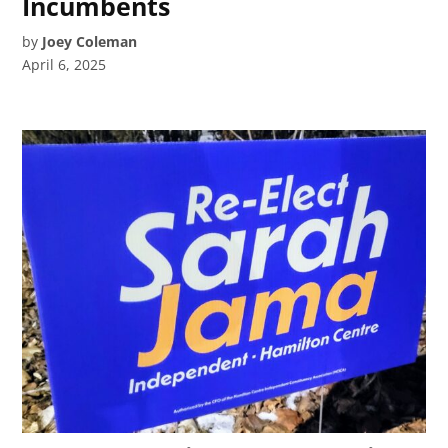
Incumbents
by
Joey Coleman
April 6, 2025