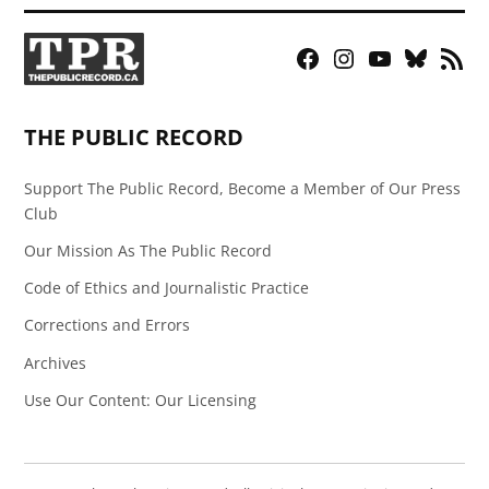
Facebook
Instagram
YouTube
Bluesky
RSS
Page
Feed
THE PUBLIC RECORD
Support The Public Record, Become a Member of Our Press
Club
Our Mission As The Public Record
Code of Ethics and Journalistic Practice
Corrections and Errors
Archives
Use Our Content: Our Licensing