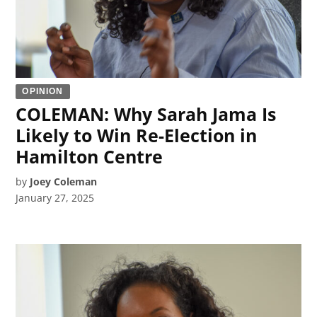
OPINION
COLEMAN: Why Sarah Jama Is
Likely to Win Re-Election in
Hamilton Centre
by
Joey Coleman
January 27, 2025