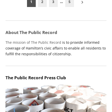
Posts
1
2
3
…
5
pagination
About The Public Record
The mission of The Public Record
is to provide informed
coverage of Hamilton’s civic affairs to enable all residents to
fulfill the responsibilities of citizenship.
The Public Record Press Club