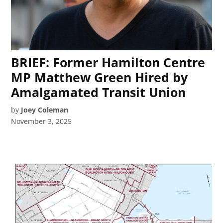
BRIEF: Former Hamilton Centre
MP Matthew Green Hired by
Amalgamated Transit Union
by
Joey Coleman
November 3, 2025