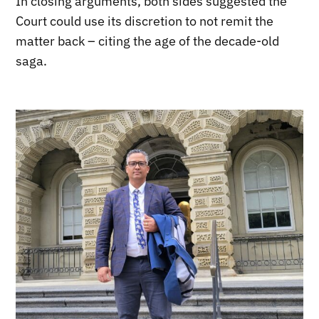
In closing arguments, both sides suggested the
Court could use its discretion to not remit the
matter back – citing the age of the decade-old
saga.