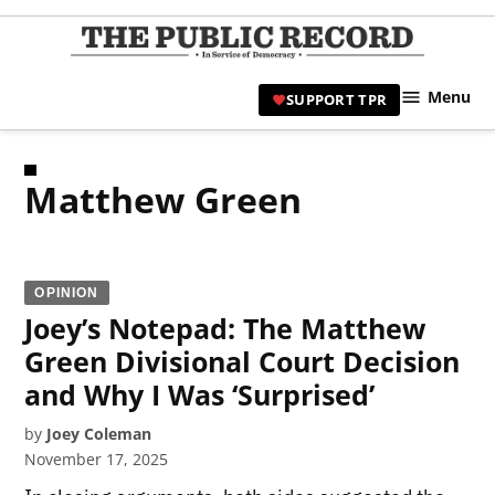
Skip
to
TPR
content
Hami
Menu
SUPPORT TPR
|
Hamil
Civic
Matthew Green
Affair
News 
OPINION
Joey’s Notepad: The Matthew
Green Divisional Court Decision
and Why I Was ‘Surprised’
by
Joey Coleman
November 17, 2025