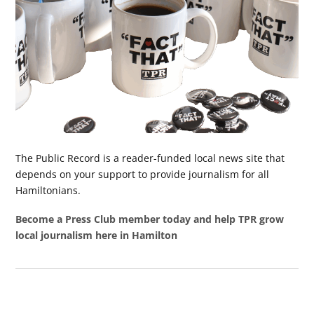
The Public Record is a reader-funded local news site that
depends on your support to provide journalism for all
Hamiltonians.
Become a Press Club member today and help TPR grow
local journalism here in Hamilton