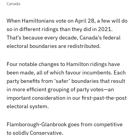
Canada
When Hamiltonians vote on April 28, a few will do
so in different ridings than they did in 2021.
That’s because every decade, Canada’s federal
electoral boundaries are redistributed.
Four notable changes to Hamilton ridings have
been made, all of which favour incumbents. Each
party benefits from ‘safer’ boundaries that result
in more efficient grouping of party votes—an
important consideration in our first-past-the-post
electoral system.
Flamborough-Glanbrook goes from competitive
to solidly Conservative.