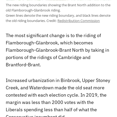
The new riding boundaries showing the Brant North addition to the
old Flamborough-Glanbrook riding.
Green lines denote the new riding boundary, and black lines denote
the old riding boundaries.
Credit:
Redistribution Commission
The most significant change is to the riding of
Flamborough-Glanbrook, which becomes
Flamborough-Glanbrook-Brant North by taking in
portions of the ridings of Cambridge and
Brantford-Brant.
Increased urbanization in Binbrook, Upper Stoney
Creek, and Waterdown made the old seat more
contested with each election cycle. In 2019, the
margin was less than 2000 votes with the
Liberals spending less than half of what the
Conservative incumbent did.