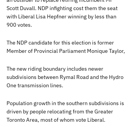
Scott Duvall. NDP infighting cost them the seat
with Liberal Lisa Hepfner winning by less than
900 votes.
The NDP candidate for this election is former
Member of Provincial Parliament Monique Taylor,
The new riding boundary includes newer
subdivisions between Rymal Road and the Hydro
One transmission lines.
Population growth in the southern subdivisions is
driven by people relocating from the Greater
Toronto Area, most of whom vote Liberal.