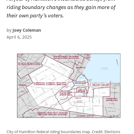
riding boundary changes as they gain more of
their own party’s voters.
by
Joey Coleman
April 6, 2025
City of Hamilton federal riding boundaries map.
Credit:
Elections