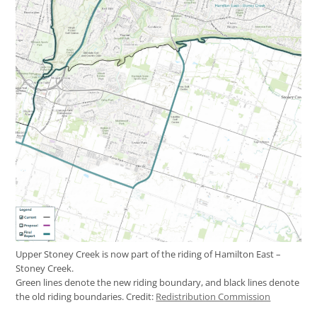
Upper Stoney Creek is now part of the riding of Hamilton East –
Stoney Creek.
Green lines denote the new riding boundary, and black lines denote
the old riding boundaries.
Credit:
Redistribution Commission