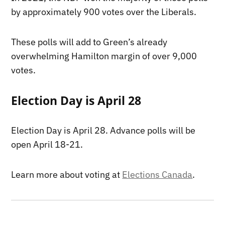
by approximately 900 votes over the Liberals.
These polls will add to Green’s already
overwhelming Hamilton margin of over 9,000
votes.
Election Day is April 28
Election Day is April 28. Advance polls will be
open April 18-21.
Learn more about voting at
Elections Canada
.