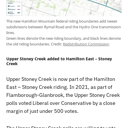
The new Hamilton Mountain federal riding boundaries add newer
subdivisions between Rymal Road and the Hydro One transmission
lines.
Green lines denote the new riding boundary, and black lines denote
the old riding boundaries.
Credit:
Redistribution Commission
Upper Stoney Creek added to Hamilton East – Stoney
Creek
Upper Stoney Creek is now part of the Hamilton
East – Stoney Creek riding. In 2021, as part of
Flamborough-Glanbrook, the Upper Stoney Creek
polls voted Liberal over Conservative by a close
margin of just under 500 votes.