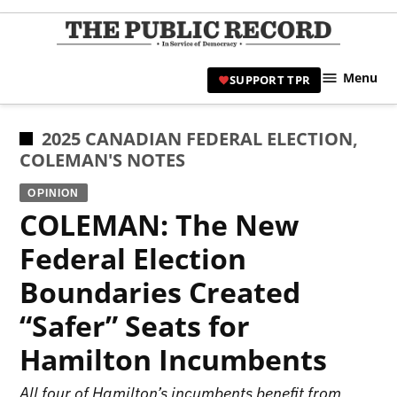
Skip
to
TPR
content
Hami
Menu
SUPPORT TPR
|
Hamil
Civic
POSTED
2025 CANADIAN FEDERAL ELECTION
,
Affair
IN
COLEMAN'S NOTES
News 
OPINION
COLEMAN: The New
Federal Election
Boundaries Created
“Safer” Seats for
Hamilton Incumbents
All four of Hamilton’s incumbents benefit from