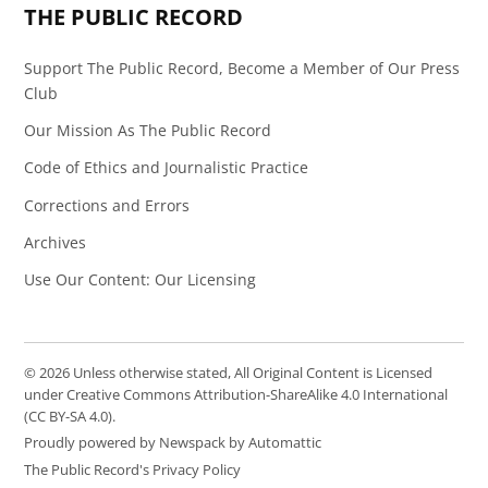
THE PUBLIC RECORD
Support The Public Record, Become a Member of Our Press
Club
Our Mission As The Public Record
Code of Ethics and Journalistic Practice
Corrections and Errors
Archives
Use Our Content: Our Licensing
© 2026 Unless otherwise stated, All Original Content is Licensed
under Creative Commons Attribution-ShareAlike 4.0 International
(CC BY-SA 4.0).
Proudly powered by Newspack by Automattic
The Public Record's Privacy Policy