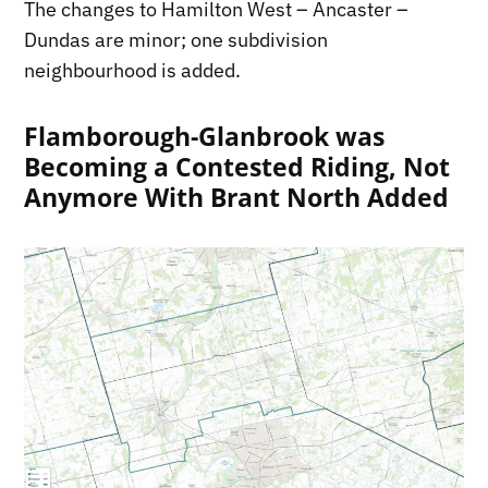
The changes to Hamilton West – Ancaster –
Dundas are minor; one subdivision
neighbourhood is added.
Flamborough-Glanbrook was
Becoming a Contested Riding, Not
Anymore With Brant North Added