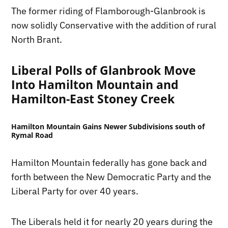
The former riding of Flamborough-Glanbrook is
now solidly Conservative with the addition of rural
North Brant.
Liberal Polls of Glanbrook Move
Into Hamilton Mountain and
Hamilton-East Stoney Creek
Hamilton Mountain Gains Newer Subdivisions south of
Rymal Road
Hamilton Mountain federally has gone back and
forth between the New Democratic Party and the
Liberal Party for over 40 years.
The Liberals held it for nearly 20 years during the