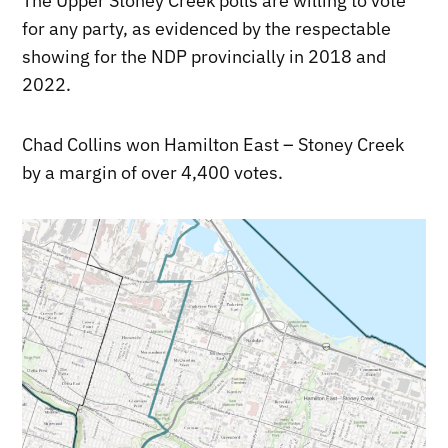
The Upper Stoney Creek polls are willing to vote
for any party, as evidenced by the respectable
showing for the NDP provincially in 2018 and
2022.
Chad Collins won Hamilton East – Stoney Creek
by a margin of over 4,400 votes.