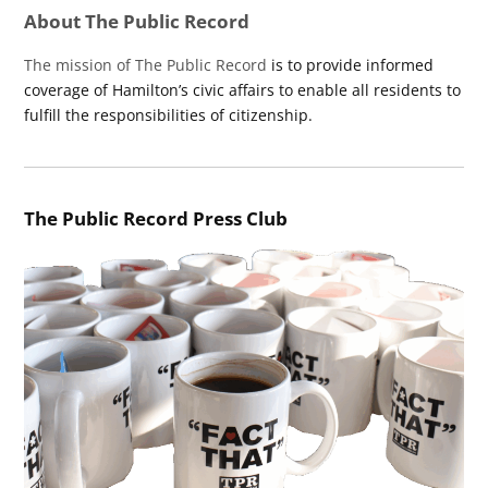
About The Public Record
The mission of The Public Record
is to provide informed
coverage of Hamilton’s civic affairs to enable all residents to
fulfill the responsibilities of citizenship.
The Public Record Press Club