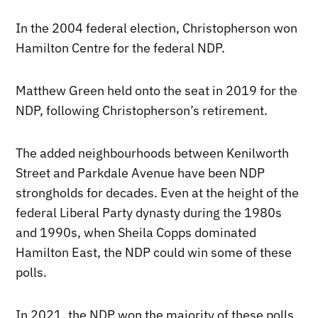
In the 2004 federal election, Christopherson won
Hamilton Centre for the federal NDP.
Matthew Green held onto the seat in 2019 for the
NDP, following Christopherson’s retirement.
The added neighbourhoods between Kenilworth
Street and Parkdale Avenue have been NDP
strongholds for decades. Even at the height of the
federal Liberal Party dynasty during the 1980s
and 1990s, when Sheila Copps dominated
Hamilton East, the NDP could win some of these
polls.
In 2021, the NDP won the majority of these polls