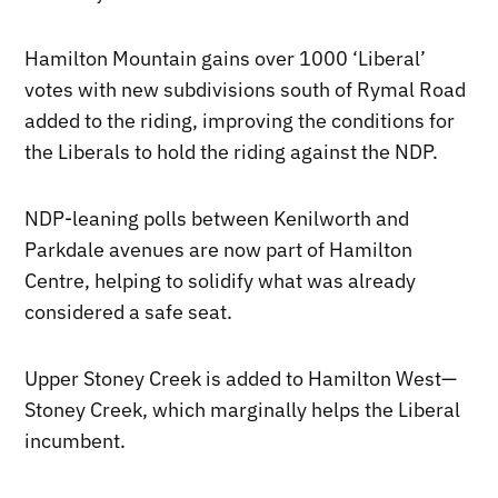
Hamilton Mountain gains over 1000 ‘Liberal’
votes with new subdivisions south of Rymal Road
added to the riding, improving the conditions for
the Liberals to hold the riding against the NDP.
NDP-leaning polls between Kenilworth and
Parkdale avenues are now part of Hamilton
Centre, helping to solidify what was already
considered a safe seat.
Upper Stoney Creek is added to Hamilton West—
Stoney Creek, which marginally helps the Liberal
incumbent.