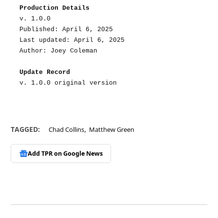
Production Details
v. 1.0.0
Published: April 6, 2025
Last updated: April 6, 2025
Author: Joey Coleman
Update Record
v. 1.0.0 original version
,
TAGGED:
Chad Collins
Matthew Green
Add TPR on
Google News