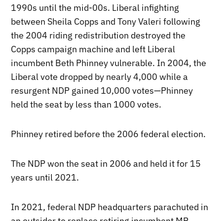
1990s until the mid-00s. Liberal infighting
between Sheila Copps and Tony Valeri following
the 2004 riding redistribution destroyed the
Copps campaign machine and left Liberal
incumbent Beth Phinney vulnerable. In 2004, the
Liberal vote dropped by nearly 4,000 while a
resurgent NDP gained 10,000 votes—Phinney
held the seat by less than 1000 votes.
Phinney retired before the 2006 federal election.
The NDP won the seat in 2006 and held it for 15
years until 2021.
In 2021, federal NDP headquarters parachuted in
an outsider to replace retiring incumbent MP