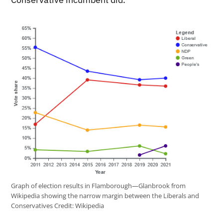
Graph of election results in Flamborough—Glanbrook from
Wikipedia showing the narrow margin between the Liberals and
Conservatives
Credit:
Wikipedia