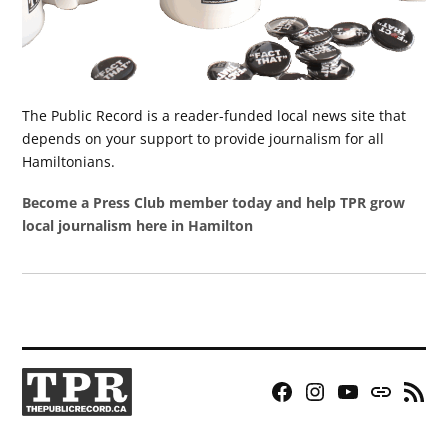
The Public Record is a reader-funded local news site that
depends on your support to provide journalism for all
Hamiltonians.
Become a Press Club member today and help TPR grow
local journalism here in Hamilton
Facebook
Instagram
YouTube
Bluesky
RSS
Page
Feed