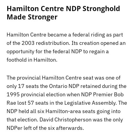
Hamilton Centre NDP Stronghold
Made Stronger
Hamilton Centre became a federal riding as part
of the 2003 redistribution. Its creation opened an
opportunity for the federal NDP to regain a
foothold in Hamilton.
The provincial Hamilton Centre seat was one of
only 17 seats the Ontario NDP retained during the
1995 provincial election when NDP Premier Bob
Rae lost 57 seats in the Legislative Assembly. The
NDP held all six Hamilton-area seats going into
that election. David Christopherson was the only
NDPer left of the six afterwards.