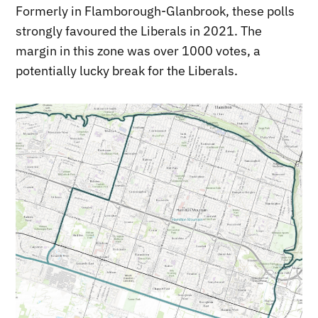
Formerly in Flamborough-Glanbrook, these polls
strongly favoured the Liberals in 2021. The
margin in this zone was over 1000 votes, a
potentially lucky break for the Liberals.