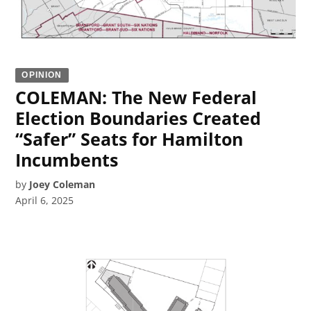
OPINION
COLEMAN: The New Federal
Election Boundaries Created
“Safer” Seats for Hamilton
Incumbents
by
Joey Coleman
April 6, 2025