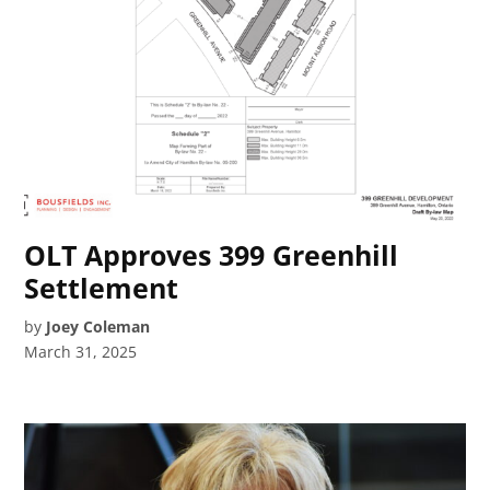
OLT Approves 399 Greenhill
Settlement
by
Joey Coleman
March 31, 2025