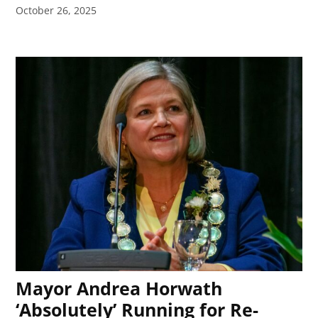
October 26, 2025
Mayor Andrea Horwath
‘Absolutely’ Running for Re-