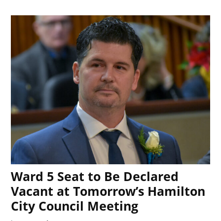
Ward 5 Seat to Be Declared
Vacant at Tomorrow’s Hamilton
City Council Meeting