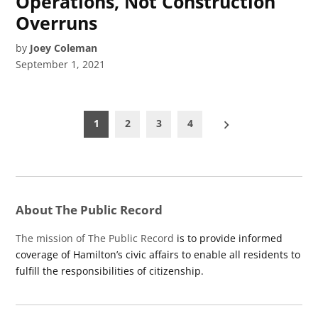
Operations, Not Construction
Overruns
by
Joey Coleman
September 1, 2021
Posts
1
2
3
4
pagination
About The Public Record
The mission of The Public Record
is to provide informed
coverage of Hamilton’s civic affairs to enable all residents to
fulfill the responsibilities of citizenship.