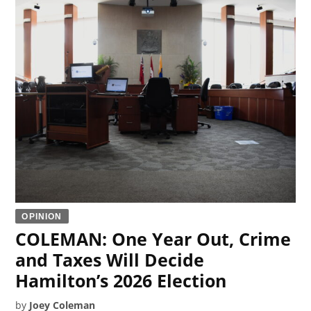
OPINION
COLEMAN: One Year Out, Crime
and Taxes Will Decide
Hamilton’s 2026 Election
by
Joey Coleman