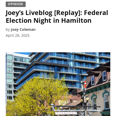
OPINION
Joey’s Liveblog [Replay]: Federal
Election Night in Hamilton
by
Joey Coleman
April 28, 2025