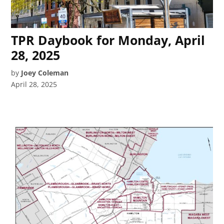
TPR Daybook for Monday, April
28, 2025
by
Joey Coleman
April 28, 2025