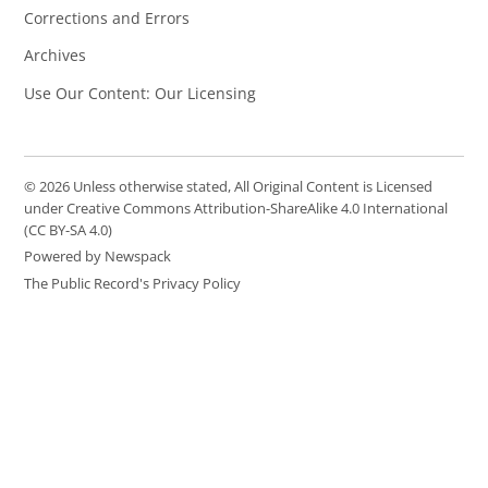
Corrections and Errors
Archives
Use Our Content: Our Licensing
© 2026 Unless otherwise stated, All Original Content is Licensed
under Creative Commons Attribution-ShareAlike 4.0 International
(CC BY-SA 4.0)
Powered by Newspack
The Public Record's Privacy Policy