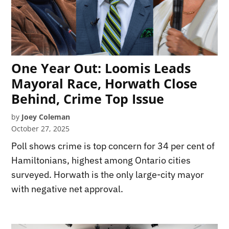
One Year Out: Loomis Leads
Mayoral Race, Horwath Close
Behind, Crime Top Issue
by
Joey Coleman
October 27, 2025
Poll shows crime is top concern for 34 per cent of
Hamiltonians, highest among Ontario cities
surveyed. Horwath is the only large-city mayor
with negative net approval.