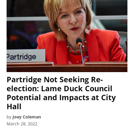
Partridge Not Seeking Re-
election: Lame Duck Council
Potential and Impacts at City
Hall
by
Joey Coleman
March 28, 2022