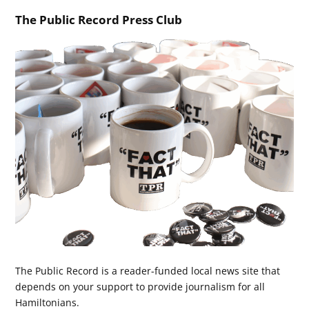
The Public Record Press Club
The Public Record is a reader-funded local news site that
depends on your support to provide journalism for all
Hamiltonians.