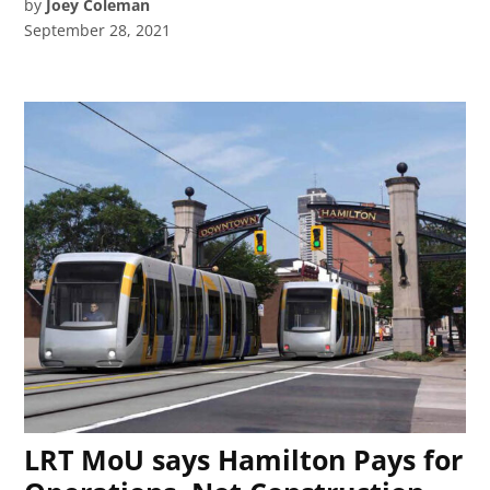
by
Joey Coleman
September 28, 2021
LRT MoU says Hamilton Pays for