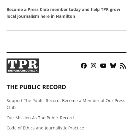
Become a Press Club member today and help TPR grow
local journalism here in Hamilton
Facebook
Instagram
YouTube
Bluesky
RSS
Page
Feed
THE PUBLIC RECORD
Support The Public Record, Become a Member of Our Press
Club
Our Mission As The Public Record
Code of Ethics and Journalistic Practice