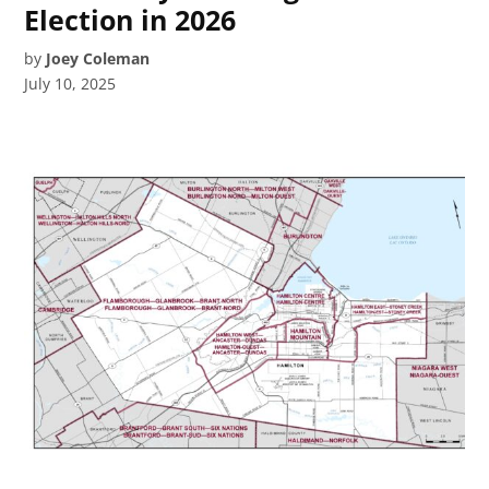
Election in 2026
by
Joey Coleman
July 10, 2025