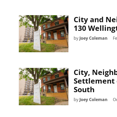
City and Ne
130 Welling
by
Joey Coleman
Fe
City, Neigh
Settlement 
South
by
Joey Coleman
Oc