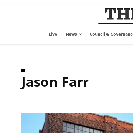
Skip
to
content
Live
News
Council & Governanc
Open
dropdown
menu
Jason Farr