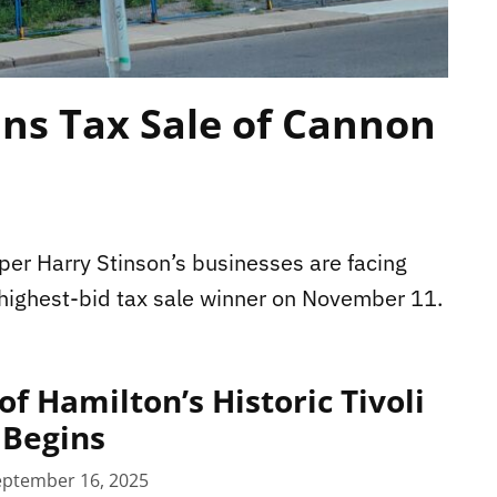
ins Tax Sale of Cannon
er Harry Stinson’s businesses are facing
 highest-bid tax sale winner on November 11.
f Hamilton’s Historic Tivoli
 Begins
eptember 16, 2025