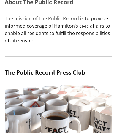
About The Public Record
The mission of The Public Record
is to provide
informed coverage of Hamilton’s civic affairs to
enable all residents to fulfill the responsibilities
of citizenship.
The Public Record Press Club