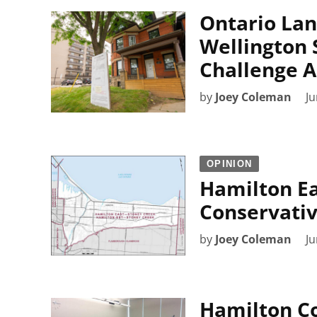
Ontario Lan
Wellington 
Challenge A
by
Joey Coleman
Ju
OPINION
Hamilton Ea
Conservativ
by
Joey Coleman
Ju
Hamilton C