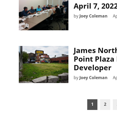
April 7, 20
by
Joey Coleman
Ap
James North
Point Plaza
Developer
by
Joey Coleman
Ap
Posts
1
2
pagination