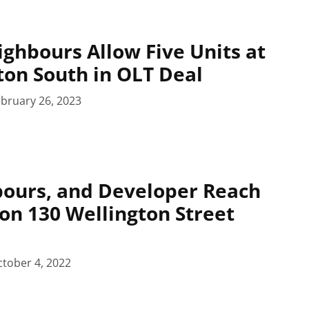
ighbours Allow Five Units at
ton South in OLT Deal
bruary 26, 2023
bours, and Developer Reach
on 130 Wellington Street
tober 4, 2022