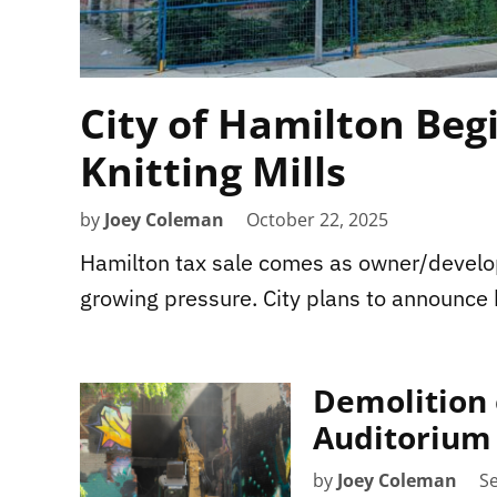
City of Hamilton Beg
Knitting Mills
by
Joey Coleman
October 22, 2025
Hamilton tax sale comes as owner/develop
growing pressure. City plans to announce
Demolition o
Auditorium
by
Joey Coleman
S