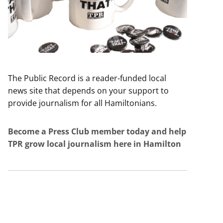
The Public Record is a reader-funded local
news site that depends on your support to
provide journalism for all Hamiltonians.
Become a Press Club member today and help
TPR grow local journalism here in Hamilton