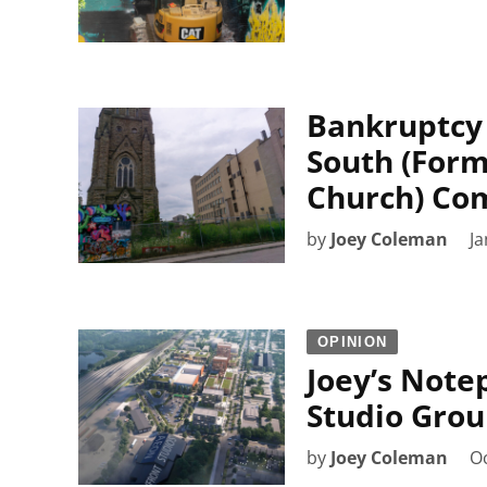
Bankruptcy 
South (Form
Church) Co
by
Joey Coleman
Ja
OPINION
Joey’s Note
Studio Grou
by
Joey Coleman
Oc