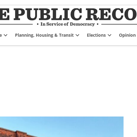
e
Planning, Housing & Transit
Elections
Opinion
Open
Open
Open
dropdown
dropdown
dropdown
menu
menu
menu