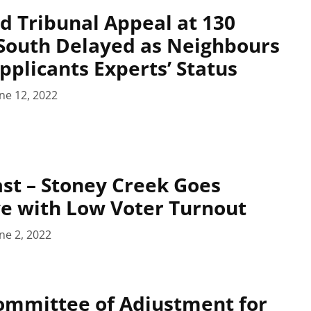
d Tribunal Appeal at 130
South Delayed as Neighbours
pplicants Experts’ Status
ne 12, 2022
st – Stoney Creek Goes
e with Low Voter Turnout
ne 2, 2022
ommittee of Adjustment for