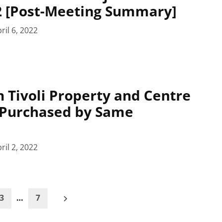
22 [Post-Meeting Summary]
ril 6, 2022
 Tivoli Property and Centre
 Purchased by Same
ril 2, 2022
3
…
7