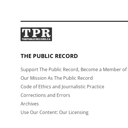
THE PUBLIC RECORD
Support The Public Record, Become a Member of 
Our Mission As The Public Record
Code of Ethics and Journalistic Practice
Corrections and Errors
Archives
Use Our Content: Our Licensing