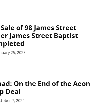
Sale of 98 James Street
er James Street Baptist
mpleted
nuary 25, 2025
pad: On the End of the Aeon
p Deal
tober 7, 2024