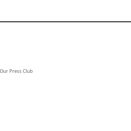
Our Press Club