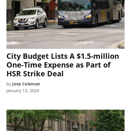
City Budget Lists A $1.5-million
One-Time Expense as Part of
HSR Strike Deal
by
Joey Coleman
January 13, 2024