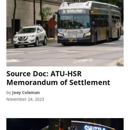
Source Doc: ATU-HSR
Memorandum of Settlement
by
Joey Coleman
November 24, 2023