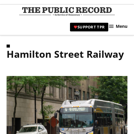
Skip
to
TPR
content
Hami
Menu
SUPPORT TPR
|
Hamil
Civic
Hamilton Street Railway
Affair
News 