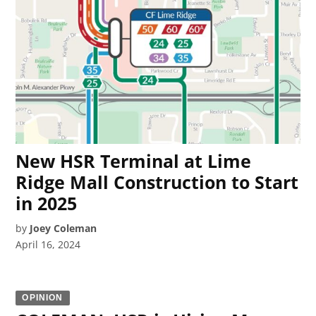
New HSR Terminal at Lime
Ridge Mall Construction to Start
in 2025
by
Joey Coleman
April 16, 2024
OPINION