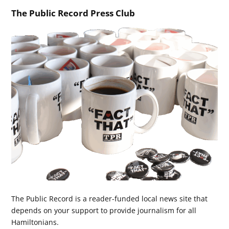
The Public Record Press Club
The Public Record is a reader-funded local news site that
depends on your support to provide journalism for all
Hamiltonians.