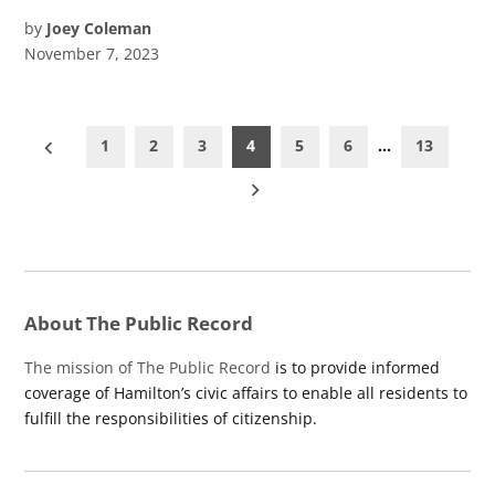
by
Joey Coleman
November 7, 2023
Posts
1
2
3
4
5
6
…
13
pagination
About The Public Record
The mission of The Public Record
is to provide informed
coverage of Hamilton’s civic affairs to enable all residents to
fulfill the responsibilities of citizenship.