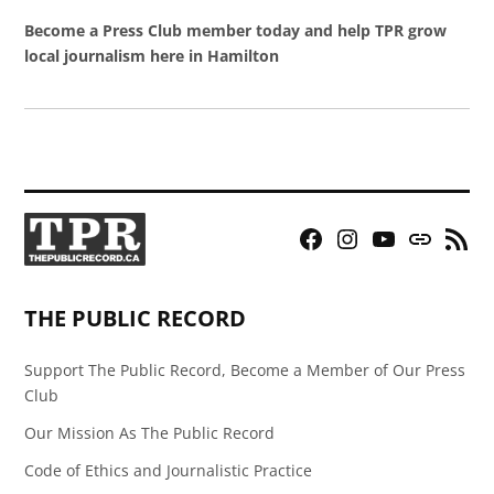
Become a Press Club member today and help TPR grow
local journalism here in Hamilton
Facebook
Instagram
YouTube
Bluesky
RSS
Page
Feed
THE PUBLIC RECORD
Support The Public Record, Become a Member of Our Press
Club
Our Mission As The Public Record
Code of Ethics and Journalistic Practice