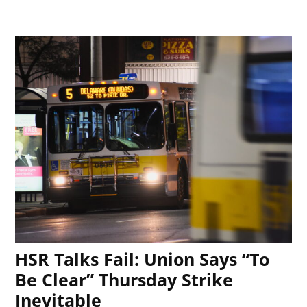
HSR Talks Fail: Union Says “To
Be Clear” Thursday Strike
Inevitable