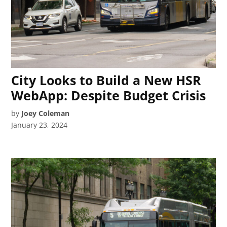
City Looks to Build a New HSR
WebApp: Despite Budget Crisis
by
Joey Coleman
January 23, 2024