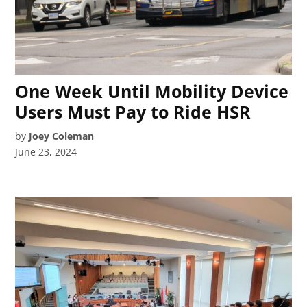
One Week Until Mobility Device
Users Must Pay to Ride HSR
by
Joey Coleman
June 23, 2024