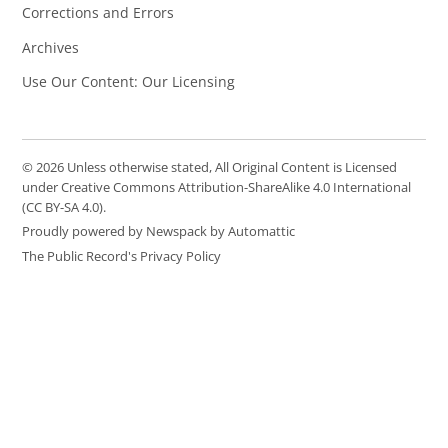
Corrections and Errors
Archives
Use Our Content: Our Licensing
© 2026 Unless otherwise stated, All Original Content is Licensed
under Creative Commons Attribution-ShareAlike 4.0 International
(CC BY-SA 4.0).
Proudly powered by Newspack by Automattic
The Public Record's Privacy Policy