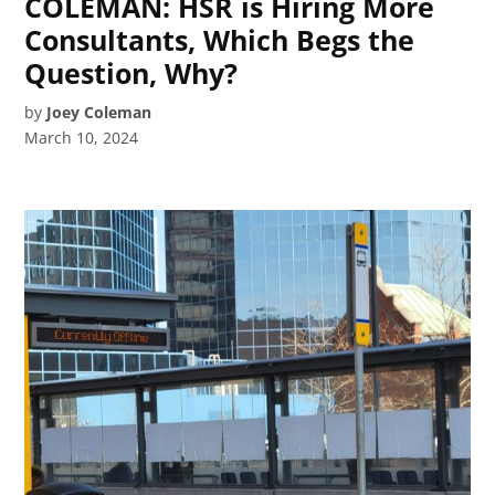
COLEMAN: HSR is Hiring More
Consultants, Which Begs the
Question, Why?
by
Joey Coleman
March 10, 2024