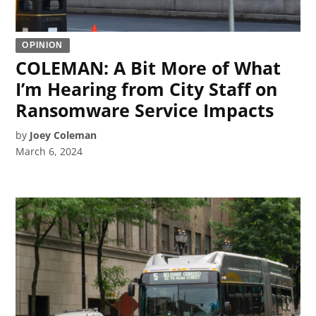
OPINION
COLEMAN: A Bit More of What
I’m Hearing from City Staff on
Ransomware Service Impacts
by
Joey Coleman
March 6, 2024