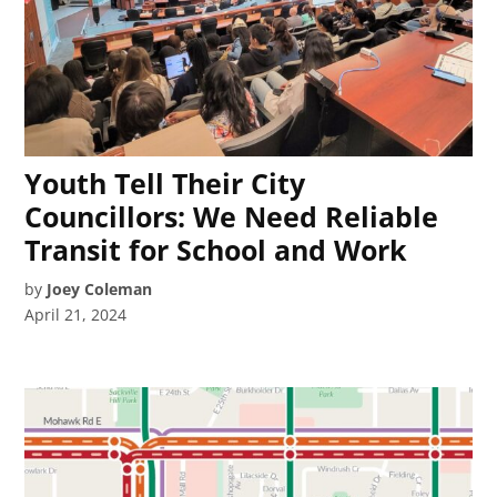
Youth Tell Their City
Councillors: We Need Reliable
Transit for School and Work
by
Joey Coleman
April 21, 2024