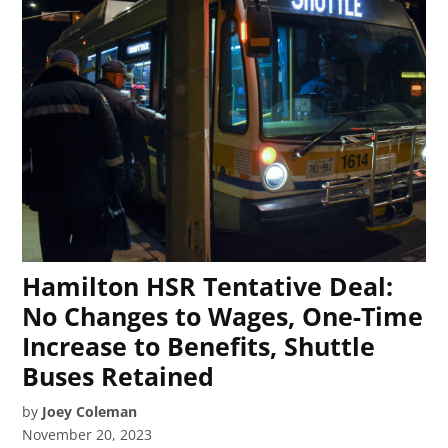
Hamilton HSR Tentative Deal:
No Changes to Wages, One-Time
Increase to Benefits, Shuttle
Buses Retained
by
Joey Coleman
November 20, 2023