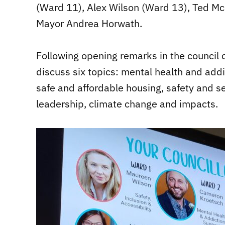
(Ward 11), Alex Wilson (Ward 13), Ted M
Mayor Andrea Horwath.
Following opening remarks in the council 
discuss six topics: mental health and add
safe and affordable housing, safety and s
leadership, climate change and impacts.