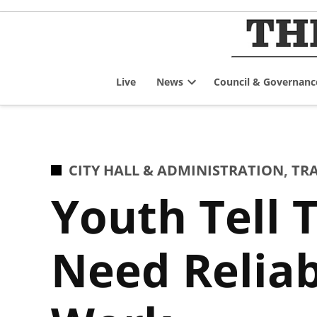
Skip
to
content
Live
News
Council & Governanc
Open
dropdown
menu
POSTED
CITY HALL & ADMINISTRATION
,
TR
IN
Youth Tell 
Need Reliab