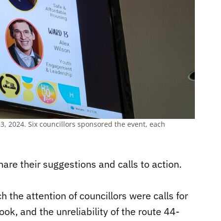
13, 2024. Six councillors sponsored the event, each
are their suggestions and calls to action.
the attention of councillors were calls for
ok, and the unreliability of the route 44-