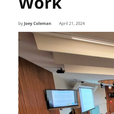
Work
by
Joey Coleman
April 21, 2024