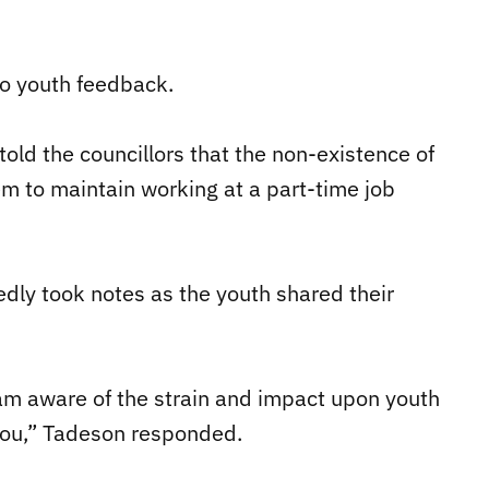
o youth feedback.
told the councillors that the non-existence of
hem to maintain working at a part-time job
edly took notes as the youth shared their
 am aware of the strain and impact upon youth
you,” Tadeson responded.