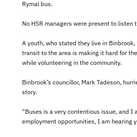
Rymal bus.
No HSR managers were present to listen t
A youth, who stated they live in Binbrook, 
transit to the area is making it hard for t
while volunteering in the community.
Binbrook’s councillor, Mark Tadeson, hurri
story.
“Buses is a very contentious issue, and I
employment opportunities, I am hearing 