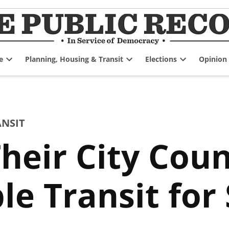
e
Planning, Housing & Transit
Elections
Opinion
Open
Open
Open
dropdown
dropdown
dropdown
menu
menu
menu
ANSIT
Their City Coun
le Transit for