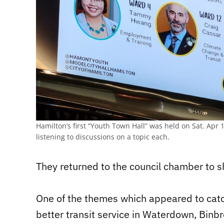
Hamilton’s first “Youth Town Hall” was held on Sat. Apr 
listening to discussions on a topic each.
They returned to the council chamber to sh
One of the themes which appeared to catch 
better transit service in Waterdown, Binbro