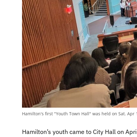
Hamilton's first "Youth Town Hall" was held on Sat. Apr 
Hamilton’s youth came to City Hall on April