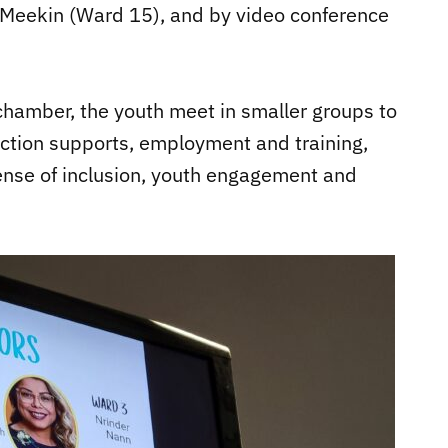
cMeekin (Ward 15), and by video conference
chamber, the youth meet in smaller groups to
iction supports, employment and training,
ense of inclusion, youth engagement and