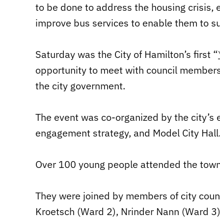
to be done to address the housing crisis,
improve bus services to enable them to s
Saturday was the City of Hamilton’s first “
opportunity to meet with council members,
the city government.
The event was co-organized by the city’s 
engagement strategy, and Model City Hall
Over 100 young people attended the town 
They were joined by members of city cou
Kroetsch (Ward 2), Nrinder Nann (Ward 