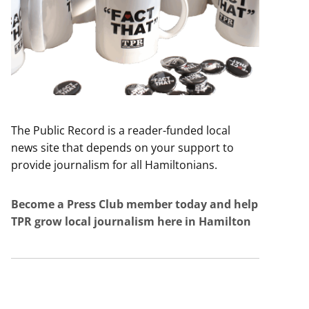
The Public Record is a reader-funded local
news site that depends on your support to
provide journalism for all Hamiltonians.
Become a Press Club member today and help
TPR grow local journalism here in Hamilton