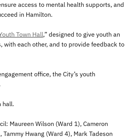
 ensure access to mental health supports, and
ucceed in Hamilton.
Youth Town Hall
,” designed to give youth an
 with each other, and to provide feedback to
engagement office, the City’s youth
.
hall.
ncil: Maureen Wilson (Ward 1), Cameron
3), Tammy Hwang (Ward 4), Mark Tadeson