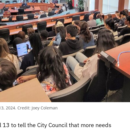
13, 2024.
Credit:
Joey Coleman
 13 to tell the City Council that more needs