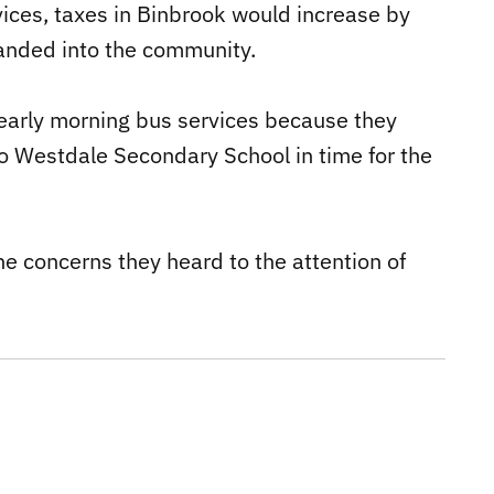
rvices, taxes in Binbrook would increase by
panded into the community.
early morning bus services because they
o Westdale Secondary School in time for the
e concerns they heard to the attention of