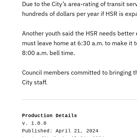
Due to the City’s area-rating of transit se
hundreds of dollars per year if HSR is ex
Another youth said the HSR needs better 
must leave home at 6:30 a.m. to make it t
8:00 a.m. bell time.
Council members committed to bringing th
City staff.
Production Details
v. 1.0.0

Published: April 21, 2024
