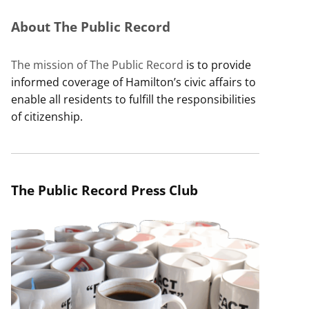
About The Public Record
The mission of The Public Record
is to provide
informed coverage of Hamilton’s civic affairs to
enable all residents to fulfill the responsibilities
of citizenship.
The Public Record Press Club