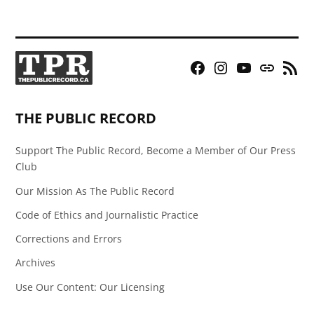
Facebook
Instagram
YouTube
Bluesky
RSS
Page
Feed
THE PUBLIC RECORD
Support The Public Record, Become a Member of Our Press
Club
Our Mission As The Public Record
Code of Ethics and Journalistic Practice
Corrections and Errors
Archives
Use Our Content: Our Licensing