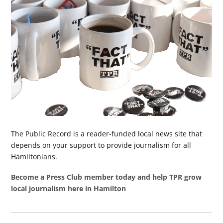
The Public Record is a reader-funded local news site that
depends on your support to provide journalism for all
Hamiltonians.
Become a Press Club member today and help TPR grow
local journalism here in Hamilton