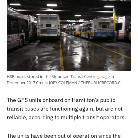
HSR buses stored in the Mountain Transit Centre garage in
December 2017
Credit:
JOEY COLEMAN / THEPUBLICRECORD.C
The GPS units onboard on Hamilton’s public
transit buses are functioning again, but are not
reliable, according to multiple transit operators.
The units have been out of operation since the