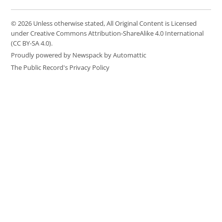
© 2026 Unless otherwise stated, All Original Content is Licensed
under Creative Commons Attribution-ShareAlike 4.0 International
(CC BY-SA 4.0).
Proudly powered by Newspack by Automattic
The Public Record's Privacy Policy