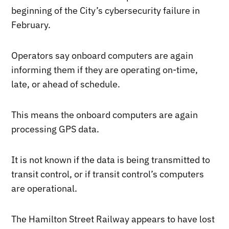
beginning of the City’s cybersecurity failure in
February.
Operators say onboard computers are again
informing them if they are operating on-time,
late, or ahead of schedule.
This means the onboard computers are again
processing GPS data.
It is not known if the data is being transmitted to
transit control, or if transit control’s computers
are operational.
The Hamilton Street Railway appears to have lost