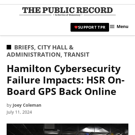
Skip
to
TPR
content
Hami
Menu
SUPPORT TPR
|
Hamil
Civic
POSTED
BRIEFS
,
CITY HALL &
Affair
IN
ADMINISTRATION
,
TRANSIT
News 
Hamilton Cybersecurity
Failure Impacts: HSR On-
Board GPS Back Online
by
Joey Coleman
July 11, 2024