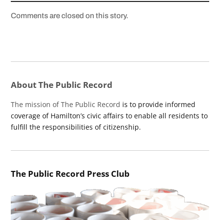
Comments are closed on this story.
About The Public Record
The mission of The Public Record
is to provide informed
coverage of Hamilton’s civic affairs to enable all residents to
fulfill the responsibilities of citizenship.
The Public Record Press Club