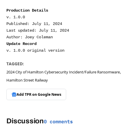
Production Details
v. 1.0.0

Published: July 11, 2024

Last updated: July 11, 2024

Update Record
TAGGED:
,
2024 City of Hamilton Cybersecurity Incident/Failure Ransomware
Hamilton Street Railway
Add TPR on
Google News
Discussion
0 comments