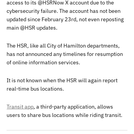
access to its @HSRNow X account due to the
cybersecurity failure. The account has not been
updated since February 23rd, not even reposting
main @HSR updates.
The HSR, like all City of Hamilton departments,
has not announced any timelines for resumption
of online information services.
It is not known when the HSR will again report
real-time bus locations.
Transit app
, a third-party application, allows
users to share bus locations while riding transit.