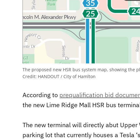
The proposed new HSR bus system map, showing the pla
Credit:
HANDOUT / City of Hamlton
According to
prequalification bid docume
the new Lime Ridge Mall HSR bus terminal
The new terminal will directly abut Upper 
parking lot that currently houses a Tesla ‘