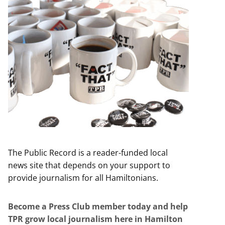
The Public Record is a reader-funded local
news site that depends on your support to
provide journalism for all Hamiltonians.
Become a Press Club member today and help
TPR grow local journalism here in Hamilton