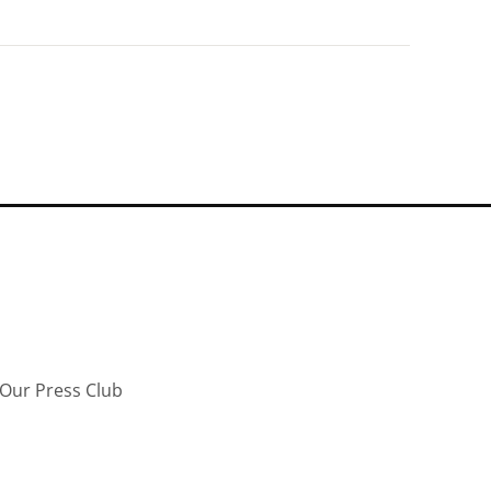
Our Press Club