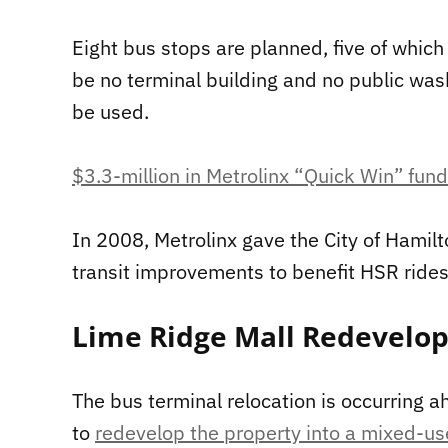
Eight bus stops are planned, five of which 
be no terminal building and no public wash
be used.
$3.3-million in Metrolinx “Quick Win” fun
In 2008, Metrolinx gave the City of Hamilt
transit improvements to benefit HSR rides.
Lime Ridge Mall Redevelo
The bus terminal relocation is occurring a
to
redevelop the property into a mixed-u