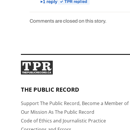
1 reply
✓ TPR replied
Comments are closed on this story.
THE PUBLIC RECORD
Support The Public Record, Become a Member of 
Our Mission As The Public Record
Code of Ethics and Journalistic Practice
Corrections and Errors