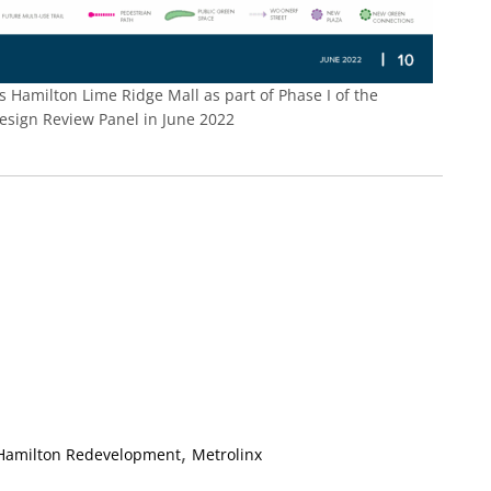
 Hamilton Lime Ridge Mall as part of Phase I of the
Design Review Panel in June 2022
,
 Hamilton Redevelopment
Metrolinx