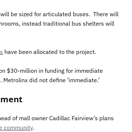
will be sized for articulated buses. There will
rooms, instead traditional bus shelters will
ds
have been allocated to the project.
on $30-million in funding for immediate
 Metrolinx did not define ‘immediate.’
pment
head of mall owner Cadillac Fairview’s plans
se community
.