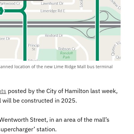
nned location of the new Lime Ridge Mall bus terminal
nts
posted by the City of Hamilton last week,
 will be constructed in 2025.
Wentworth Street, in an area of the mall’s
supercharger’ station.