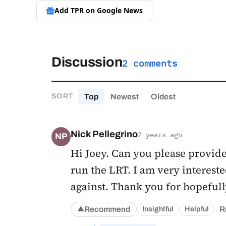
Add TPR on
Google News
Discussion
2 comments
Top
Newest
Oldest
SORT
Nick Pellegrino
2 years ago
NP
Hi Joey. Can you please provide
run the LRT. I am very interest
against. Thank you for hopefull
Recommend
R
Insightful
Helpful
▲