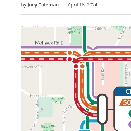
by
Joey Coleman
April 16, 2024