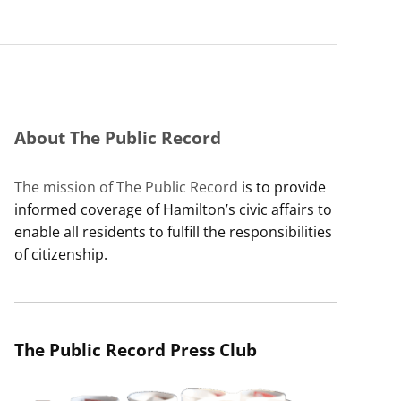
About The Public Record
The mission of The Public Record
is to provide
informed coverage of Hamilton’s civic affairs to
enable all residents to fulfill the responsibilities
of citizenship.
The Public Record Press Club