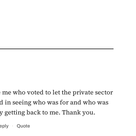
 me who voted to let the private sector
ed in seeing who was for and who was
y getting back to me. Thank you.
·
eply
Quote