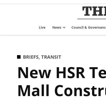
Skip
to
content
Live
News
Council & Governanc
Open
dropdown
menu
POSTED
BRIEFS
,
TRANSIT
IN
New HSR Te
Mall Constr