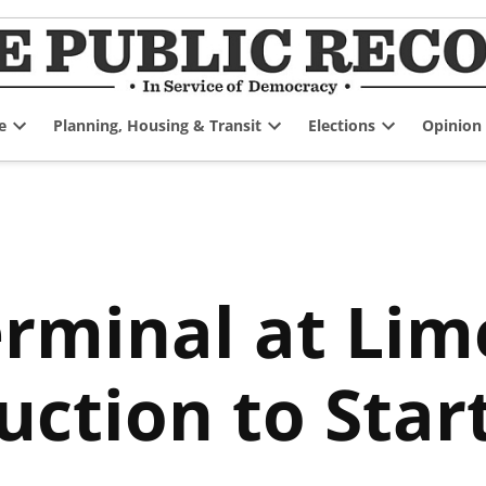
e
Planning, Housing & Transit
Elections
Opinion
Open
Open
Open
dropdown
dropdown
dropdown
menu
menu
menu
rminal at Lim
uction to Star