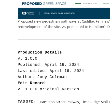
Proposed new pedestrian pathways at Cadillac Fairview’s
redevelopment of the site. As presented to Hamilton’s 
Production Details
v. 1.0.0

Published: April 16, 2024

Last edited: April 16, 2024

Edit Record
,
TAGGED:
Hamilton Street Railway
Lime Ridge Mall