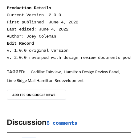
Production Details
Current Version: 2.0.0

First published: June 4, 2022

Last edited: June 4, 2022

Edit Record
v. 1.0.0 original version

,
,
TAGGED:
Cadillac Fairview
Hamilton Design Review Panel
Lime Ridge Mall Hamilton Redevelopment
ADD TPR ON
GOOGLE NEWS
Discussion
8 comments