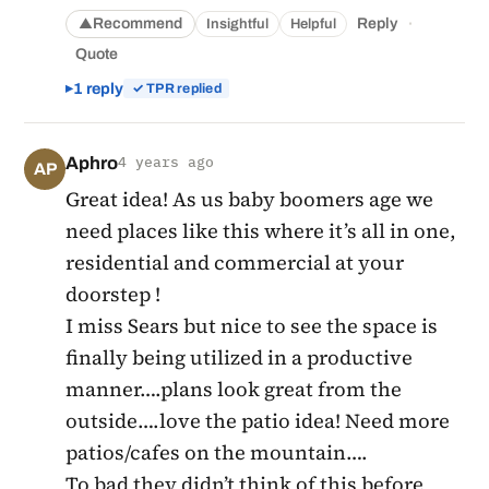
·
Recommend
Reply
Insightful
Helpful
▲
Quote
1 reply
✓ TPR replied
Aphro
4 years ago
AP
Great idea! As us baby boomers age we
need places like this where it’s all in one,
residential and commercial at your
doorstep !
I miss Sears but nice to see the space is
finally being utilized in a productive
manner….plans look great from the
outside….love the patio idea! Need more
patios/cafes on the mountain….
To bad they didn’t think of this before