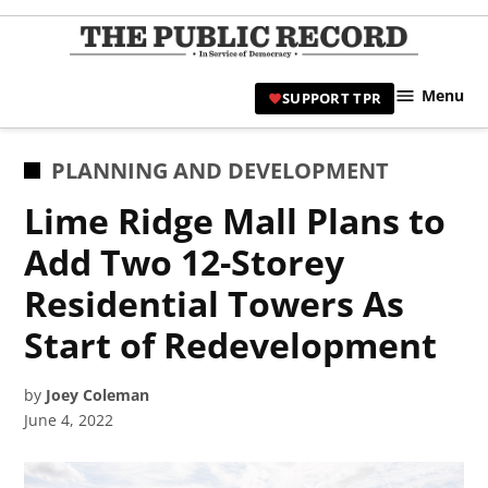
Skip
to
TPR
content
Hami
Menu
SUPPORT TPR
|
Hamil
Civic
POSTED
PLANNING AND DEVELOPMENT
Affair
IN
Lime Ridge Mall Plans to
News 
Add Two 12-Storey
Residential Towers As
Start of Redevelopment
by
Joey Coleman
June 4, 2022