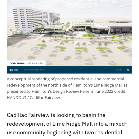
A conceptual rendering of proposed residential and commercial
redevelopment of the north side of Hamilton's Lime Ridge Mall as
presented to Hamilton's Design Review Panel in June 2022
Credit:
HANDOUT / Cadillac Fairview
Cadillac Fairview is looking to begin the
redevelopment of Lime Ridge Mall into a mixed-
use community beginning with two residential