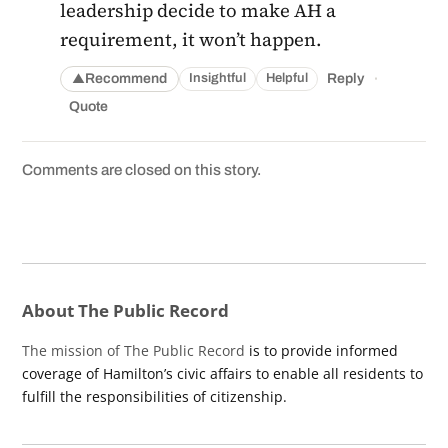
leadership decide to make AH a
requirement, it won’t happen.
·
Recommend
Reply
Insightful
Helpful
▲
Quote
Comments are closed on this story.
About The Public Record
The mission of The Public Record
is to provide informed
coverage of Hamilton’s civic affairs to enable all residents to
fulfill the responsibilities of citizenship.