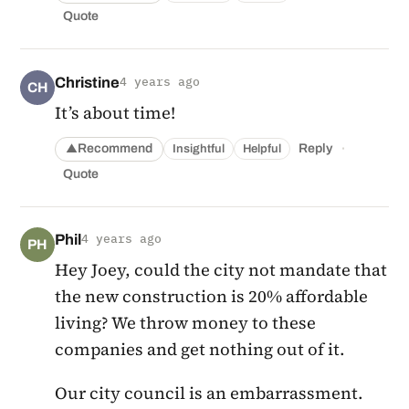
Quote
Christine
4 years ago
CH
It’s about time!
·
Recommend
Reply
Insightful
Helpful
▲
Quote
Phil
4 years ago
PH
Hey Joey, could the city not mandate that
the new construction is 20% affordable
living? We throw money to these
companies and get nothing out of it.
Our city council is an embarrassment.