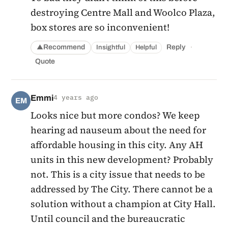
destroying Centre Mall and Woolco Plaza,
box stores are so inconvenient!
·
Recommend
Reply
Insightful
Helpful
▲
Quote
Emmi
4 years ago
EM
Looks nice but more condos? We keep
hearing ad nauseum about the need for
affordable housing in this city. Any AH
units in this new development? Probably
not. This is a city issue that needs to be
addressed by The City. There cannot be a
solution without a champion at City Hall.
Until council and the bureaucratic