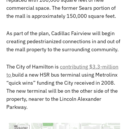
commercial space. The former Sears portion of
the mall is approximately 150,000 square feet.
As part of the plan, Cadillac Fairview will begin
creating pedestrianized connections in and out of
the mall property to the surrounding community.
The City of Hamilton is
contributing $3.3-million
to
build a new HSR bus terminal using Metrolinx
“quick wins” funding the City received in 2008.
The new terminal will be on the other side of the
property, nearer to the Lincoln Alexander
Parkway.