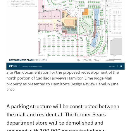
Site Plan documentation for the proposed redevelopment of the
north portion of Cadillac Fairview’s Hamilton Lime Ridge Mall
property as presented to Hamilton’s Design Review Panel in June
2022
A parking structure will be constructed between
the mall and residential. The former Sears
department store will be demolished and
replaced with 100,000 square feet of new