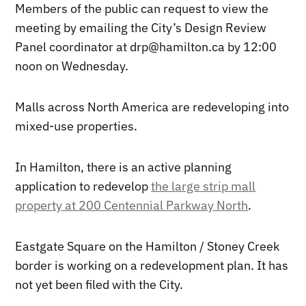
Members of the public can request to view the
meeting by emailing the City’s Design Review
Panel coordinator at drp@hamilton.ca by 12:00
noon on Wednesday.
Malls across North America are redeveloping into
mixed-use properties.
In Hamilton, there is an active planning
application to redevelop
the large strip mall
property at 200 Centennial Parkway North
.
Eastgate Square on the Hamilton / Stoney Creek
border is working on a redevelopment plan. It has
not yet been filed with the City.