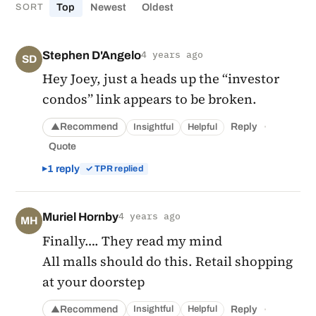
Top
Newest
Oldest
SORT
Stephen D'Angelo
4 years ago
SD
Hey Joey, just a heads up the “investor
condos” link appears to be broken.
·
Recommend
Reply
Insightful
Helpful
▲
Quote
1 reply
✓ TPR replied
Muriel Hornby
4 years ago
MH
Finally…. They read my mind
All malls should do this. Retail shopping
at your doorstep
·
Recommend
Reply
Insightful
Helpful
▲