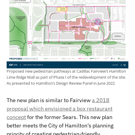
Proposed new pedestrian pathways at Cadillac Fairview’s Hamilton
Lime Ridge Mall as part of Phase I of the redevelopment of the site.
As presented to Hamilton’s Design Review Panel in June 2022
The new plan is similar to Fairview
a 2018
proposal which envisioned a box restaurant
concept
for the former Sears. This new plan
better meets the City of Hamilton’s planning
priority of creating pedestrian-friendly