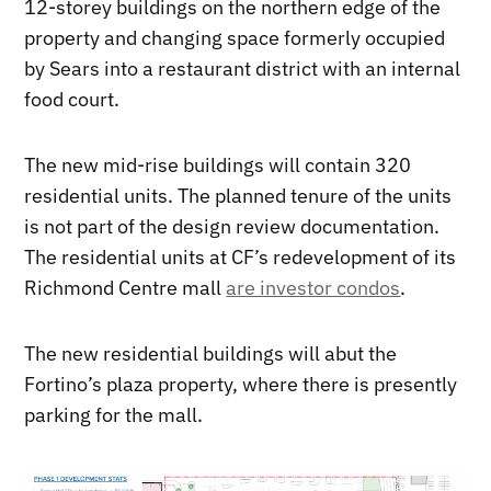
12-storey buildings on the northern edge of the
property and changing space formerly occupied
by Sears into a restaurant district with an internal
food court.
The new mid-rise buildings will contain 320
residential units. The planned tenure of the units
is not part of the design review documentation.
The residential units at CF’s redevelopment of its
Richmond Centre mall
are investor condos
.
The new residential buildings will abut the
Fortino’s plaza property, where there is presently
parking for the mall.