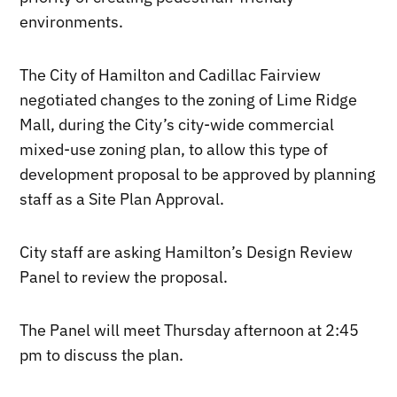
environments.
The City of Hamilton and Cadillac Fairview
negotiated changes to the zoning of Lime Ridge
Mall, during the City’s city-wide commercial
mixed-use zoning plan, to allow this type of
development proposal to be approved by planning
staff as a Site Plan Approval.
City staff are asking Hamilton’s Design Review
Panel to review the proposal.
The Panel will meet Thursday afternoon at 2:45
pm to discuss the plan.