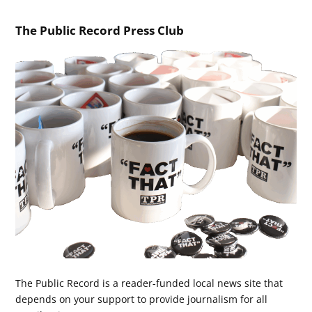
The Public Record Press Club
The Public Record is a reader-funded local news site that
depends on your support to provide journalism for all