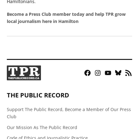
Hamiltonians.
Become a Press Club member today and help TPR grow
local journalism here in Hamilton
Facebook
Instagram
YouTube
Bluesky
RSS
Page
Feed
THE PUBLIC RECORD
Support The Public Record, Become a Member of Our Press
Club
Our Mission As The Public Record
Code of Ethics and Journalistic Practice