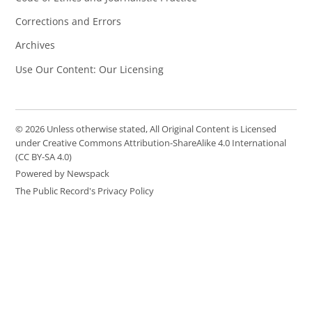
Corrections and Errors
Archives
Use Our Content: Our Licensing
© 2026 Unless otherwise stated, All Original Content is Licensed
under Creative Commons Attribution-ShareAlike 4.0 International
(CC BY-SA 4.0)
Powered by Newspack
The Public Record's Privacy Policy