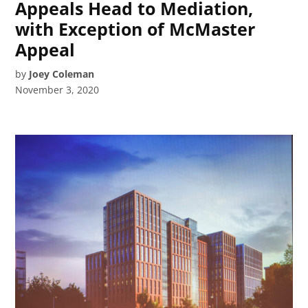
Appeals Head to Mediation,
with Exception of McMaster
Appeal
by
Joey Coleman
November 3, 2020