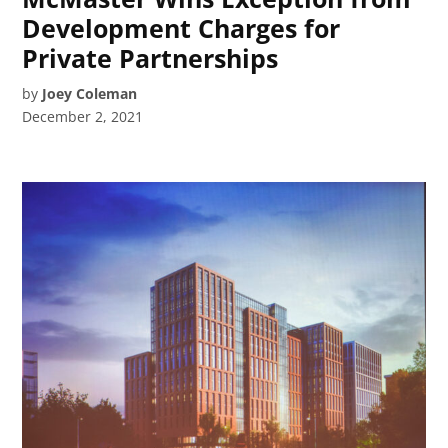
Development Charges for
Private Partnerships
by
Joey Coleman
December 2, 2021