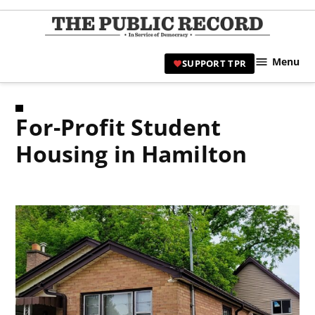
Skip
to
TPR
content
Hami
Menu
SUPPORT TPR
|
Hamil
Civic
For-Profit Student
Affair
News 
Housing in Hamilton