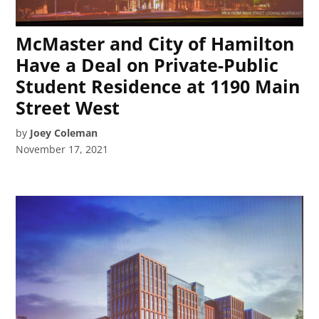
McMaster and City of Hamilton
Have a Deal on Private-Public
Student Residence at 1190 Main
Street West
by
Joey Coleman
November 17, 2021