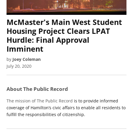
McMaster's Main West Student
Housing Project Clears LPAT
Hurdle: Final Approval
Imminent
by
Joey Coleman
July 20, 2020
About The Public Record
The mission of The Public Record
is to provide informed
coverage of Hamilton’s civic affairs to enable all residents to
fulfill the responsibilities of citizenship.