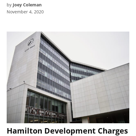
by
Joey Coleman
November 4, 2020
Hamilton Development Charges