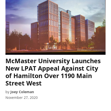
McMaster University Launches
New LPAT Appeal Against City
of Hamilton Over 1190 Main
Street West
by
Joey Coleman
November 27, 2020