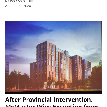
by
Joey Coleman
August 29, 2024
After Provincial Intervention,
McMaster Wins Exception from