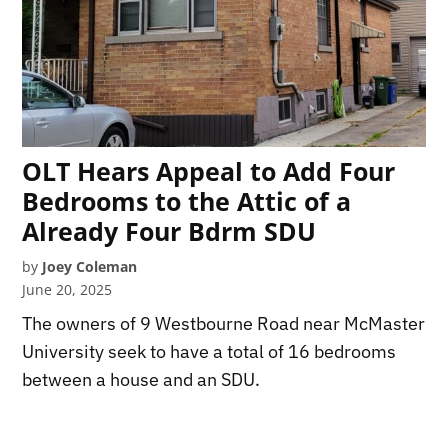
OLT Hears Appeal to Add Four
Bedrooms to the Attic of a
Already Four Bdrm SDU
by
Joey Coleman
June 20, 2025
The owners of 9 Westbourne Road near McMaster
University seek to have a total of 16 bedrooms
between a house and an SDU.