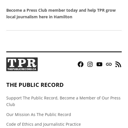
Become a Press Club member today and help TPR grow
local journalism here in Hamilton
Facebook
Instagram
YouTube
Bluesky
RSS
Page
Feed
THE PUBLIC RECORD
Support The Public Record, Become a Member of Our Press
Club
Our Mission As The Public Record
Code of Ethics and Journalistic Practice