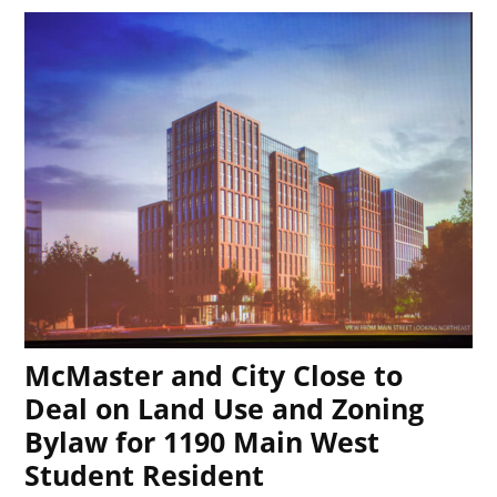
McMaster and City Close to
Deal on Land Use and Zoning
Bylaw for 1190 Main West
Student Resident