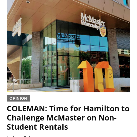
OPINION
COLEMAN: Time for Hamilton to
Challenge McMaster on Non-
Student Rentals