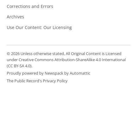
Corrections and Errors
Archives
Use Our Content: Our Licensing
© 2026 Unless otherwise stated, All Original Content is Licensed
under Creative Commons Attribution-ShareAlike 4.0 International
(CC BY-SA 4.0).
Proudly powered by Newspack by Automattic
The Public Record's Privacy Policy