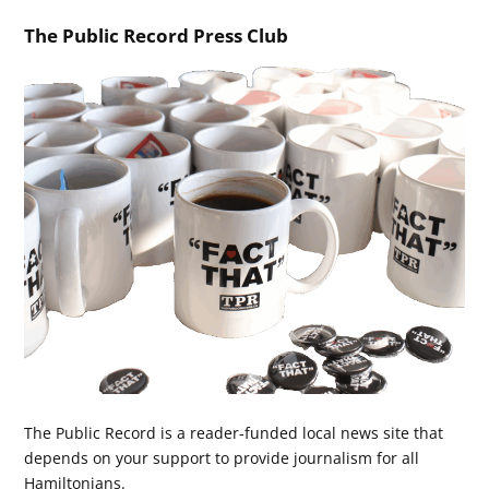
The Public Record Press Club
The Public Record is a reader-funded local news site that
depends on your support to provide journalism for all
Hamiltonians.