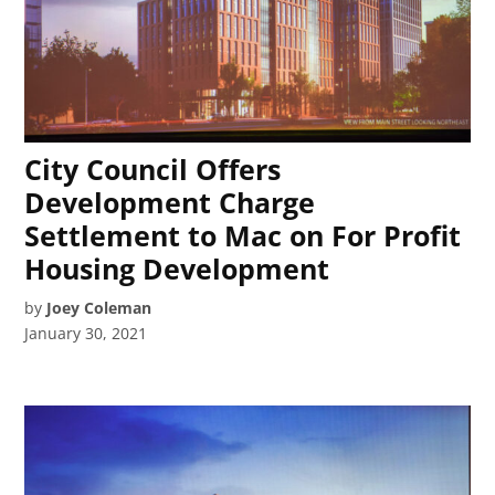
City Council Offers
Development Charge
Settlement to Mac on For Profit
Housing Development
by
Joey Coleman
January 30, 2021