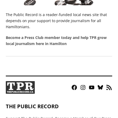
The Public Record is a reader-funded local news site that
depends on your support to provide journalism for all
Hamiltonians.
Become a Press Club member today and help TPR grow
local journalism here in Hamilton
Facebook
Instagram
YouTube
Bluesky
RSS
Page
Feed
THE PUBLIC RECORD