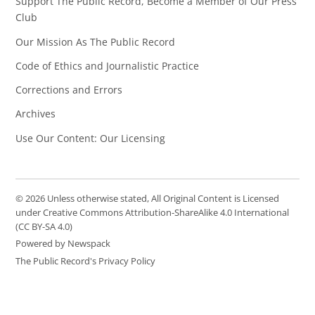
Support The Public Record, Become a Member of Our Press
Club
Our Mission As The Public Record
Code of Ethics and Journalistic Practice
Corrections and Errors
Archives
Use Our Content: Our Licensing
© 2026 Unless otherwise stated, All Original Content is Licensed
under Creative Commons Attribution-ShareAlike 4.0 International
(CC BY-SA 4.0)
Powered by Newspack
The Public Record's Privacy Policy