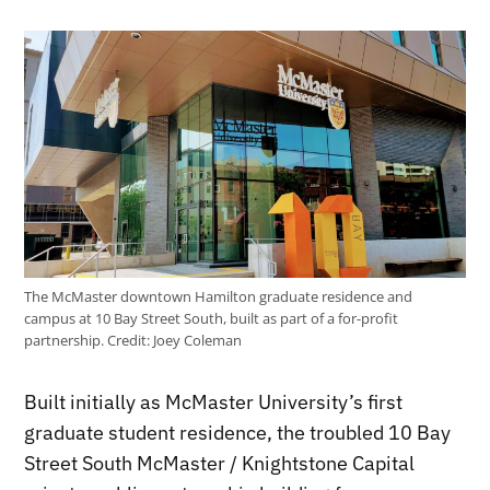
The McMaster downtown Hamilton graduate residence and
campus at 10 Bay Street South, built as part of a for-profit
partnership.
Credit:
Joey Coleman
Built initially as McMaster University’s first
graduate student residence, the troubled 10 Bay
Street South McMaster / Knightstone Capital