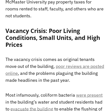
McMaster University pay property taxes for
rooms rented to staff, faculty, and others who are
not students.
Vacancy Crisis: Poor Living
Conditions, Small Units, and High
Prices
The vacancy crisis comes as original tenants
move out of the building,
poor reviews are posted
online
, and the problems plaguing the building
made headlines in the past year.
Most infamously, coliform bacteria
were present
in the building’s water and student residents had
to
evacuate the building
to enable the flushing of