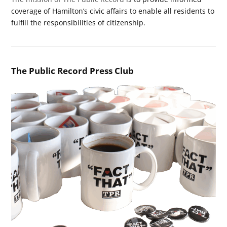
coverage of Hamilton’s civic affairs to enable all residents to
fulfill the responsibilities of citizenship.
The Public Record Press Club