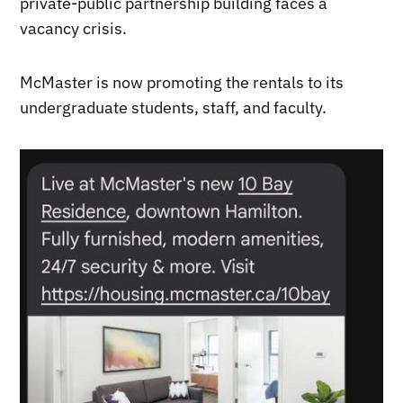
private-public partnership building faces a
vacancy crisis.
McMaster is now promoting the rentals to its
undergraduate students, staff, and faculty.