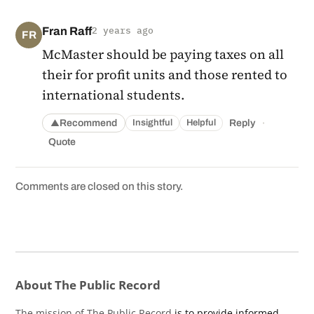
Fran Raff
2 years ago
FR
McMaster should be paying taxes on all
their for profit units and those rented to
international students.
·
Recommend
Reply
Insightful
Helpful
▲
Quote
Comments are closed on this story.
About The Public Record
The mission of The Public Record
is to provide informed