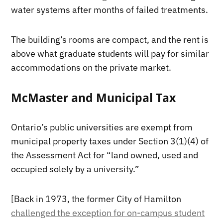
water systems after months of failed treatments.
The building’s rooms are compact, and the rent is
above what graduate students will pay for similar
accommodations on the private market.
McMaster and Municipal Tax
Ontario’s public universities are exempt from
municipal property taxes under Section 3(1)(4) of
the Assessment Act for “land owned, used and
occupied solely by a university.”
[Back in 1973, the former City of Hamilton
challenged the exception for on-campus student