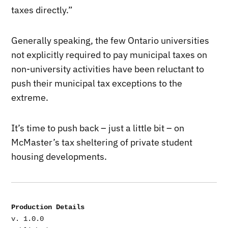
taxes directly.”
Generally speaking, the few Ontario universities
not explicitly required to pay municipal taxes on
non-university activities have been reluctant to
push their municipal tax exceptions to the
extreme.
It’s time to push back – just a little bit – on
McMaster’s tax sheltering of private student
housing developments.
Production Details
v. 1.0.0
