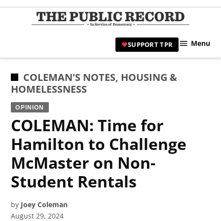
Skip
to
TPR
content
Hami
Menu
SUPPORT TPR
|
Hamil
Civic
POSTED
COLEMAN'S NOTES
,
HOUSING &
Affair
IN
HOMELESSNESS
News 
OPINION
COLEMAN: Time for
Hamilton to Challenge
McMaster on Non-
Student Rentals
by
Joey Coleman
August 29, 2024