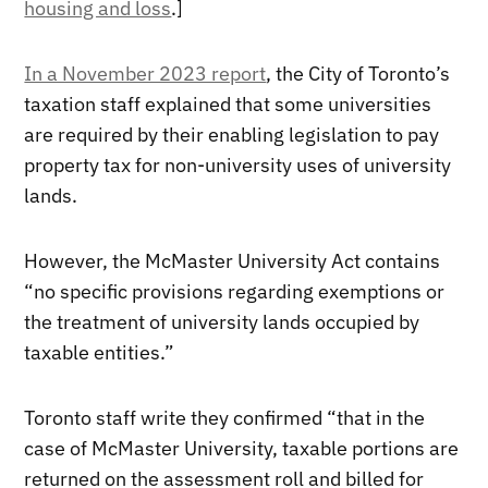
housing and loss
.]
In a November 2023 report
, the City of Toronto’s
taxation staff explained that some universities
are required by their enabling legislation to pay
property tax for non-university uses of university
lands.
However, the McMaster University Act contains
“no specific provisions regarding exemptions or
the treatment of university lands occupied by
taxable entities.”
Toronto staff write they confirmed “that in the
case of McMaster University, taxable portions are
returned on the assessment roll and billed for