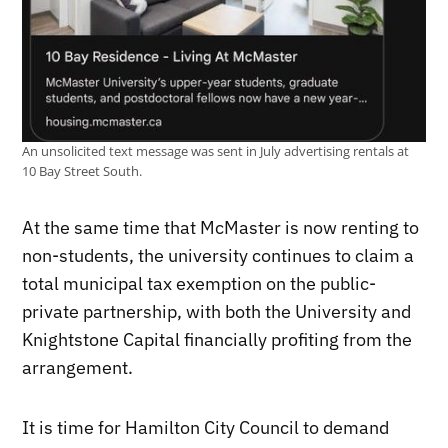
An unsolicited text message was sent in July advertising rentals at
10 Bay Street South.
At the same time that McMaster is now renting to
non-students, the university continues to claim a
total municipal tax exemption on the public-
private partnership, with both the University and
Knightstone Capital financially profiting from the
arrangement.
It is time for Hamilton City Council to demand