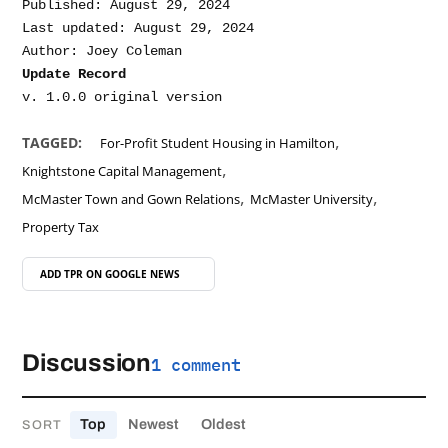
Published: August 29, 2024

Last updated: August 29, 2024

Update Record
,
TAGGED:
For-Profit Student Housing in Hamilton
,
Knightstone Capital Management
,
,
McMaster Town and Gown Relations
McMaster University
Property Tax
ADD TPR ON
GOOGLE NEWS
Discussion
1 comment
Top
Newest
Oldest
SORT