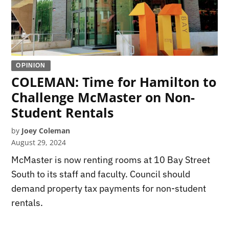
OPINION
COLEMAN: Time for Hamilton to
Challenge McMaster on Non-
Student Rentals
by
Joey Coleman
August 29, 2024
McMaster is now renting rooms at 10 Bay Street
South to its staff and faculty. Council should
demand property tax payments for non-student
rentals.