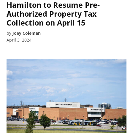
Hamilton to Resume Pre-
Authorized Property Tax
Collection on April 15
by
Joey Coleman
April 3, 2024