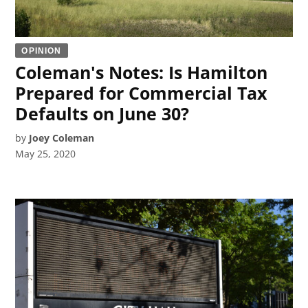
OPINION
Coleman's Notes: Is Hamilton
Prepared for Commercial Tax
Defaults on June 30?
by
Joey Coleman
May 25, 2020