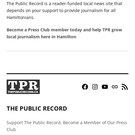
The Public Record is a reader-funded local news site that
depends on your support to provide journalism for all
Hamiltonians.
Become a Press Club member today and help TPR grow
local journalism here in Hamilton
Facebook
Instagram
YouTube
Bluesky
RSS
Page
Feed
THE PUBLIC RECORD
Support The Public Record, Become a Member of Our Press
Club