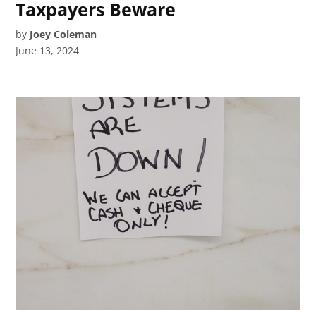
Taxpayers Beware
by
Joey Coleman
June 13, 2024