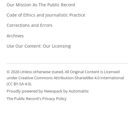
Our Mission As The Public Record
Code of Ethics and Journalistic Practice
Corrections and Errors
Archives
Use Our Content: Our Licensing
© 2026 Unless otherwise stated, All Original Content is Licensed
under Creative Commons Attribution-ShareAlike 4.0 International
(CC BY-SA 4.0).
Proudly powered by Newspack by Automattic
The Public Record's Privacy Policy