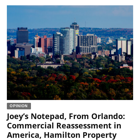
OPINION
Joey’s Notepad, From Orlando:
Commercial Reassessment in
America, Hamilton Property