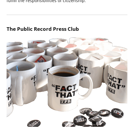
fulfill the responsibilities of citizenship.
The Public Record Press Club