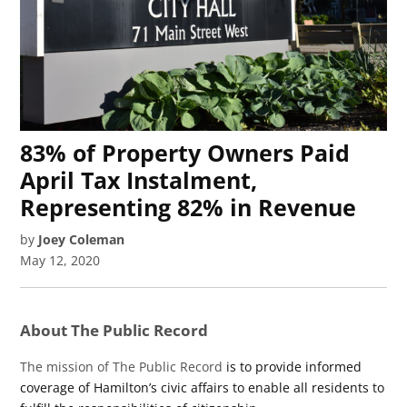
83% of Property Owners Paid
April Tax Instalment,
Representing 82% in Revenue
by
Joey Coleman
May 12, 2020
About The Public Record
The mission of The Public Record
is to provide informed
coverage of Hamilton’s civic affairs to enable all residents to