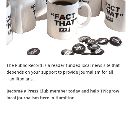
The Public Record is a reader-funded local news site that
depends on your support to provide journalism for all
Hamiltonians.
Become a Press Club member today and help TPR grow
local journalism here in Hamilton