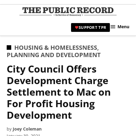
Skip
to
TPR
content
Hami
Menu
SUPPORT TPR
|
Hamil
Civic
POSTED
HOUSING & HOMELESSNESS
,
Affair
IN
PLANNING AND DEVELOPMENT
News 
City Council Offers
Development Charge
Settlement to Mac on
For Profit Housing
Development
by
Joey Coleman
January 30, 2021