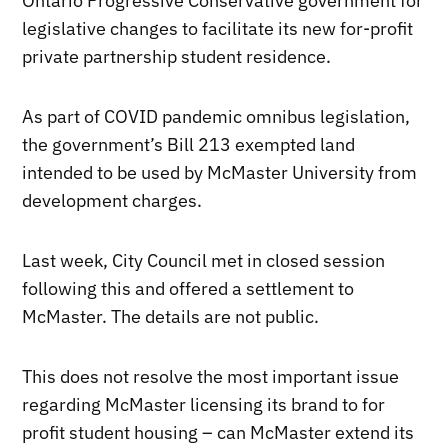
Ontario Progressive Conservative government for
legislative changes to facilitate its new for-profit
private partnership student residence.
As part of COVID pandemic omnibus legislation,
the government’s Bill 213 exempted land
intended to be used by McMaster University from
development charges.
Last week, City Council met in closed session
following this and offered a settlement to
McMaster. The details are not public.
This does not resolve the most important issue
regarding McMaster licensing its brand to for
profit student housing – can McMaster extend its