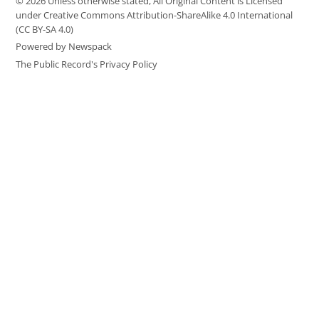
© 2026 Unless otherwise stated, All Original Content is Licensed
under Creative Commons Attribution-ShareAlike 4.0 International
(CC BY-SA 4.0)
Powered by Newspack
The Public Record's Privacy Policy