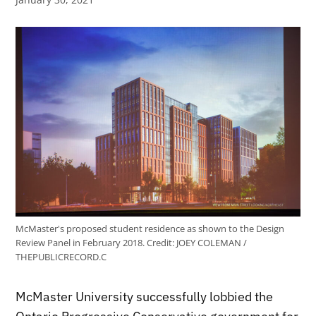
McMaster's proposed student residence as shown to the Design
Review Panel in February 2018.
Credit:
JOEY COLEMAN /
THEPUBLICRECORD.C
McMaster University successfully lobbied the