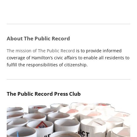
About The Public Record
The mission of The Public Record
is to provide informed
coverage of Hamilton’s civic affairs to enable all residents to
fulfill the responsibilities of citizenship.
The Public Record Press Club