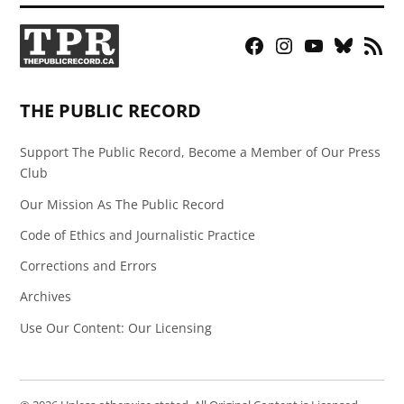
Facebook
Instagram
YouTube
Bluesky
RSS
Page
Feed
THE PUBLIC RECORD
Support The Public Record, Become a Member of Our Press
Club
Our Mission As The Public Record
Code of Ethics and Journalistic Practice
Corrections and Errors
Archives
Use Our Content: Our Licensing