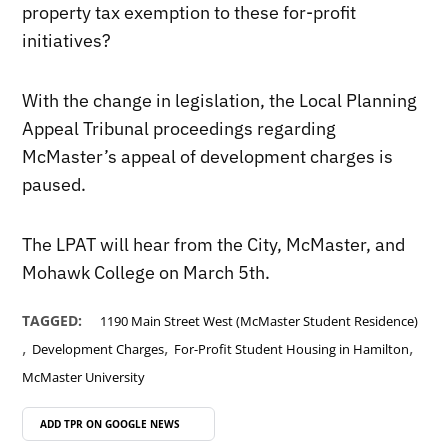
property tax exemption to these for-profit
initiatives?
With the change in legislation, the Local Planning
Appeal Tribunal proceedings regarding
McMaster’s appeal of development charges is
paused.
The LPAT will hear from the City, McMaster, and
Mohawk College on March 5th.
TAGGED:
1190 Main Street West (McMaster Student Residence)
,
,
,
Development Charges
For-Profit Student Housing in Hamilton
McMaster University
ADD TPR ON
GOOGLE NEWS