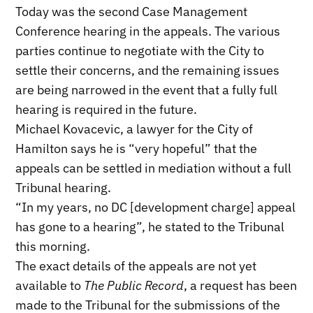
Today was the second Case Management
Conference hearing in the appeals. The various
parties continue to negotiate with the City to
settle their concerns, and the remaining issues
are being narrowed in the event that a fully full
hearing is required in the future.
Michael Kovacevic, a lawyer for the City of
Hamilton says he is “very hopeful” that the
appeals can be settled in mediation without a full
Tribunal hearing.
“In my years, no DC [development charge] appeal
has gone to a hearing”, he stated to the Tribunal
this morning.
The exact details of the appeals are not yet
available to
The Public Record
, a request has been
made to the Tribunal for the submissions of the