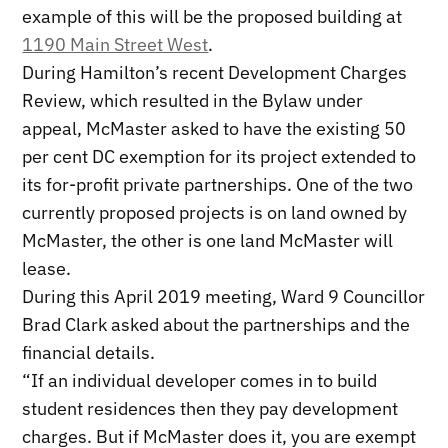
example of this will be the proposed building at
1190 Main Street West
.
During Hamilton’s recent Development Charges
Review, which resulted in the Bylaw under
appeal, McMaster asked to have the existing 50
per cent DC exemption for its project extended to
its for-profit private partnerships. One of the two
currently proposed projects is on land owned by
McMaster, the other is one land McMaster will
lease.
During this April 2019 meeting, Ward 9 Councillor
Brad Clark asked about the partnerships and the
financial details.
“If an individual developer comes in to build
student residences then they pay development
charges. But if McMaster does it, you are exempt