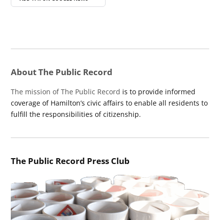
About The Public Record
The mission of The Public Record
is to provide informed
coverage of Hamilton’s civic affairs to enable all residents to
fulfill the responsibilities of citizenship.
The Public Record Press Club