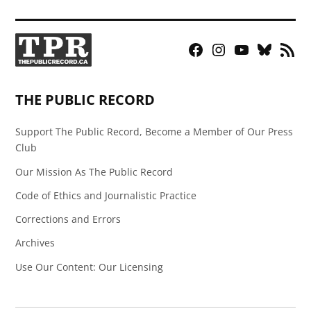
Facebook
Instagram
YouTube
Bluesky
RSS
Page
Feed
THE PUBLIC RECORD
Support The Public Record, Become a Member of Our Press
Club
Our Mission As The Public Record
Code of Ethics and Journalistic Practice
Corrections and Errors
Archives
Use Our Content: Our Licensing