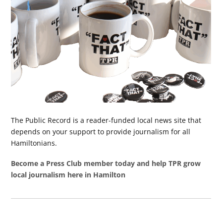
The Public Record is a reader-funded local news site that
depends on your support to provide journalism for all
Hamiltonians.
Become a Press Club member today and help TPR grow
local journalism here in Hamilton