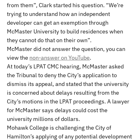
from them”, Clark started his question. “We’re
trying to understand how an independent
developer can get an exemption through
McMaster University to build residences when
they cannot do that on their own”.
McMaster did not answer the question, you can
view the
non-answer on YouTube
.
At today’s LPAT CMC hearing, McMaster asked
the Tribunal to deny the City’s application to
dismiss its appeal, and stated that the university
is concerned about delays resulting from the
City’s motions in the LPAT proceedings. A lawyer
for McMaster says delays could cost the
university millions of dollars.
Mohawk College is challenging the City of
Hamilton’s applying of any potential development