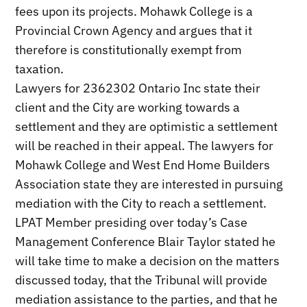
fees upon its projects. Mohawk College is a
Provincial Crown Agency and argues that it
therefore is constitutionally exempt from
taxation.
Lawyers for 2362302 Ontario Inc state their
client and the City are working towards a
settlement and they are optimistic a settlement
will be reached in their appeal. The lawyers for
Mohawk College and West End Home Builders
Association state they are interested in pursuing
mediation with the City to reach a settlement.
LPAT Member presiding over today’s Case
Management Conference Blair Taylor stated he
will take time to make a decision on the matters
discussed today, that the Tribunal will provide
mediation assistance to the parties, and that he