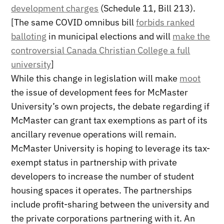
development charges
(Schedule 11, Bill 213).
[The same COVID omnibus bill
forbids ranked
balloting
in municipal elections and will
make the
controversial Canada Christian College a full
university
]
While this change in legislation will make
moot
the issue of development fees for McMaster
University’s own projects, the debate regarding if
McMaster can grant tax exemptions as part of its
ancillary revenue operations will remain.
McMaster University is hoping to leverage its tax-
exempt status in partnership with private
developers to increase the number of student
housing spaces it operates. The partnerships
include profit-sharing between the university and
the private corporations partnering with it. An