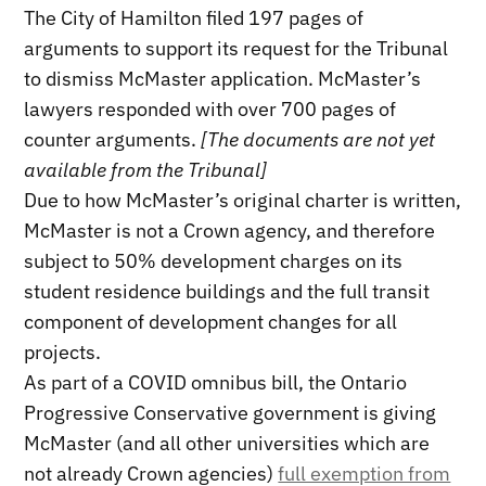
The City of Hamilton filed 197 pages of
arguments to support its request for the Tribunal
to dismiss McMaster application. McMaster’s
lawyers responded with over 700 pages of
counter arguments.
[The documents are not yet
available from the Tribunal]
Due to how McMaster’s original charter is written,
McMaster is not a Crown agency, and therefore
subject to 50% development charges on its
student residence buildings and the full transit
component of development changes for all
projects.
As part of a COVID omnibus bill, the Ontario
Progressive Conservative government is giving
McMaster (and all other universities which are
not already Crown agencies)
full exemption from