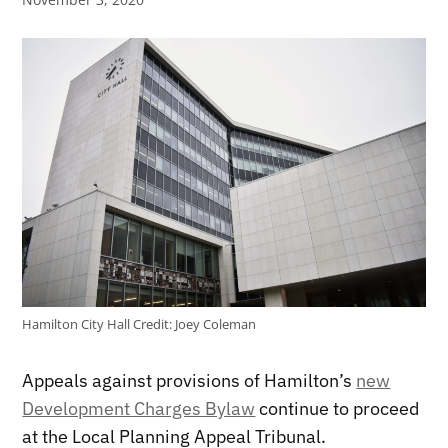
Hamilton City Hall
Credit:
Joey Coleman
Appeals against provisions of Hamilton’s
new
Development Charges Bylaw
continue to proceed
at the Local Planning Appeal Tribunal.