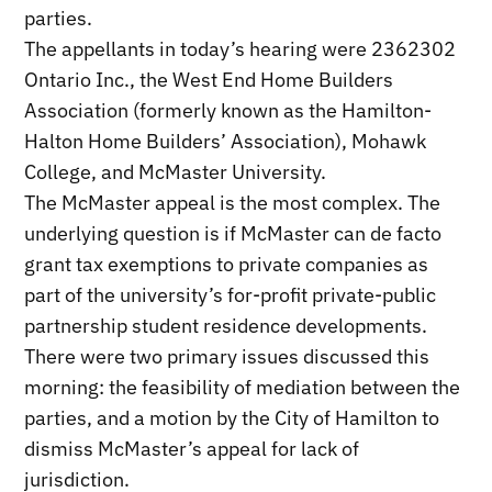
parties.
The appellants in today’s hearing were 2362302
Ontario Inc., the West End Home Builders
Association (formerly known as the Hamilton-
Halton Home Builders’ Association), Mohawk
College, and McMaster University.
The McMaster appeal is the most complex. The
underlying question is if McMaster can de facto
grant tax exemptions to private companies as
part of the university’s for-profit private-public
partnership student residence developments.
There were two primary issues discussed this
morning: the feasibility of mediation between the
parties, and a motion by the City of Hamilton to
dismiss McMaster’s appeal for lack of
jurisdiction.