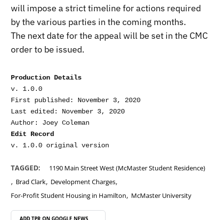
will impose a strict timeline for actions required
by the various parties in the coming months.
The next date for the appeal will be set in the CMC
order to be issued.
Production Details
v. 1.0.0

First published: November 3, 2020

Last edited: November 3, 2020

Edit Record
TAGGED:
1190 Main Street West (McMaster Student Residence)
,
,
,
Brad Clark
Development Charges
,
For-Profit Student Housing in Hamilton
McMaster University
ADD TPR ON
GOOGLE NEWS