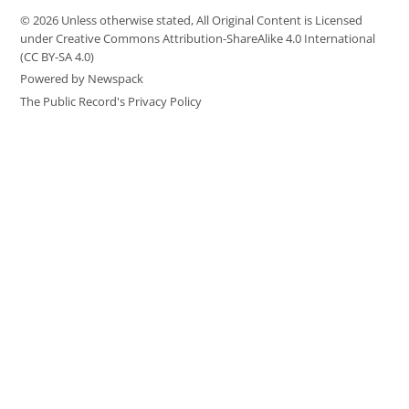
© 2026 Unless otherwise stated, All Original Content is Licensed
under Creative Commons Attribution-ShareAlike 4.0 International
(CC BY-SA 4.0)
Powered by Newspack
The Public Record's Privacy Policy