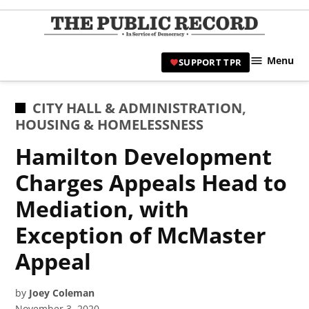
Skip
to
TPR
content
Hami
Menu
SUPPORT TPR
|
Hamil
Civic
POSTED
CITY HALL & ADMINISTRATION
,
Affair
IN
HOUSING & HOMELESSNESS
News 
Hamilton Development
Charges Appeals Head to
Mediation, with
Exception of McMaster
Appeal
by
Joey Coleman
November 3, 2020