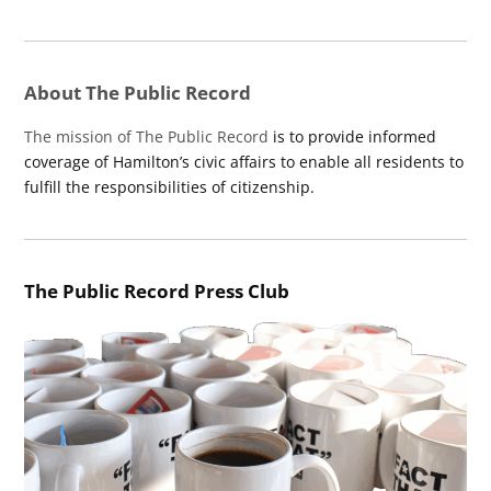
About The Public Record
The mission of The Public Record
is to provide informed
coverage of Hamilton’s civic affairs to enable all residents to
fulfill the responsibilities of citizenship.
The Public Record Press Club