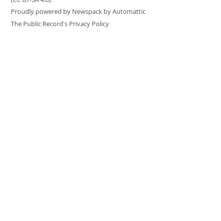
Proudly powered by Newspack by Automattic
The Public Record's Privacy Policy