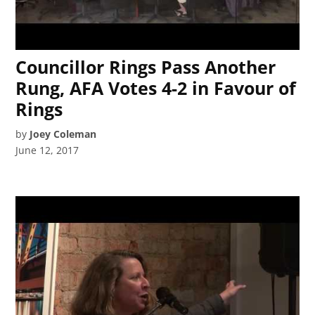
Councillor Rings Pass Another
Rung, AFA Votes 4-2 in Favour of
Rings
by
Joey Coleman
June 12, 2017