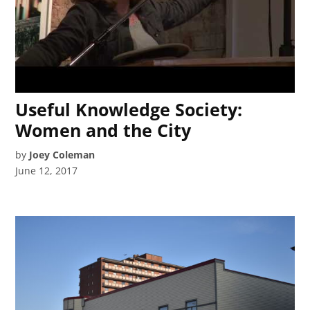
Useful Knowledge Society:
Women and the City
by
Joey Coleman
June 12, 2017