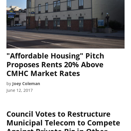
"Affordable Housing" Pitch
Proposes Rents 20% Above
CMHC Market Rates
by
Joey Coleman
June 12, 2017
Council Votes to Restructure
Municipal Telecom to Compete