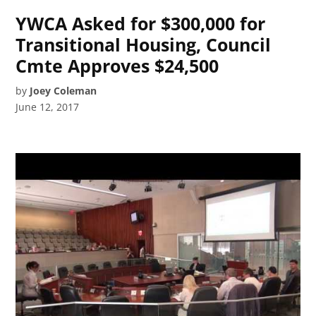
YWCA Asked for $300,000 for
Transitional Housing, Council
Cmte Approves $24,500
by
Joey Coleman
June 12, 2017