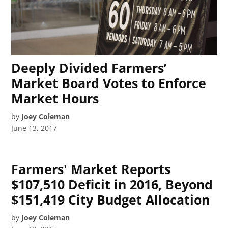
Deeply Divided Farmers’
Market Board Votes to Enforce
Market Hours
by
Joey Coleman
June 13, 2017
Farmers' Market Reports
$107,510 Deficit in 2016, Beyond
$151,419 City Budget Allocation
by
Joey Coleman