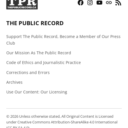
Facebook
Instagram
YouTube
Bluesky
RSS
Page
Feed
THE PUBLIC RECORD
Support The Public Record, Become a Member of Our Press
Club
Our Mission As The Public Record
Code of Ethics and Journalistic Practice
Corrections and Errors
Archives
Use Our Content: Our Licensing
© 2026 Unless otherwise stated, All Original Content is Licensed
under Creative Commons Attribution-ShareAlike 4.0 International
(CC BY-SA 4.0).