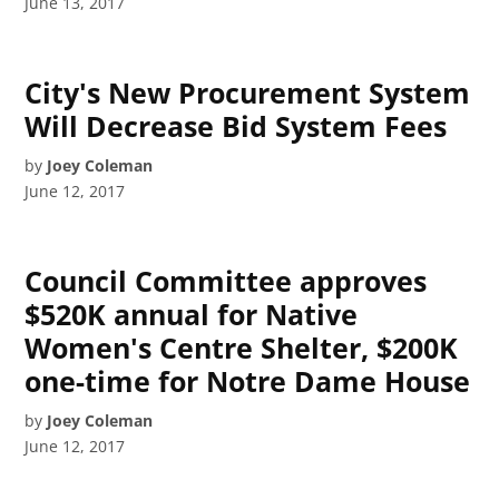
June 13, 2017
City's New Procurement System
Will Decrease Bid System Fees
by
Joey Coleman
June 12, 2017
Council Committee approves
$520K annual for Native
Women's Centre Shelter, $200K
one-time for Notre Dame House
by
Joey Coleman
June 12, 2017