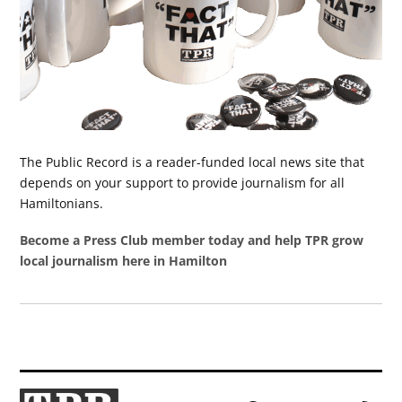
The Public Record is a reader-funded local news site that
depends on your support to provide journalism for all
Hamiltonians.
Become a Press Club member today and help TPR grow
local journalism here in Hamilton