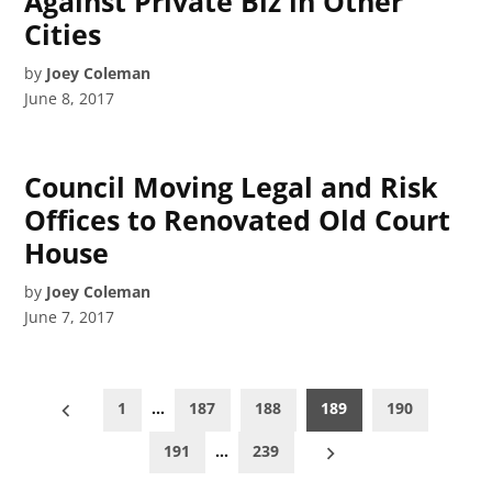
Against Private Biz in Other
Cities
by
Joey Coleman
June 8, 2017
Council Moving Legal and Risk
Offices to Renovated Old Court
House
by
Joey Coleman
June 7, 2017
Posts
1
…
187
188
189
190
pagination
191
…
239