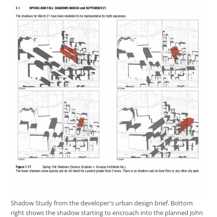
Shadow Study from the developer's urban design brief. Bottom
right shows the shadow starting to encroach into the planned John