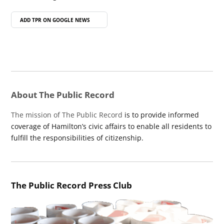
ADD TPR ON
GOOGLE NEWS
About The Public Record
The mission of The Public Record
is to provide informed
coverage of Hamilton’s civic affairs to enable all residents to
fulfill the responsibilities of citizenship.
The Public Record Press Club