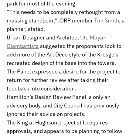
park for most of the evening.
“This needs to be completely rethought from a
massing standpoint”, DRP member
Tim Smith
, a
planner, stated.
Urban Designer and Architect
Ute Maya-
Giambattista
suggested the proponents look to
add more of the Art Deco style of the Kresge’s
recreated design of the base into the towers.
The Panel expressed a desire for the project to
return for further review after taking their
feedback into consideration.
Hamilton’s Design Review Panel is only an
advisory body, and City Council has previously
ignored their advice on projects.
The King at Hughson project still requires
approvals, and appears to be planning to follow