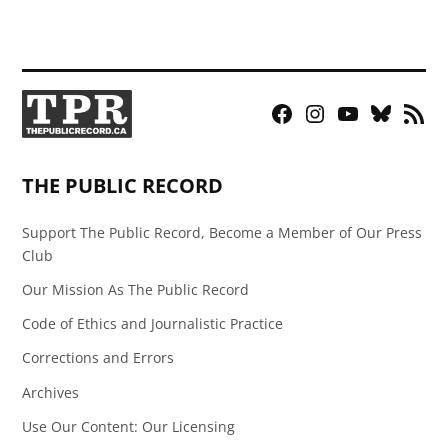
Facebook
Instagram
YouTube
Bluesky
RSS
Page
Feed
THE PUBLIC RECORD
Support The Public Record, Become a Member of Our Press
Club
Our Mission As The Public Record
Code of Ethics and Journalistic Practice
Corrections and Errors
Archives
Use Our Content: Our Licensing