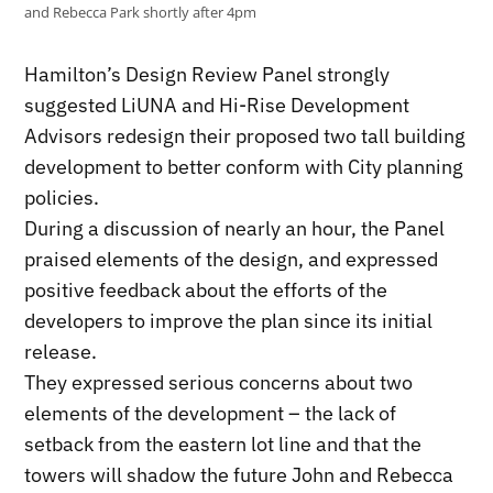
and Rebecca Park shortly after 4pm
Hamilton’s Design Review Panel strongly
suggested LiUNA and Hi-Rise Development
Advisors redesign their proposed two tall building
development to better conform with City planning
policies.
During a discussion of nearly an hour, the Panel
praised elements of the design, and expressed
positive feedback about the efforts of the
developers to improve the plan since its initial
release.
They expressed serious concerns about two
elements of the development – the lack of
setback from the eastern lot line and that the
towers will shadow the future John and Rebecca