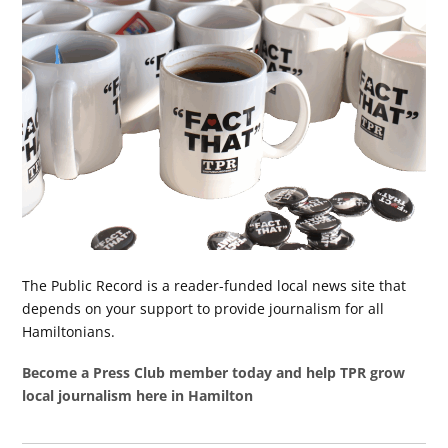
The Public Record is a reader-funded local news site that
depends on your support to provide journalism for all
Hamiltonians.
Become a Press Club member today and help TPR grow
local journalism here in Hamilton