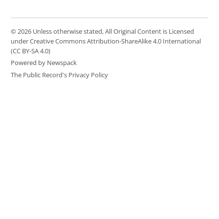
© 2026 Unless otherwise stated, All Original Content is Licensed
under Creative Commons Attribution-ShareAlike 4.0 International
(CC BY-SA 4.0)
Powered by Newspack
The Public Record's Privacy Policy