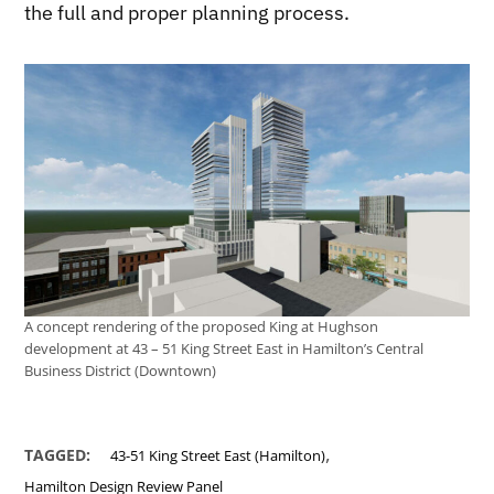
the full and proper planning process.
A concept rendering of the proposed King at Hughson
development at 43 – 51 King Street East in Hamilton’s Central
Business District (Downtown)
,
TAGGED:
43-51 King Street East (Hamilton)
Hamilton Design Review Panel