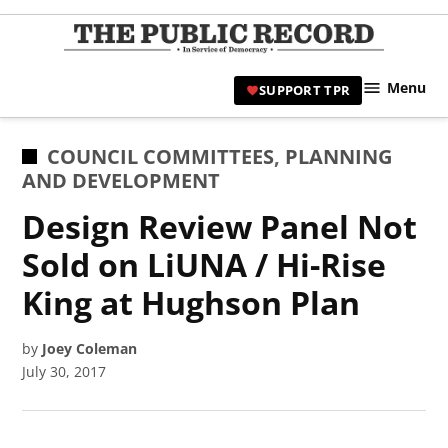
Skip
to
TPR
content
Hami
Menu
SUPPORT TPR
|
Hamil
Civic
POSTED
COUNCIL COMMITTEES
,
PLANNING
Affair
IN
AND DEVELOPMENT
News 
Design Review Panel Not
Sold on LiUNA / Hi-Rise
King at Hughson Plan
by
Joey Coleman
July 30, 2017