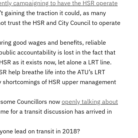
ently campaigning to have the HSR operate
t gaining the traction it could, as many
 not trust the HSR and City Council to operate
ing good wages and benefits, reliable
blic accountability is lost in the fact that
SR as it exists now, let alone a LRT line.
SR help breathe life into the ATU’s LRT
ny shortcomings of HSR upper management
th some Councillors now
openly talking about
time for a transit discussion has arrived in
nyone lead on transit in 2018?