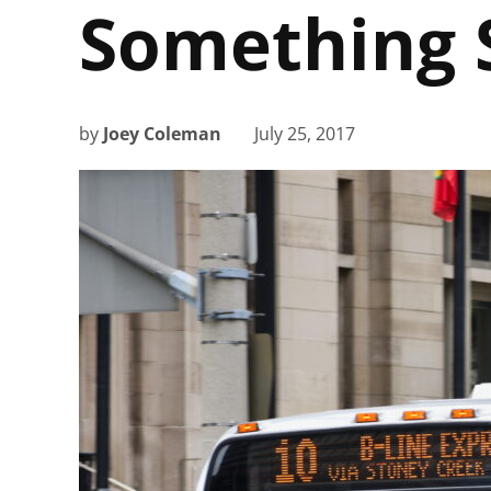
Something 
by
Joey Coleman
July 25, 2017