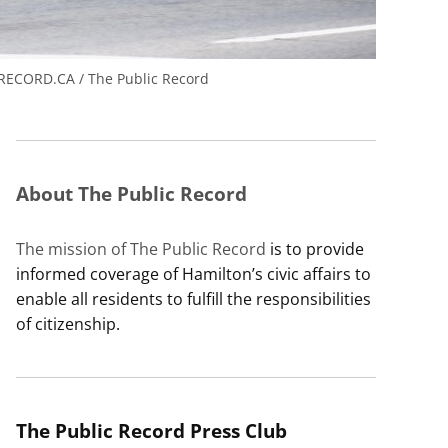
ECORD.CA / The Public Record
About The Public Record
The mission of The Public Record
is to provide
informed coverage of Hamilton’s civic affairs to
enable all residents to fulfill the responsibilities
of citizenship.
The Public Record Press Club