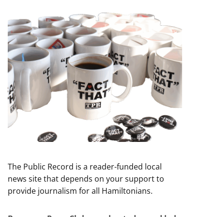
The Public Record is a reader-funded local
news site that depends on your support to
provide journalism for all Hamiltonians.