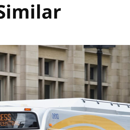
Similar