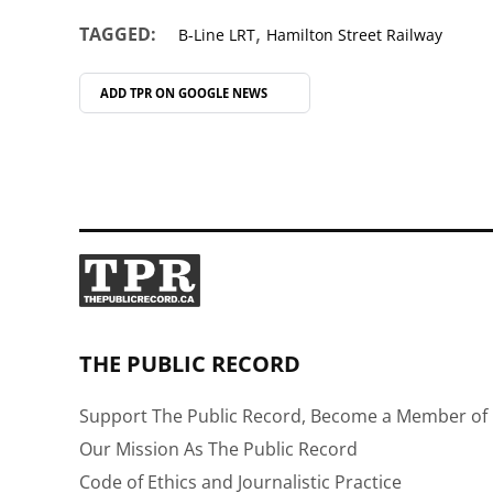
,
TAGGED:
B-Line LRT
Hamilton Street Railway
ADD TPR ON
GOOGLE NEWS
THE PUBLIC RECORD
Support The Public Record, Become a Member of 
Our Mission As The Public Record
Code of Ethics and Journalistic Practice