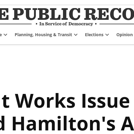
e
Planning, Housing & Transit
Elections
Opinion
Open
Open
Open
dropdown
dropdown
dropdown
menu
menu
menu
t Works Issue
d Hamilton's 