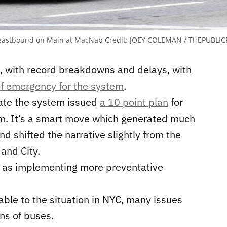
7, eastbound on Main at MacNab
Credit:
JOEY COLEMAN / THEPUBLICR
s, with record breakdowns and delays, with
of emergency for the system
.
ate the system issued
a 10 point plan
for
m. It’s a smart move which generated much
d shifted the narrative slightly from the
and City.
e as implementing more preventative
ble to the situation in NYC, many issues
ns of buses.