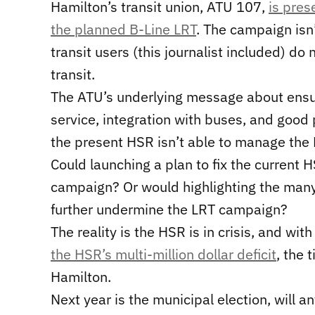
Hamilton’s transit union, ATU 107,
is pres
the planned B-Line LRT
. The campaign isn’
transit users (this journalist included) do
transit.
The ATU’s underlying message about ensur
service, integration with buses, and good pu
the present HSR isn’t able to manage the H
Could launching a plan to fix the current H
campaign? Or would highlighting the ma
further undermine the LRT campaign?
The reality is the HSR is in crisis, and wi
the HSR’s multi-million dollar deficit
, the 
Hamilton.
Next year is the municipal election, will a