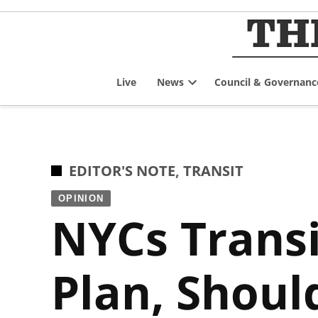
Skip
to
content
Live
News
Council & Governanc
Open
dropdown
menu
POSTED
EDITOR'S NOTE
,
TRANSIT
IN
OPINION
NYCs Transi
Plan, Shoul