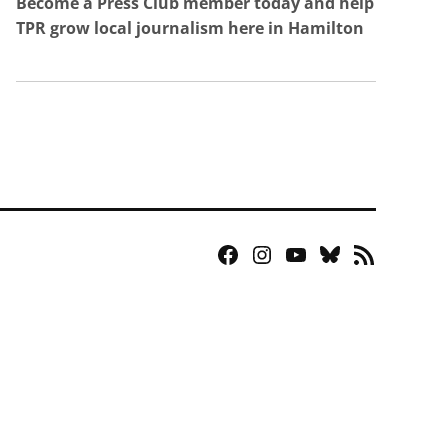
Become a Press Club member today and help
TPR grow local journalism here in Hamilton
Facebook
Instagram
YouTube
Bluesky
RSS
Page
Feed