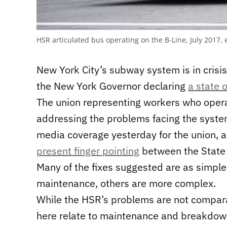
HSR articulated bus operating on the B-Line, July 201
New York City’s subway system is in crisi
the New York Governor declaring
a state 
The union representing workers who oper
addressing the problems facing the syste
media coverage yesterday for the union, an
present finger pointing
between the State 
Many of the fixes suggested are as simpl
maintenance, others are more complex.
While the HSR’s problems are not compara
here relate to maintenance and breakdow