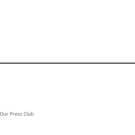
Our Press Club