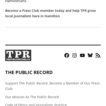
Hamiltonians.
Become a Press Club member today and help TPR grow
local journalism here in Hamilton
Facebook
Instagram
YouTube
Bluesky
RSS
Page
Feed
THE PUBLIC RECORD
Support The Public Record, Become a Member of Our Press
Club
Our Mission As The Public Record
Code of Ethics and Journalistic Practice