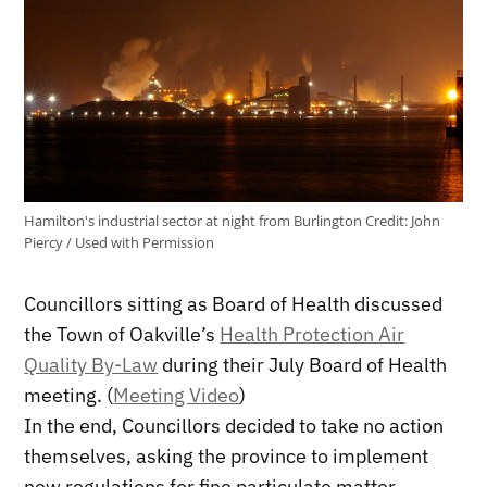
Hamilton's industrial sector at night from Burlington
Credit:
John
Piercy / Used with Permission
Councillors sitting as Board of Health discussed
the Town of Oakville’s
Health Protection Air
Quality By-Law
during their July Board of Health
meeting. (
Meeting Video
)
In the end, Councillors decided to take no action
themselves, asking the province to implement
new regulations for fine particulate matter.