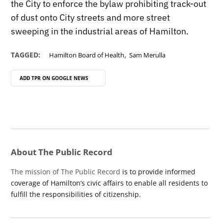
the City to enforce the bylaw prohibiting track-out
of dust onto City streets and more street
sweeping in the industrial areas of Hamilton.
,
TAGGED:
Hamilton Board of Health
Sam Merulla
ADD TPR ON
GOOGLE NEWS
About The Public Record
The mission of The Public Record
is to provide informed
coverage of Hamilton’s civic affairs to enable all residents to
fulfill the responsibilities of citizenship.