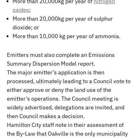
More than 20,000kg per year of
nitrogen
oxides
;
More than 20,000kg per year of sulphur
dioxide; or
More than 10,000 kg per year of ammonia.
Emitters must also complete an Emissions
Summary Dispersion Model report.
The major emitter’s application is then
processed, ultimately leading to a Council vote to
either approve or deny the land use of the
emitter’s operations. The Council meeting is
widely advertised, delegations are invited, and
then Council makes a decision.
Hamilton City staff note in their assessment of
the By-Law that Oakville is the only municipality