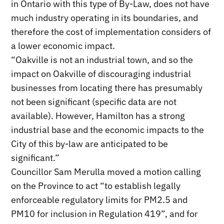
in Ontario with this type of By-Law, does not have
much industry operating in its boundaries, and
therefore the cost of implementation considers of
a lower economic impact.
“Oakville is not an industrial town, and so the
impact on Oakville of discouraging industrial
businesses from locating there has presumably
not been significant (specific data are not
available). However, Hamilton has a strong
industrial base and the economic impacts to the
City of this by-law are anticipated to be
significant.”
Councillor Sam Merulla moved a motion calling
on the Province to act “to establish legally
enforceable regulatory limits for PM2.5 and
PM10 for inclusion in Regulation 419”, and for