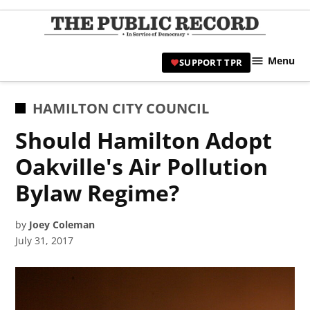
Skip
to
TPR
content
Hami
Menu
SUPPORT TPR
|
Hamil
Civic
POSTED
HAMILTON CITY COUNCIL
Affair
IN
Should Hamilton Adopt
News 
Oakville's Air Pollution
Bylaw Regime?
by
Joey Coleman
July 31, 2017