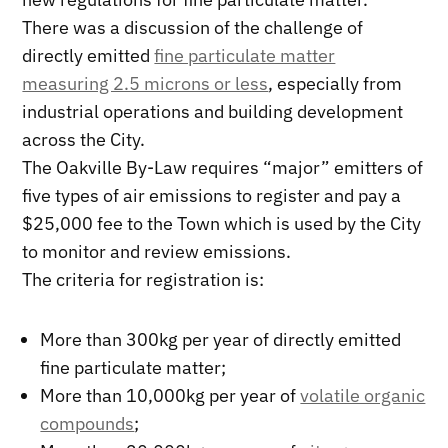
There was a discussion of the challenge of
directly emitted
fine particulate matter
measuring 2.5 microns or less
, especially from
industrial operations and building development
across the City.
The Oakville By-Law requires “major” emitters of
five types of air emissions to register and pay a
$25,000 fee to the Town which is used by the City
to monitor and review emissions.
The criteria for registration is:
More than 300kg per year of directly emitted
fine particulate matter;
More than 10,000kg per year of
volatile organic
compounds
;