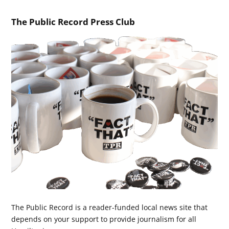
The Public Record Press Club
The Public Record is a reader-funded local news site that
depends on your support to provide journalism for all