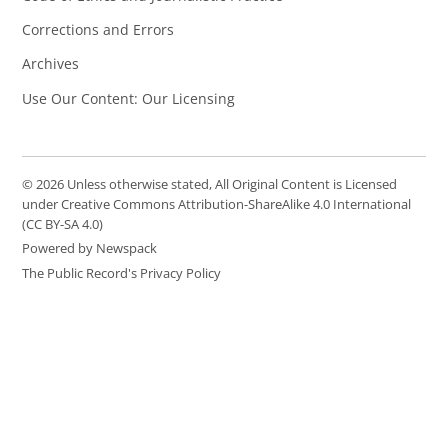
Corrections and Errors
Archives
Use Our Content: Our Licensing
© 2026 Unless otherwise stated, All Original Content is Licensed
under Creative Commons Attribution-ShareAlike 4.0 International
(CC BY-SA 4.0)
Powered by Newspack
The Public Record's Privacy Policy