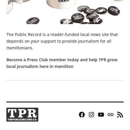
The Public Record is a reader-funded local news site that
depends on your support to provide journalism for all
Hamiltonians.
Become a Press Club member today and help TPR grow
local journalism here in Hamilton
Facebook
Instagram
YouTube
Bluesky
RSS
Page
Feed