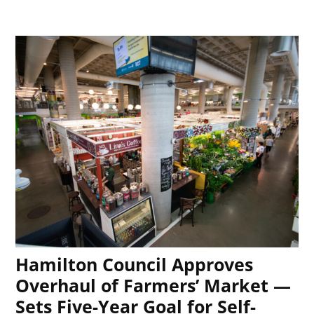
Hamilton Council Approves
Overhaul of Farmers’ Market —
Sets Five-Year Goal for Self-