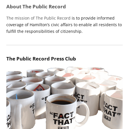
About The Public Record
The mission of The Public Record
is to provide informed
coverage of Hamilton’s civic affairs to enable all residents to
fulfill the responsibilities of citizenship.
The Public Record Press Club