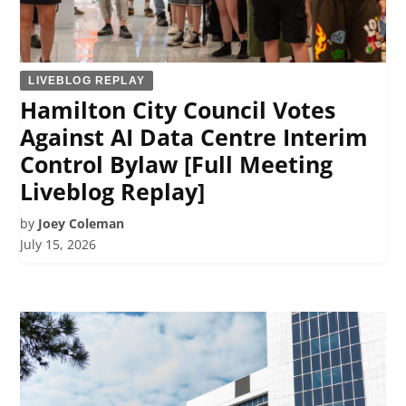
LIVEBLOG REPLAY
Hamilton City Council Votes
Against AI Data Centre Interim
Control Bylaw [Full Meeting
Liveblog Replay]
by
Joey Coleman
July 15, 2026