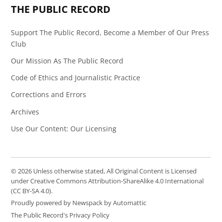
THE PUBLIC RECORD
Support The Public Record, Become a Member of Our Press
Club
Our Mission As The Public Record
Code of Ethics and Journalistic Practice
Corrections and Errors
Archives
Use Our Content: Our Licensing
© 2026 Unless otherwise stated, All Original Content is Licensed
under Creative Commons Attribution-ShareAlike 4.0 International
(CC BY-SA 4.0).
Proudly powered by Newspack by Automattic
The Public Record's Privacy Policy