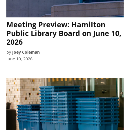
Meeting Preview: Hamilton
Public Library Board on June 10,
2026
by
Joey Coleman
June 10, 2026