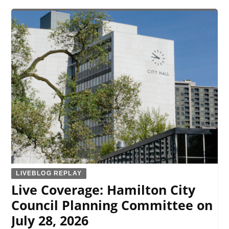
LIVEBLOG REPLAY
Live Coverage: Hamilton City
Council Planning Committee on
July 28, 2026