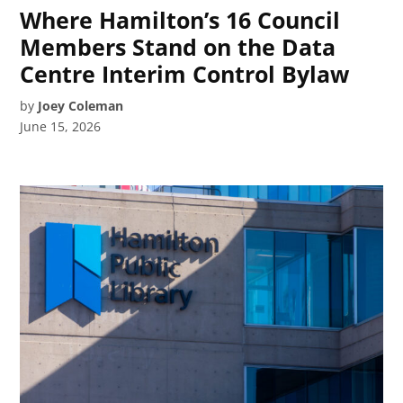
Where Hamilton’s 16 Council
Members Stand on the Data
Centre Interim Control Bylaw
by
Joey Coleman
June 15, 2026