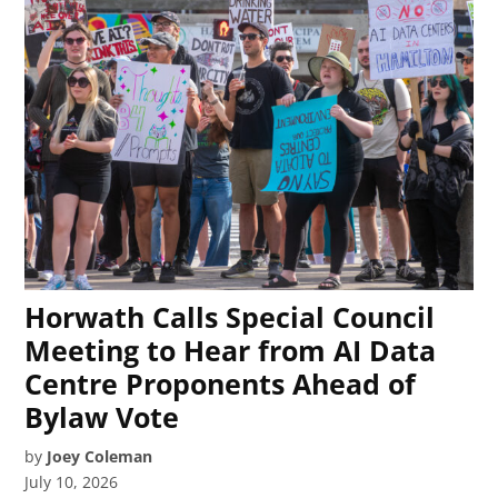
Horwath Calls Special Council
Meeting to Hear from AI Data
Centre Proponents Ahead of
Bylaw Vote
by
Joey Coleman
July 10, 2026