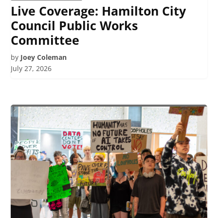
Live Coverage: Hamilton City
Council Public Works
Committee
by
Joey Coleman
July 27, 2026