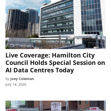
Live Coverage: Hamilton City
Council Holds Special Session on
AI Data Centres Today
by
Joey Coleman
July 14, 2026