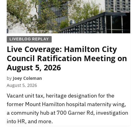
LIVEBLOG REPLAY
Live Coverage: Hamilton City
Council Ratification Meeting on
August 5, 2026
by
Joey Coleman
August 5, 2026
Vacant unit tax, heritage designation for the
former Mount Hamilton hospital maternity wing,
a community hub at 700 Garner Rd, investigation
into HR, and more.