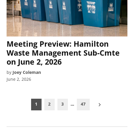
Meeting Preview: Hamilton
Waste Management Sub-Cmte
on June 2, 2026
by
Joey Coleman
June 2, 2026
Posts
1
2
3
…
47
pagination