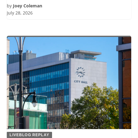
by
Joey Coleman
July 28, 2026
LIVEBLOG REPLAY