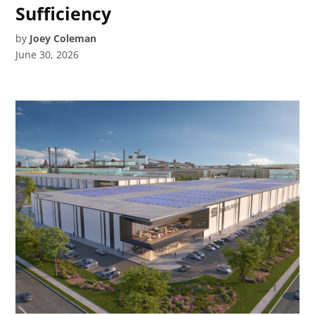
Sufficiency
by
Joey Coleman
June 30, 2026