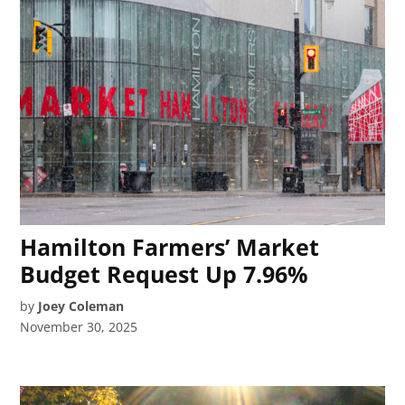
Hamilton Farmers’ Market
Budget Request Up 7.96%
by
Joey Coleman
November 30, 2025