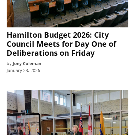
Hamilton Budget 2026: City
Council Meets for Day One of
Deliberations on Friday
by
Joey Coleman
January 23, 2026