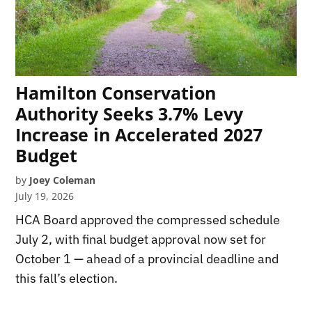
Hamilton Conservation
Authority Seeks 3.7% Levy
Increase in Accelerated 2027
Budget
by
Joey Coleman
July 19, 2026
HCA Board approved the compressed schedule
July 2, with final budget approval now set for
October 1 — ahead of a provincial deadline and
this fall’s election.