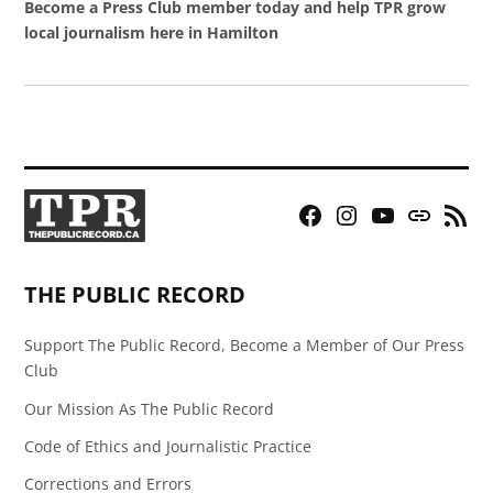
Become a Press Club member today and help TPR grow
local journalism here in Hamilton
Facebook
Instagram
YouTube
Bluesky
RSS
Page
Feed
THE PUBLIC RECORD
Support The Public Record, Become a Member of Our Press
Club
Our Mission As The Public Record
Code of Ethics and Journalistic Practice
Corrections and Errors