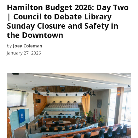
Hamilton Budget 2026: Day Two
| Council to Debate Library
Sunday Closure and Safety in
the Downtown
by
Joey Coleman
January 27, 2026