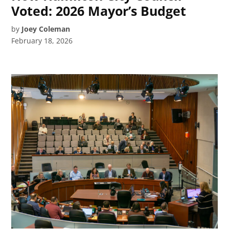
Voted: 2026 Mayor’s Budget
by
Joey Coleman
February 18, 2026