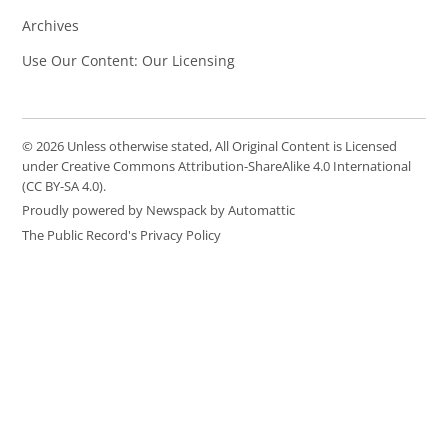
Archives
Use Our Content: Our Licensing
© 2026 Unless otherwise stated, All Original Content is Licensed
under Creative Commons Attribution-ShareAlike 4.0 International
(CC BY-SA 4.0).
Proudly powered by Newspack by Automattic
The Public Record's Privacy Policy