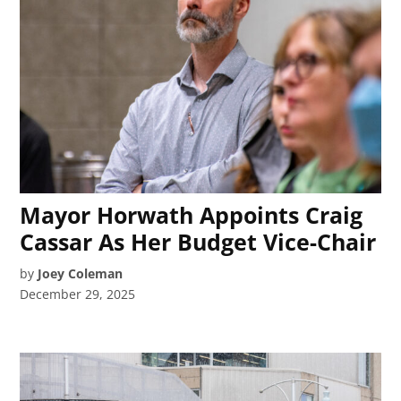
Mayor Horwath Appoints Craig
Cassar As Her Budget Vice-Chair
by
Joey Coleman
December 29, 2025