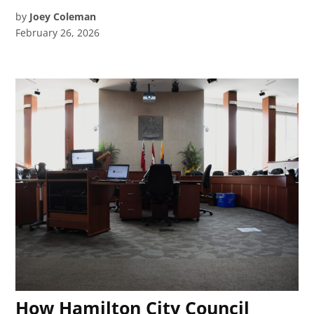
by
Joey Coleman
February 26, 2026
How Hamilton City Council