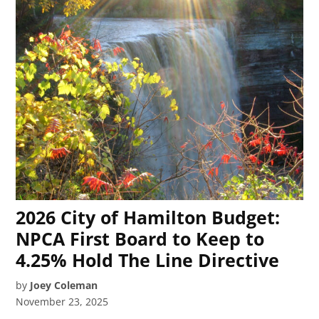
2026 City of Hamilton Budget:
NPCA First Board to Keep to
4.25% Hold The Line Directive
by
Joey Coleman
November 23, 2025