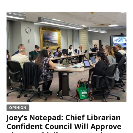
OPINION
Joey’s Notepad: Chief Librarian
Confident Council Will Approve