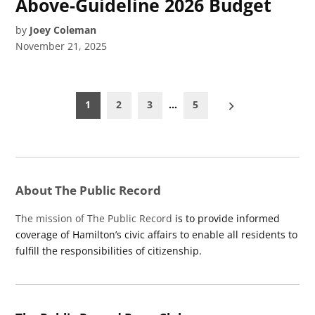
Above-Guideline 2026 Budget
by
Joey Coleman
November 21, 2025
Posts
1
2
3
…
5
pagination
About The Public Record
The mission of The Public Record
is to provide informed
coverage of Hamilton’s civic affairs to enable all residents to
fulfill the responsibilities of citizenship.