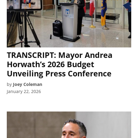
TRANSCRIPT: Mayor Andrea
Horwath’s 2026 Budget
Unveiling Press Conference
by
Joey Coleman
January 22, 2026