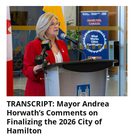
TRANSCRIPT: Mayor Andrea
Horwath’s Comments on
Finalizing the 2026 City of
Hamilton