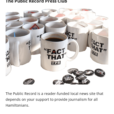
The Public Record Press Club
The Public Record is a reader-funded local news site that
depends on your support to provide journalism for all
Hamiltonians.