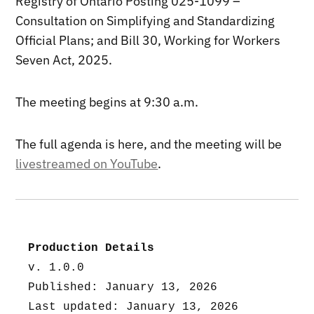
Registry of Ontario Posting 025-1099 –
Consultation on Simplifying and Standardizing
Official Plans; and Bill 30, Working for Workers
Seven Act, 2025.
The meeting begins at 9:30 a.m.
The full agenda is here, and the meeting will be
livestreamed on YouTube
.
Production Details
v. 1.0.0
Published: January 13, 2026
Last updated: January 13, 2026