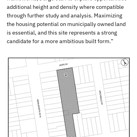
additional height and density where compatible
through further study and analysis. Maximizing
the housing potential on municipally owned land
is essential, and this site represents a strong
candidate for a more ambitious built form.”