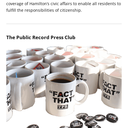
coverage of Hamilton’s civic affairs to enable all residents to
fulfill the responsibilities of citizenship.
The Public Record Press Club