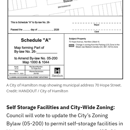
A City of Hamilton map showing municipal address 70 Hope Street.
Credit:
HANDOUT / City of Hamilton
Self Storage Facilities and City-Wide Zoning:
Council will vote to update the City’s Zoning
Bylaw (05-200) to permit self-storage facilities in