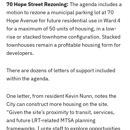
70 Hope Street Rezoning:
The agenda includes a
motion to rezone a municipal parking lot at 70
Hope Avenue for future residential use in Ward 4
for a maximum of 50 units of housing, in a low-
rise or stacked townhome configuration. Stacked
townhouses remain a profitable housing form for
developers.
There are dozens of letters of support included
within the agenda.
One letter, from resident Kevin Nunn, notes the
City can construct more housing on the site.
“Given the site’s proximity to transit, services,
and future LRT-related MTSA planning
frameworks, I urge staff to explore opportunities