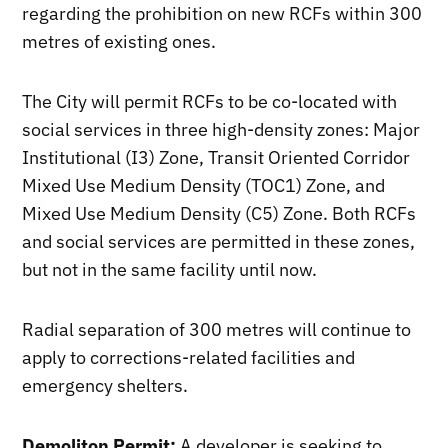
regarding the prohibition on new RCFs within 300
metres of existing ones.
The City will permit RCFs to be co-located with
social services in three high-density zones: Major
Institutional (I3) Zone, Transit Oriented Corridor
Mixed Use Medium Density (TOC1) Zone, and
Mixed Use Medium Density (C5) Zone. Both RCFs
and social services are permitted in these zones,
but not in the same facility until now.
Radial separation of 300 metres will continue to
apply to corrections-related facilities and
emergency shelters.
Demoliton Permit:
A developer is seeking to