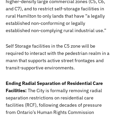
higher-density large commercial zones (C5, C6,
and C7), and to restrict self-storage facilities in
rural Hamilton to only lands that have “a legally
established non-conforming or legally
established non-complying rural industrial use.”
Self Storage facilities in the C5 zone will be
required to interact with the pedestrian realm in a
mann that supports active street frontages and
transit-supportive environments.
Ending Radial Separation of Residential Care
Facilities:
The City is formally removing radial
separation restrictions on residential care
facilities (RCF), following decades of pressure
from Ontario’s Human Rights Commission