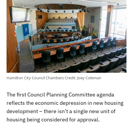
Hamilton City Council Chambers
Credit:
Joey Coleman
The first Council Planning Committee agenda
reflects the economic depression in new housing
development – there isn’t a single new unit of
housing being considered for approval.