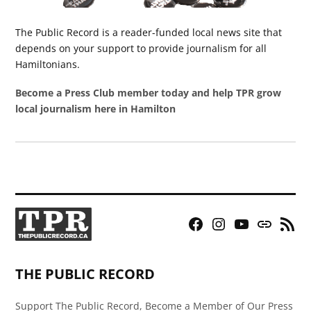
The Public Record is a reader-funded local news site that
depends on your support to provide journalism for all
Hamiltonians.
Become a Press Club member today and help TPR grow
local journalism here in Hamilton
Facebook
Instagram
YouTube
Bluesky
RSS
Page
Feed
THE PUBLIC RECORD
Support The Public Record, Become a Member of Our Press