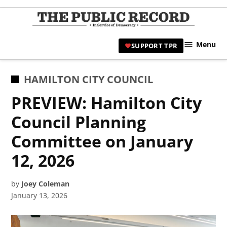
Skip
to
TPR
content
Hami
Menu
SUPPORT TPR
|
Hamil
Civic
POSTED
HAMILTON CITY COUNCIL
Affair
IN
PREVIEW: Hamilton City
News 
Council Planning
Committee on January
12, 2026
by
Joey Coleman
January 13, 2026