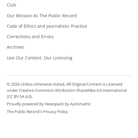
Club
Our Mission As The Public Record
Code of Ethics and Journalistic Practice
Corrections and Errors
Archives
Use Our Content: Our Licensing
© 2026 Unless otherwise stated, All Original Content is Licensed
under Creative Commons Attribution-ShareAlike 4.0 International
(CC BY-SA 4.0).
Proudly powered by Newspack by Automattic
The Public Record's Privacy Policy