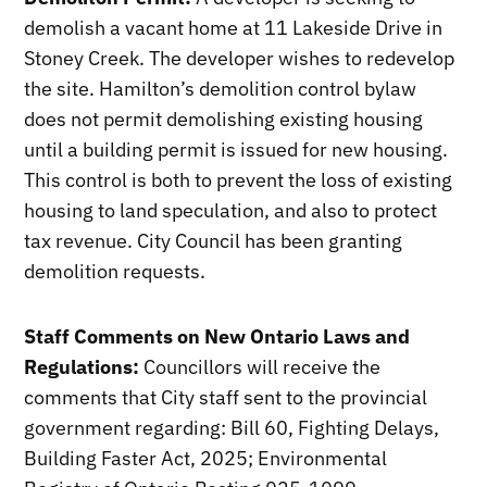
demolish a vacant home at 11 Lakeside Drive in
Stoney Creek. The developer wishes to redevelop
the site. Hamilton’s demolition control bylaw
does not permit demolishing existing housing
until a building permit is issued for new housing.
This control is both to prevent the loss of existing
housing to land speculation, and also to protect
tax revenue. City Council has been granting
demolition requests.
Staff Comments on New Ontario Laws and
Regulations:
Councillors will receive the
comments that City staff sent to the provincial
government regarding: Bill 60, Fighting Delays,
Building Faster Act, 2025; Environmental