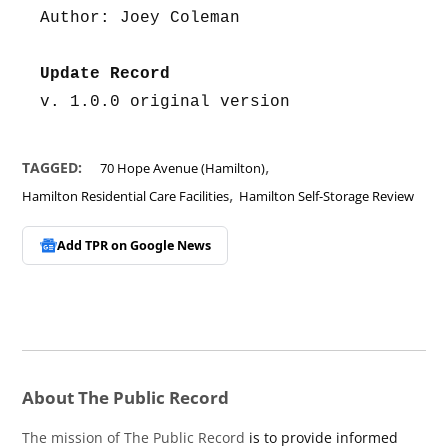
Author: Joey Coleman
Update Record
v. 1.0.0 original version
,
TAGGED:
70 Hope Avenue (Hamilton)
,
Hamilton Residential Care Facilities
Hamilton Self-Storage Review
Add TPR on
Google News
About The Public Record
The mission of The Public Record
is to provide informed