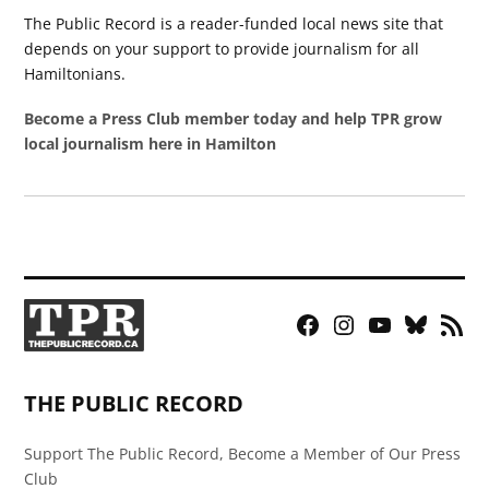
The Public Record is a reader-funded local news site that
depends on your support to provide journalism for all
Hamiltonians.
Become a Press Club member today and help TPR grow
local journalism here in Hamilton
Facebook
Instagram
YouTube
Bluesky
RSS
Page
Feed
THE PUBLIC RECORD
Support The Public Record, Become a Member of Our Press
Club