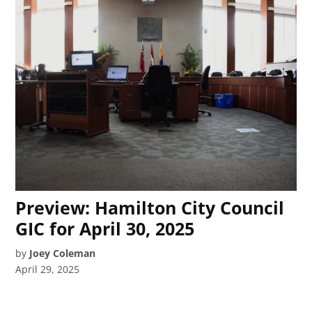
Preview: Hamilton City Council
GIC for April 30, 2025
by
Joey Coleman
April 29, 2025