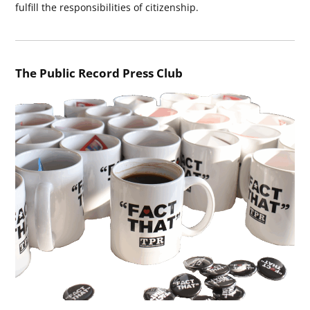
fulfill the responsibilities of citizenship.
The Public Record Press Club