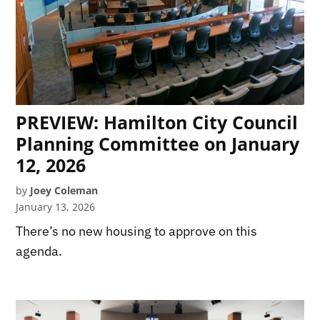
PREVIEW: Hamilton City Council
Planning Committee on January
12, 2026
by
Joey Coleman
January 13, 2026
There’s no new housing to approve on this
agenda.