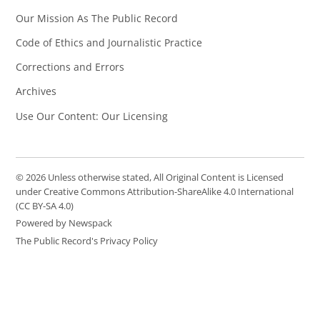
Our Mission As The Public Record
Code of Ethics and Journalistic Practice
Corrections and Errors
Archives
Use Our Content: Our Licensing
© 2026 Unless otherwise stated, All Original Content is Licensed
under Creative Commons Attribution-ShareAlike 4.0 International
(CC BY-SA 4.0)
Powered by Newspack
The Public Record's Privacy Policy