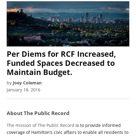
Per Diems for RCF Increased,
Funded Spaces Decreased to
Maintain Budget.
by
Joey Coleman
January 18, 2016
About The Public Record
The mission of The Public Record
is to provide informed
coverage of Hamilton’s civic affairs to enable all residents to