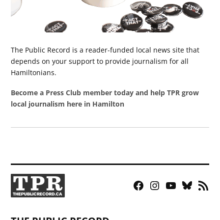
The Public Record is a reader-funded local news site that
depends on your support to provide journalism for all
Hamiltonians.
Become a Press Club member today and help TPR grow
local journalism here in Hamilton
Facebook
Instagram
YouTube
Bluesky
RSS
Page
Feed