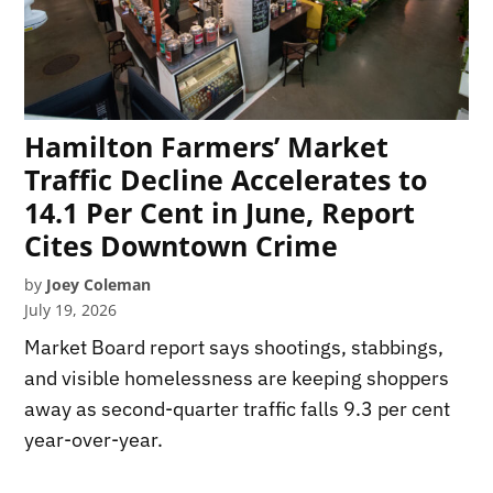
Hamilton Farmers’ Market
Traffic Decline Accelerates to
14.1 Per Cent in June, Report
Cites Downtown Crime
by
Joey Coleman
July 19, 2026
Market Board report says shootings, stabbings,
and visible homelessness are keeping shoppers
away as second-quarter traffic falls 9.3 per cent
year-over-year.