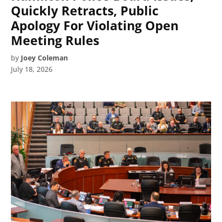
Quickly Retracts, Public
Apology For Violating Open
Meeting Rules
by
Joey Coleman
July 18, 2026