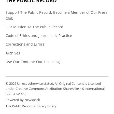
THE PUBLIC RECORD
Support The Public Record, Become a Member of Our Press
Club
Our Mission As The Public Record
Code of Ethics and Journalistic Practice
Corrections and Errors
Archives
Use Our Content: Our Licensing
© 2026 Unless otherwise stated, All Original Content is Licensed
under Creative Commons Attribution-ShareAlike 4.0 International
(CC BY-SA 4.0)
Powered by Newspack
The Public Record's Privacy Policy