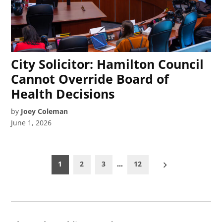
City Solicitor: Hamilton Council
Cannot Override Board of
Health Decisions
by
Joey Coleman
June 1, 2026
Posts
1
2
3
…
12
pagination