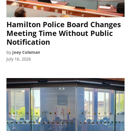
Hamilton Police Board Changes
Meeting Time Without Public
Notification
by
Joey Coleman
July 16, 2026