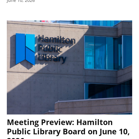
June 10, 2026
Meeting Preview: Hamilton
Public Library Board on June 10,