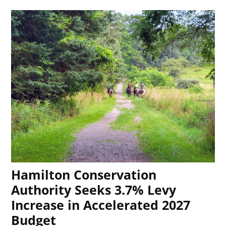
Hamilton Conservation
Authority Seeks 3.7% Levy
Increase in Accelerated 2027
Budget