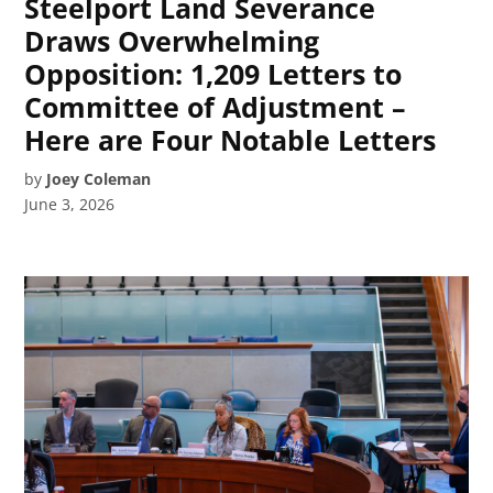
Steelport Land Severance
Draws Overwhelming
Opposition: 1,209 Letters to
Committee of Adjustment –
Here are Four Notable Letters
by
Joey Coleman
June 3, 2026