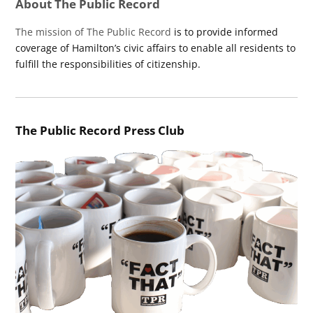
About The Public Record
The mission of The Public Record
is to provide informed
coverage of Hamilton’s civic affairs to enable all residents to
fulfill the responsibilities of citizenship.
The Public Record Press Club