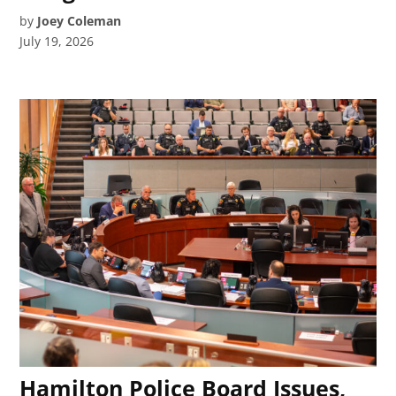
by
Joey Coleman
July 19, 2026
Hamilton Police Board Issues,