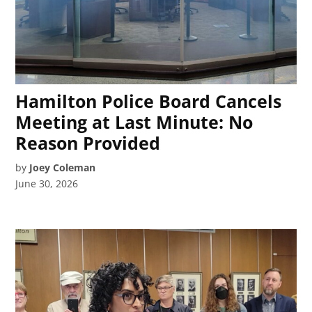
Hamilton Police Board Cancels
Meeting at Last Minute: No
Reason Provided
by
Joey Coleman
June 30, 2026