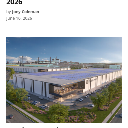
2026
by
Joey Coleman
June 10, 2026