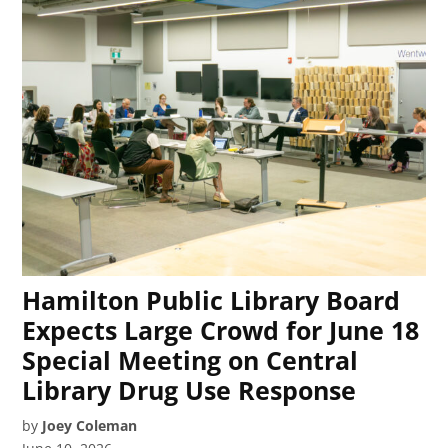
Hamilton Public Library Board
Expects Large Crowd for June 18
Special Meeting on Central
Library Drug Use Response
by
Joey Coleman