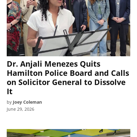
Dr. Anjali Menezes Quits
Hamilton Police Board and Calls
on Solicitor General to Dissolve
It
by
Joey Coleman
June 29, 2026