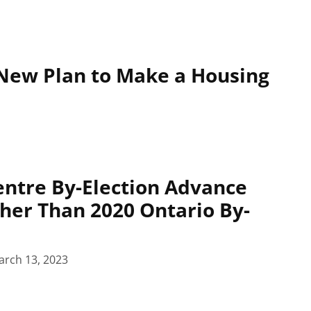
New Plan to Make a Housing
ntre By-Election Advance
her Than 2020 Ontario By-
arch 13, 2023