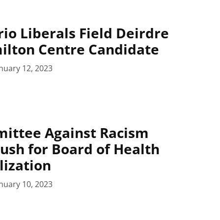
io Liberals Field Deirdre
ilton Centre Candidate
nuary 12, 2023
mittee Against Racism
ush for Board of Health
lization
nuary 10, 2023