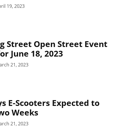
ril 19, 2023
g Street Open Street Event
or June 18, 2023
arch 21, 2023
ys E-Scooters Expected to
Two Weeks
arch 21, 2023