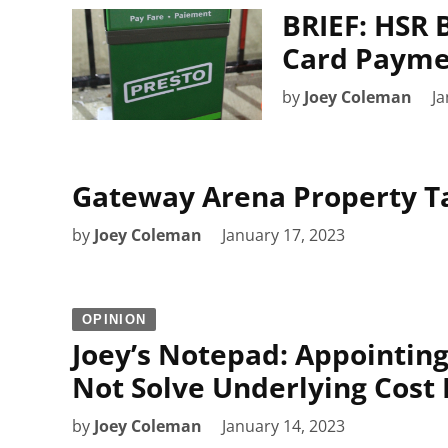
BRIEF: HSR 
Card Payme
by
Joey Coleman
Ja
Gateway Arena Property Ta
by
Joey Coleman
January 17, 2023
OPINION
Joey’s Notepad: Appointing
Not Solve Underlying Cost
by
Joey Coleman
January 14, 2023