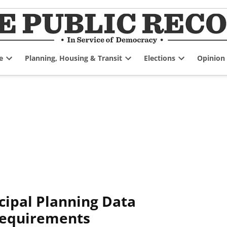
e
Planning, Housing & Transit
Elections
Opinion
Open
Open
Open
dropdown
dropdown
dropdown
menu
menu
menu
cipal Planning Data
Requirements