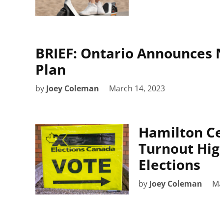
BRIEF: Ontario Announces 
Plan
by
Joey Coleman
March 14, 2023
Hamilton Ce
Turnout Hig
Elections
by
Joey Coleman
M