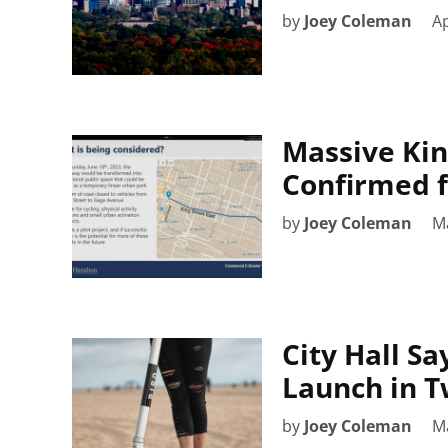
by
Joey Coleman
Ap
Massive Kin
Confirmed f
by
Joey Coleman
M
City Hall Sa
Launch in 
by
Joey Coleman
M