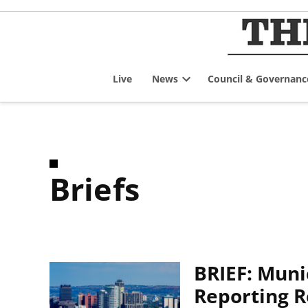
Skip
to
content
Live
News
Council & Governanc
Open
dropdown
menu
Briefs
BRIEF: Muni
Reporting 