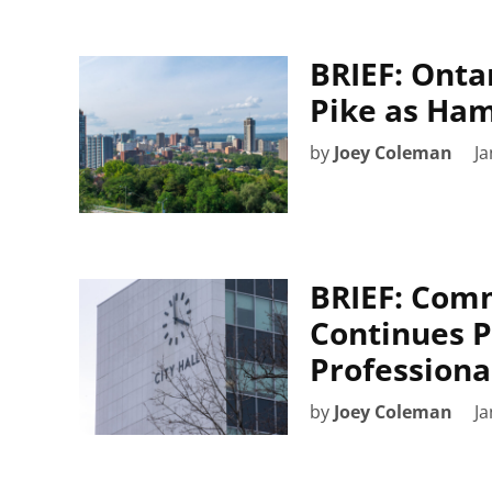
BRIEF: Ontar
Pike as Ham
by
Joey Coleman
Ja
BRIEF: Com
Continues P
Professiona
by
Joey Coleman
Ja