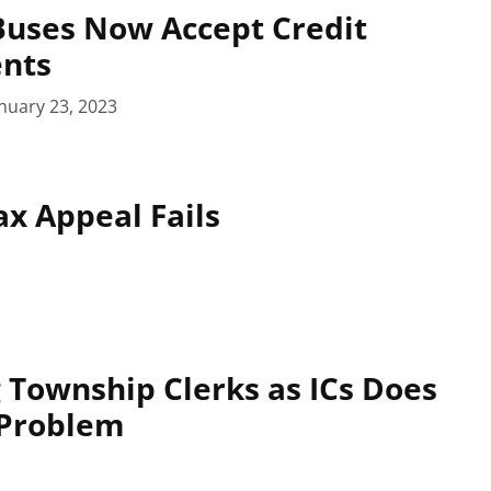
Buses Now Accept Credit
nts
nuary 23, 2023
x Appeal Fails
 Township Clerks as ICs Does
 Problem