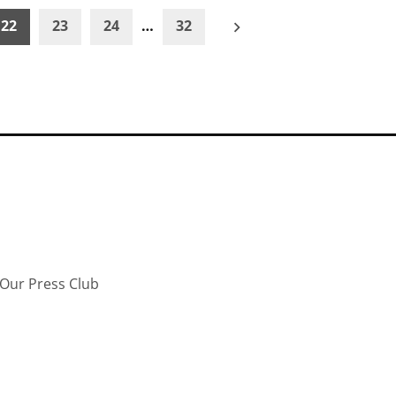
22
23
24
…
32
Our Press Club