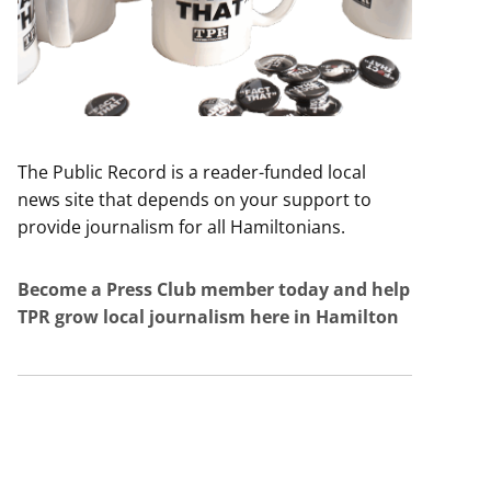
The Public Record is a reader-funded local
news site that depends on your support to
provide journalism for all Hamiltonians.
Become a Press Club member today and help
TPR grow local journalism here in Hamilton