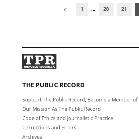
Posts
1
…
20
21
pagination
THE PUBLIC RECORD
Support The Public Record, Become a Member of 
Our Mission As The Public Record
Code of Ethics and Journalistic Practice
Corrections and Errors
Archives