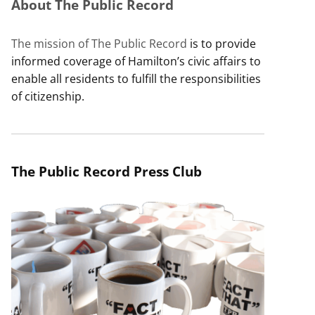
About The Public Record
The mission of The Public Record
is to provide
informed coverage of Hamilton’s civic affairs to
enable all residents to fulfill the responsibilities
of citizenship.
The Public Record Press Club