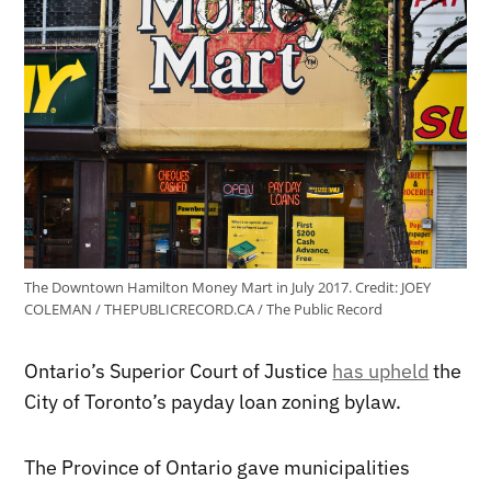
The Downtown Hamilton Money Mart in July 2017.
Credit:
JOEY
COLEMAN / THEPUBLICRECORD.CA / The Public Record
Ontario’s Superior Court of Justice
has upheld
the
City of Toronto’s payday loan zoning bylaw.
The Province of Ontario gave municipalities