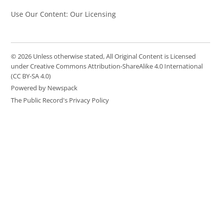
Use Our Content: Our Licensing
© 2026 Unless otherwise stated, All Original Content is Licensed
under Creative Commons Attribution-ShareAlike 4.0 International
(CC BY-SA 4.0)
Powered by Newspack
The Public Record's Privacy Policy