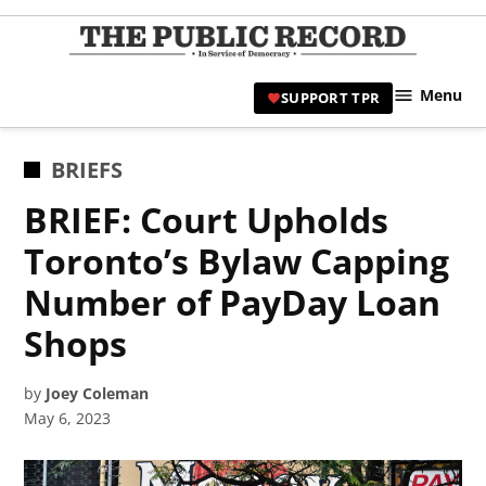
Skip
to
TPR
content
Hami
Menu
SUPPORT TPR
|
Hamil
Civic
POSTED
BRIEFS
Affair
IN
BRIEF: Court Upholds
News 
Toronto’s Bylaw Capping
Number of PayDay Loan
Shops
by
Joey Coleman
May 6, 2023