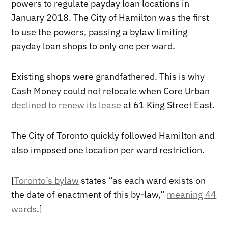
powers to regulate payday loan locations in
January 2018. The City of Hamilton was the first
to use the powers, passing a bylaw limiting
payday loan shops to only one per ward.
Existing shops were grandfathered. This is why
Cash Money could not relocate when Core Urban
declined to renew its lease
at 61 King Street East.
The City of Toronto quickly followed Hamilton and
also imposed one location per ward restriction.
[
Toronto’s bylaw
states “as each ward exists on
the date of enactment of this by-law,”
meaning 44
wards
.]