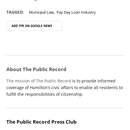
,
TAGGED:
Municipal Law
Pay Day Loan Industry
ADD TPR ON
GOOGLE NEWS
About The Public Record
The mission of The Public Record
is to provide informed
coverage of Hamilton’s civic affairs to enable all residents to
fulfill the responsibilities of citizenship.
The Public Record Press Club