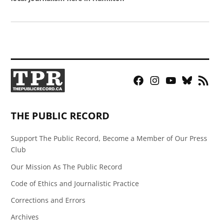
Facebook
Instagram
YouTube
Bluesky
RSS
Page
Feed
THE PUBLIC RECORD
Support The Public Record, Become a Member of Our Press
Club
Our Mission As The Public Record
Code of Ethics and Journalistic Practice
Corrections and Errors
Archives