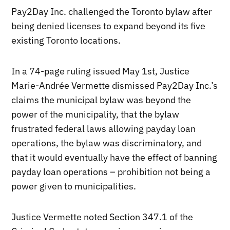
Pay2Day Inc. challenged the Toronto bylaw after
being denied licenses to expand beyond its five
existing Toronto locations.
In a 74-page ruling issued May 1st, Justice
Marie-Andrée Vermette dismissed Pay2Day Inc.’s
claims the municipal bylaw was beyond the
power of the municipality, that the bylaw
frustrated federal laws allowing payday loan
operations, the bylaw was discriminatory, and
that it would eventually have the effect of banning
payday loan operations – prohibition not being a
power given to municipalities.
Justice Vermette noted Section 347.1 of the