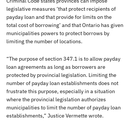
Criminal Code states provinces can impose
legislative measures ‘that protect recipients of
payday loan and that provide for limits on the
total cost of borrowing’ and that Ontario has given
municipalities powers to protect borrows by
limiting the number of locations.
“The purpose of section 347.1 is to allow payday
loan agreements as long as borrowers are
protected by provincial legislation. Limiting the
number of payday loan establishments does not
frustrate this purpose, especially in a situation
where the provincial legislation authorizes
municipalities to limit the number of payday loan
establishments,” Justice Vermette wrote.