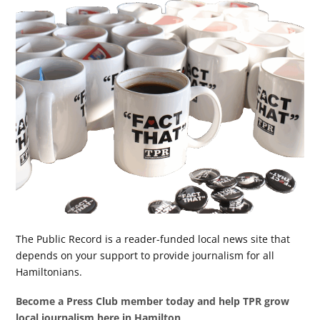
The Public Record is a reader-funded local news site that
depends on your support to provide journalism for all
Hamiltonians.
Become a Press Club member today and help TPR grow
local journalism here in Hamilton