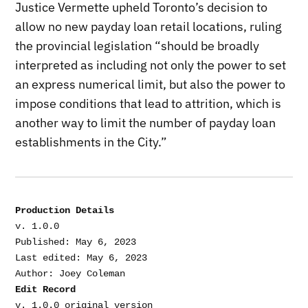
Justice Vermette upheld Toronto’s decision to
allow no new payday loan retail locations, ruling
the provincial legislation “should be broadly
interpreted as including not only the power to set
an express numerical limit, but also the power to
impose conditions that lead to attrition, which is
another way to limit the number of payday loan
establishments in the City.”
Production Details
v. 1.0.0

Published: May 6, 2023

Last edited: May 6, 2023

Edit Record