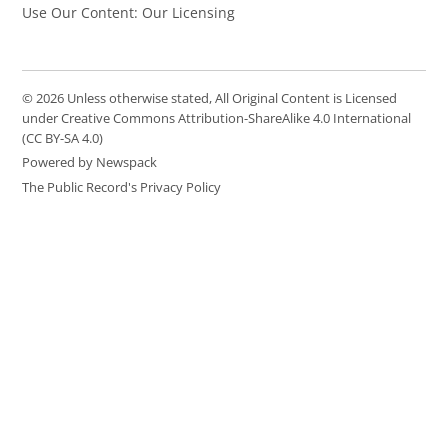
Use Our Content: Our Licensing
© 2026 Unless otherwise stated, All Original Content is Licensed
under Creative Commons Attribution-ShareAlike 4.0 International
(CC BY-SA 4.0)
Powered by Newspack
The Public Record's Privacy Policy