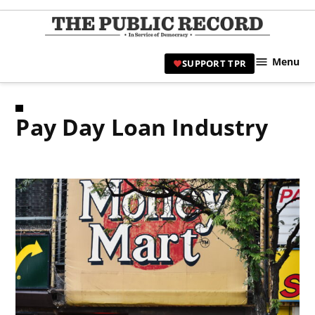
Skip
to
TPR
content
Hami
Menu
SUPPORT TPR
|
Hamil
Civic
Pay Day Loan Industry
Affair
News 