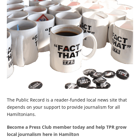
The Public Record is a reader-funded local news site that
depends on your support to provide journalism for all
Hamiltonians.
Become a Press Club member today and help TPR grow
local journalism here in Hamilton