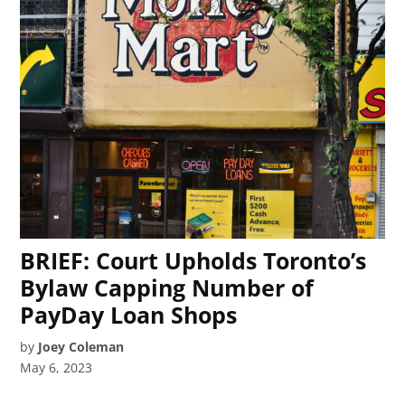
BRIEF: Court Upholds Toronto’s
Bylaw Capping Number of
PayDay Loan Shops
by
Joey Coleman
May 6, 2023