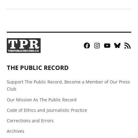
Facebook
Instagram
YouTube
Bluesky
RSS
Page
Feed
THE PUBLIC RECORD
Support The Public Record, Become a Member of Our Press
Club
Our Mission As The Public Record
Code of Ethics and Journalistic Practice
Corrections and Errors
Archives