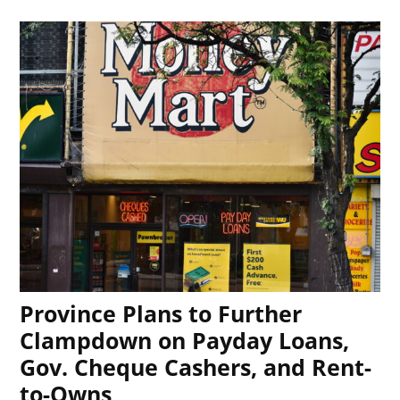
Province Plans to Further
Clampdown on Payday Loans,
Gov. Cheque Cashers, and Rent-
to-Owns