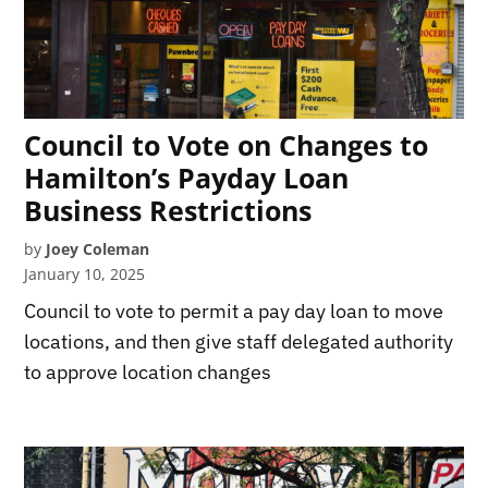
Council to Vote on Changes to
Hamilton’s Payday Loan
Business Restrictions
by
Joey Coleman
January 10, 2025
Council to vote to permit a pay day loan to move
locations, and then give staff delegated authority
to approve location changes