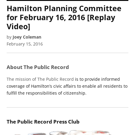
Hamilton Planning Committee
for February 16, 2016 [Replay
Video]
by
Joey Coleman
February 15, 2016
About The Public Record
The mission of The Public Record
is to provide informed
coverage of Hamilton’s civic affairs to enable all residents to
fulfill the responsibilities of citizenship.
The Public Record Press Club