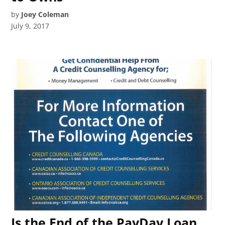
by
Joey Coleman
July 9, 2017
Is the End of the PayDay Loan