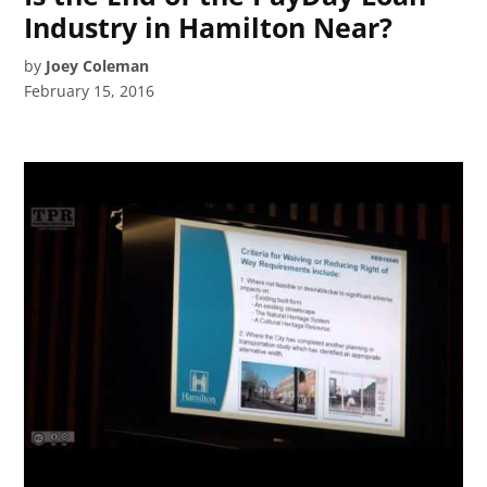
Industry in Hamilton Near?
by
Joey Coleman
February 15, 2016