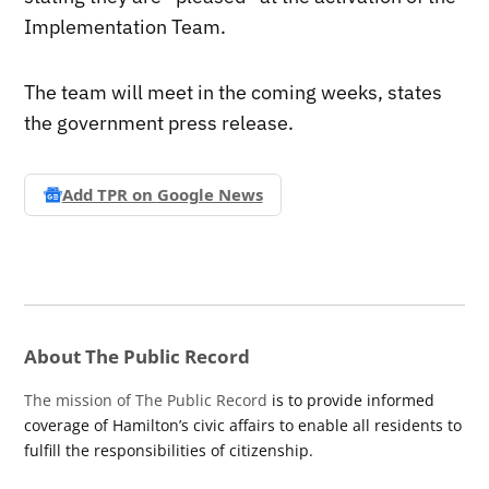
Implementation Team.
The team will meet in the coming weeks, states
the government press release.
Add TPR on
Google News
About The Public Record
The mission of The Public Record
is to provide informed
coverage of Hamilton’s civic affairs to enable all residents to
fulfill the responsibilities of citizenship.