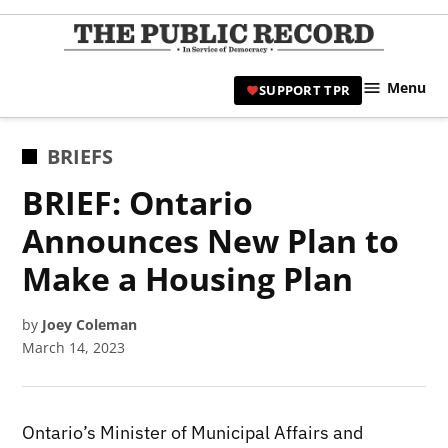
Skip
to
TPR
content
Hami
Menu
SUPPORT TPR
|
Hamil
Civic
POSTED
BRIEFS
Affair
IN
BRIEF: Ontario
News 
Announces New Plan to
Make a Housing Plan
by
Joey Coleman
March 14, 2023
Ontario’s Minister of Municipal Affairs and