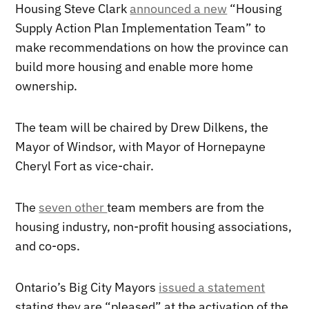
Housing Steve Clark
announced a new
“Housing
Supply Action Plan Implementation Team” to
make recommendations on how the province can
build more housing and enable more home
ownership.
The team will be chaired by Drew Dilkens, the
Mayor of Windsor, with Mayor of Hornepayne
Cheryl Fort as vice-chair.
The
seven other
team members are from the
housing industry, non-profit housing associations,
and co-ops.
Ontario’s Big City Mayors
issued a statement
stating they are “pleased” at the activation of the