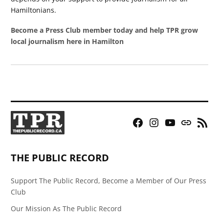
Hamiltonians.
Become a Press Club member today and help TPR grow
local journalism here in Hamilton
Facebook
Instagram
YouTube
Bluesky
RSS
Page
Feed
THE PUBLIC RECORD
Support The Public Record, Become a Member of Our Press
Club
Our Mission As The Public Record