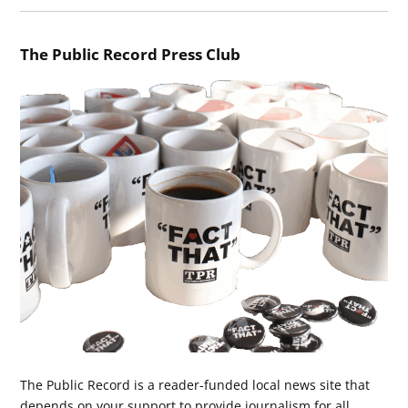
The Public Record Press Club
The Public Record is a reader-funded local news site that
depends on your support to provide journalism for all