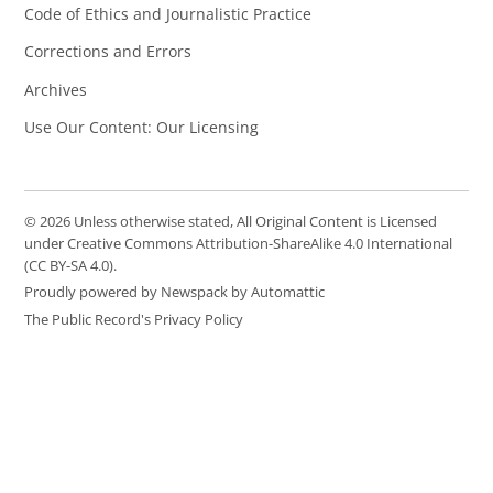
Code of Ethics and Journalistic Practice
Corrections and Errors
Archives
Use Our Content: Our Licensing
© 2026 Unless otherwise stated, All Original Content is Licensed
under Creative Commons Attribution-ShareAlike 4.0 International
(CC BY-SA 4.0).
Proudly powered by Newspack by Automattic
The Public Record's Privacy Policy